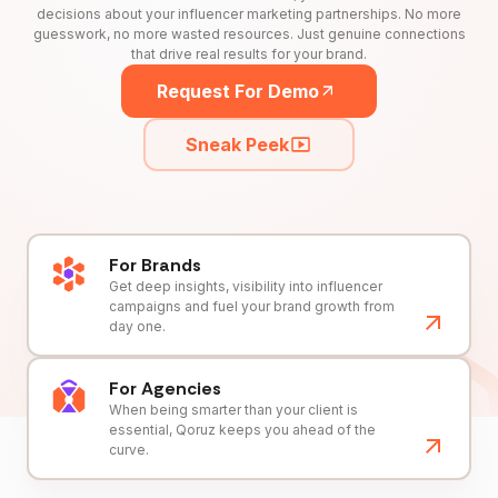
decisions about your influencer marketing partnerships. No more
guesswork, no more wasted resources. Just genuine connections
that drive real results for your brand.
Request For Demo
Sneak Peek
For Brands
Get deep insights, visibility into influencer
campaigns and fuel your brand growth from
day one.
For Agencies
When being smarter than your client is
essential, Qoruz keeps you ahead of the
curve.