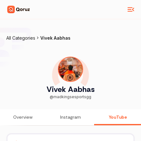
All Categories
Vivek Aabhas
Vivek Aabhas
@madkingsesportsgg
Overview
Instagram
YouTube