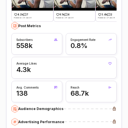
4.2k
7
6.1k
4
3.4k
2
Posted on -29 Jun 26
Posted on -28 Jun 26
Posted on -27 Jun 26
Post Metrics
Subscribers
Engagement Rate
558k
0.8%
Average Likes
4.3k
Avg. Comments
Reach
138
68.7k
Audience Demographics
Advertising Performance