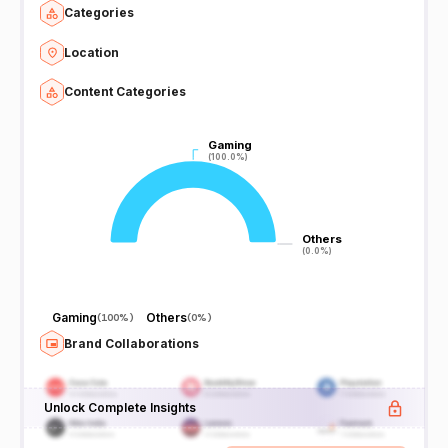
Categories
Location
Content Categories
Gaming
Gaming
(100.0%)
(100.0%)
Others
Others
(0.0%)
(0.0%)
Gaming
Others
(
100%
)
(
0%
)
Brand Collaborations
Unlock Complete Insights