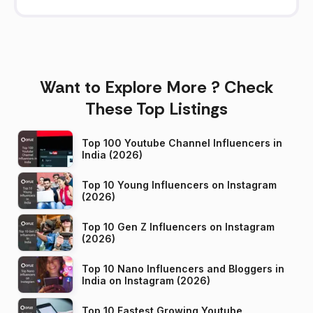
Want to Explore More ? Check
These Top Listings
Top 100 Youtube Channel Influencers in
India (2026)
Top 10 Young Influencers on Instagram
(2026)
Top 10 Gen Z Influencers on Instagram
(2026)
Top 10 Nano Influencers and Bloggers in
India on Instagram (2026)
Top 10 Fastest Growing Youtube