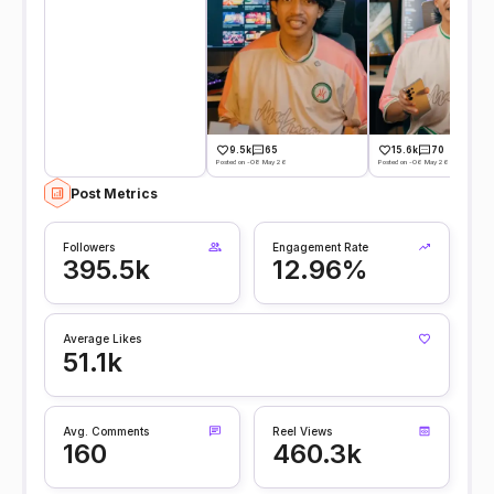
9.5k
65
15.6k
70
Posted on -08 May 26
Posted on -06 May 26
Post Metrics
Followers
Engagement Rate
395.5k
12.96%
Average Likes
51.1k
Avg. Comments
Reel Views
160
460.3k