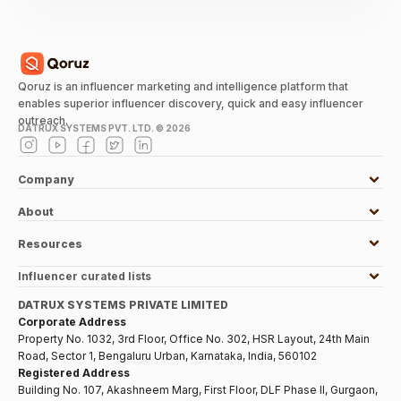
Qoruz is an influencer marketing and intelligence platform that
enables superior influencer discovery, quick and easy influencer
outreach.
DATRUX SYSTEMS PVT. LTD. ©
2026
Company
About
Resources
Influencer curated lists
DATRUX SYSTEMS PRIVATE LIMITED
Corporate Address
Property No. 1032, 3rd Floor, Office No. 302, HSR Layout, 24th Main
Road, Sector 1, Bengaluru Urban, Karnataka, India, 560102
Registered Address
Building No. 107, Akashneem Marg, First Floor, DLF Phase II, Gurgaon,