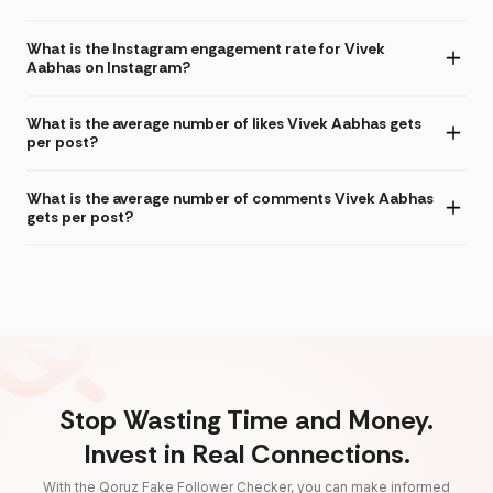
What is the Instagram engagement rate for Vivek
Aabhas on Instagram?
What is the average number of likes Vivek Aabhas gets
per post?
What is the average number of comments Vivek Aabhas
gets per post?
Stop Wasting Time and Money.
Invest in Real Connections.
With the Qoruz Fake Follower Checker, you can make informed