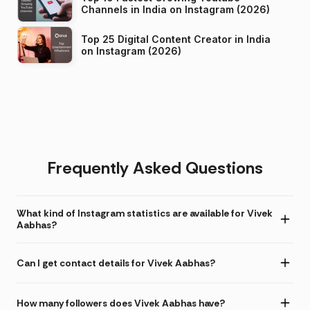
Channels in India on Instagram (2026)
Top 25 Digital Content Creator in India
on Instagram (2026)
Frequently Asked Questions
What kind of Instagram statistics are available for Vivek
Aabhas?
Can I get contact details for Vivek Aabhas?
How many followers does Vivek Aabhas have?