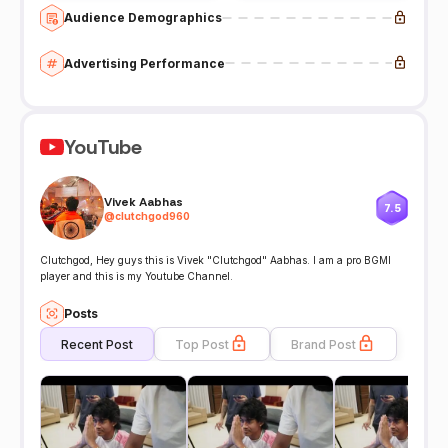
Audience Demographics
Advertising Performance
YouTube
Vivek Aabhas
7.5
@
clutchgod960
Clutchgod, Hey guys this is Vivek "Clutchgod" Aabhas. I am a pro BGMI
player and this is my Youtube Channel.
Posts
Recent Post
Top Post
Brand Post