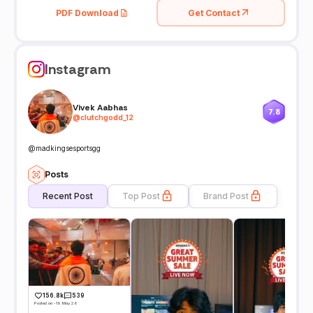
PDF Download
Get Contact
Instagram
Vivek Aabhas
7.8
@
clutchgodd_12
@madkingsesportsgg
Posts
Recent Post
Top Post
Brand Post
156.8k
539
Posted on -19 May 26