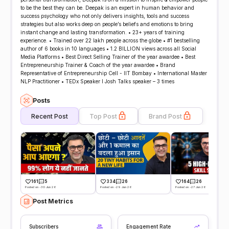
to be the best they can be. Deepak is an expert in human behavior and
success psychology who not only delivers insights, tools and success
strategies but also works deep on people’s beliefs and emotions to bring
instant change and lasting transformation. • 23+ years of training
experience. • Trained over 22 lakh people across the globe • #1 bestselling
author of 6 books in 10 languages • 1.2 BILLION views across all Social
Media Platforms • Best Direct Selling Trainer of the year awardee • Best
Entrepreneurship Trainer & Coach of the year awardee • Brand
Representative of Entrepreneurship Cell - IIT Bombay • International Master
NLP Practitioner • TEDx Speaker l Josh Talks speaker – 3 times
Posts
Recent Post
Top Post
Brand Post
161
5
334
26
164
26
Posted on -30 Jun 26
Posted on -29 Jun 26
Posted on -27 Jun 26
Post Metrics
Subscribers
Engagement Rate