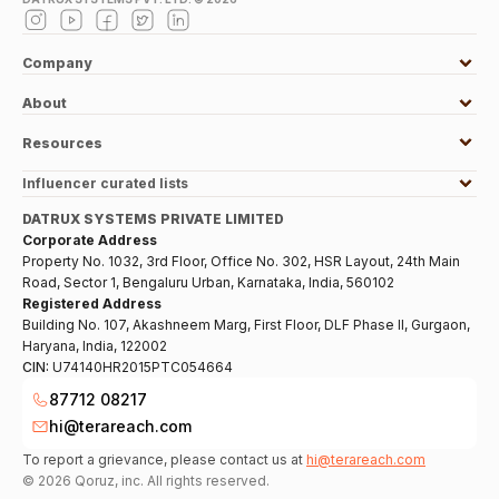
Company
About
Resources
Influencer curated lists
DATRUX SYSTEMS PRIVATE LIMITED
Corporate Address
Property No. 1032, 3rd Floor, Office No. 302, HSR Layout, 24th Main
Road, Sector 1, Bengaluru Urban, Karnataka, India, 560102
Registered Address
Building No. 107, Akashneem Marg, First Floor, DLF Phase II, Gurgaon,
Haryana, India, 122002
CIN:
U74140HR2015PTC054664
87712 08217
hi@terareach.com
To report a grievance, please contact us at
hi@terareach.com
©
2026
Qoruz, inc. All rights reserved.