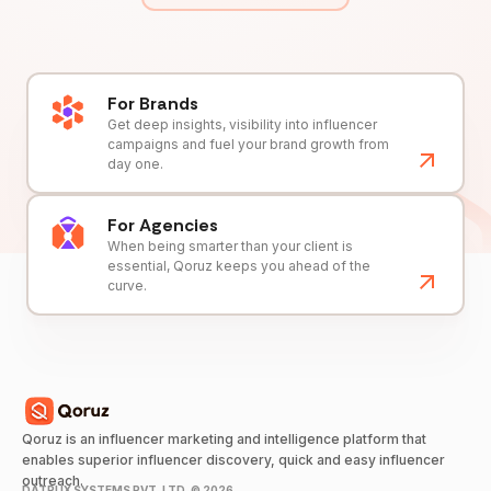
For Brands
Get deep insights, visibility into influencer
campaigns and fuel your brand growth from
day one.
For Agencies
When being smarter than your client is
essential, Qoruz keeps you ahead of the
curve.
Qoruz is an influencer marketing and intelligence platform that
enables superior influencer discovery, quick and easy influencer
outreach.
DATRUX SYSTEMS PVT. LTD. ©
2026