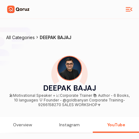
All Categories
DEEPAK BAJAJ
DEEPAK BAJAJ
🎤Motivational Speaker + 📈Corporate Trainer 📚 Author - 6 Books,
10 languages 💡 Founder - @goldbanyan Corporate Training-
9266158270 SALES WORKSHOP🔽
Overview
Instagram
YouTube