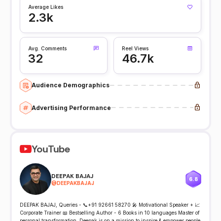
Average Likes
2.3k
Avg. Comments
Reel Views
32
46.7k
Audience Demographics
Advertising Performance
YouTube
DEEPAK BAJAJ
6.8
@
DEEPAKBAJAJ
DEEPAK BAJAJ, Queries - 📞+91 92661 58270 🎤 Motivational Speaker + 📈
Corporate Trainer 📖 Bestselling Author - 6 Books in 10 languages Master of
personal transformation, Deepak is on a mission to inspire & empower people