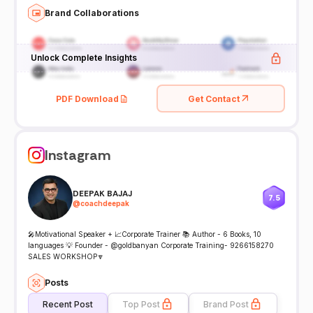
Brand Collaborations
Unlock Complete Insights
PDF Download
Get Contact
Instagram
DEEPAK BAJAJ
7.5
@
coachdeepak
🎤Motivational Speaker + 📈Corporate Trainer 📚 Author - 6 Books, 10
languages 💡 Founder - @goldbanyan Corporate Training- 9266158270
SALES WORKSHOP🔽
Posts
Recent Post
Top Post
Brand Post