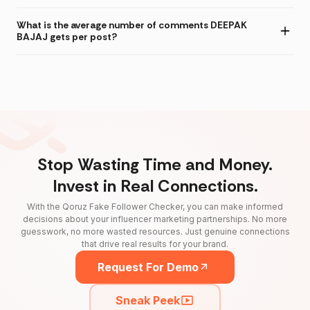
What is the average number of comments DEEPAK
BAJAJ gets per post?
Stop Wasting Time and Money.
Invest in Real Connections.
With the Qoruz Fake Follower Checker, you can make informed
decisions about your influencer marketing partnerships. No more
guesswork, no more wasted resources. Just genuine connections
that drive real results for your brand.
Request For Demo
Sneak Peek