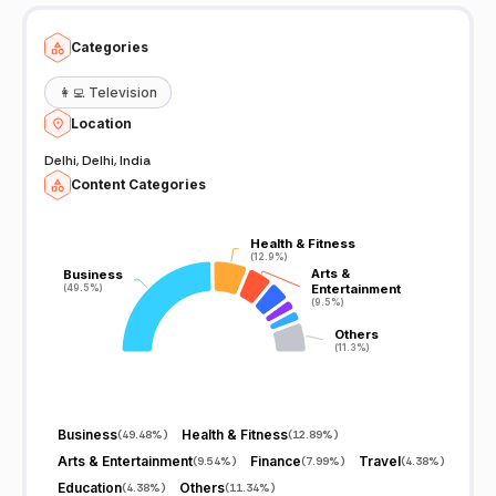
Categories
👩‍💻
Television
Location
Delhi, Delhi, India
Content Categories
Health & Fitness
Health & Fitness
(12.9%)
(12.9%)
Arts &
Arts &
Business
Business
Entertainment
Entertainment
(49.5%)
(49.5%)
(9.5%)
(9.5%)
Others
Others
(11.3%)
(11.3%)
Business
Health & Fitness
(
49.48%
)
(
12.89%
)
Arts & Entertainment
Finance
Travel
(
9.54%
)
(
7.99%
)
(
4.38%
)
Education
Others
(
4.38%
)
(
11.34%
)