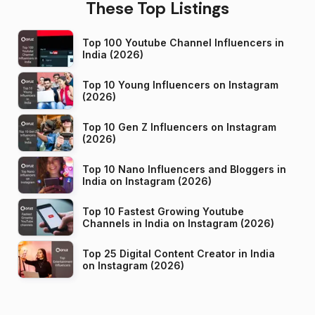
These Top Listings
Top 100 Youtube Channel Influencers in
India (2026)
Top 10 Young Influencers on Instagram
(2026)
Top 10 Gen Z Influencers on Instagram
(2026)
Top 10 Nano Influencers and Bloggers in
India on Instagram (2026)
Top 10 Fastest Growing Youtube
Channels in India on Instagram (2026)
Top 25 Digital Content Creator in India
on Instagram (2026)