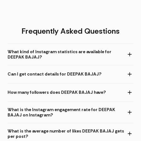
Frequently Asked Questions
What kind of Instagram statistics are available for
DEEPAK BAJAJ?
Can I get contact details for DEEPAK BAJAJ?
How many followers does DEEPAK BAJAJ have?
What is the Instagram engagement rate for DEEPAK
BAJAJ on Instagram?
What is the average number of likes DEEPAK BAJAJ gets
per post?