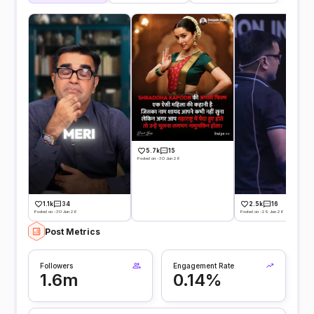
5.7k
15
Posted on -30 Jun 26
1.1k
34
2.5k
16
Posted on -30 Jun 26
Posted on -29 Jun 26
Post Metrics
Followers
Engagement Rate
1.6m
0.14%