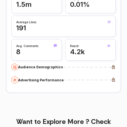
1.5m
0.01%
Average Likes
191
Avg. Comments
Reach
8
4.2k
Audience Demographics
Advertising Performance
Want to Explore More ? Check