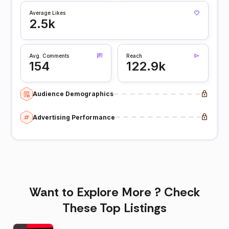
Average Likes
2.5k
Avg. Comments
Reach
154
122.9k
Audience Demographics
Advertising Performance
Want to Explore More ? Check
These Top Listings