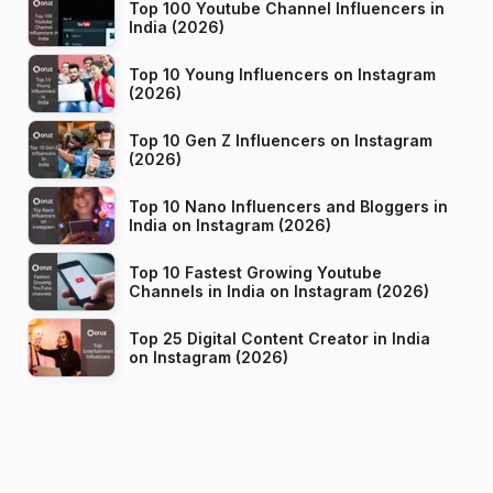
Top 100 Youtube Channel Influencers in
India (2026)
Top 10 Young Influencers on Instagram
(2026)
Top 10 Gen Z Influencers on Instagram
(2026)
Top 10 Nano Influencers and Bloggers in
India on Instagram (2026)
Top 10 Fastest Growing Youtube
Channels in India on Instagram (2026)
Top 25 Digital Content Creator in India
on Instagram (2026)