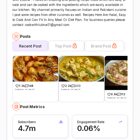
cook and can be cooked with the ingredients which are easily available in
our kitchen. My channel primarily focuses on Indian and Pakistani cuisine.
I post some recipes from other cuisines as well. Recipes Here Are Halal, Easy
to Cook And Can Fit In Any Meal Or Diet Plan. For business queries please
contact: cookwithlubna01@gmail.com
Posts
Recent Post
Top Post
Brand Post
1.3k
148
2.2k
233
Posted on -29 Jun 26
Posted on -28 Jun 26
0.9k
113
Posted on -26 Jun 26
Post Metrics
Subscribers
Engagement Rate
4.7m
0.06%