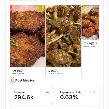
3.6k
26
Posted on -25 May 26
1.2k
14
2k
13
Posted on -04 Jun 26
Posted on -03 Jun 26
Post Metrics
Followers
Engagement Rate
294.6k
0.63%