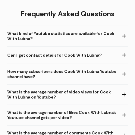
Frequently Asked Questions
What kind of Youtube statistics are available for Cook
With Lubna?
Can I get contact details for Cook With Lubna?
How many subscribers does Cook With Lubna Youtube
channel have?
What is the average number of video views for Cook
With Lubna on Youtube?
What is the average number of likes Cook With Lubna's
Youtube channel gets per video?
What is the average number of comments Cook With