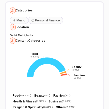
Categories
🍲
Music
🙂
Personal Finance
Location
Delhi, Delhi, India
Content Categories
Food
Food
(88.7%)
(88.7%)
Beauty
Beauty
(4.0%)
(4.0%)
Fashion
Fashion
(4.0%)
(4.0%)
Food
Beauty
Fashion
(
88.67%
)
(
4%
)
(
4%
)
Health & Fitness
Business
(
1.34%
)
(
0.67%
)
Religion & Spirituality
Others
(
0.67%
)
(
0.67%
)