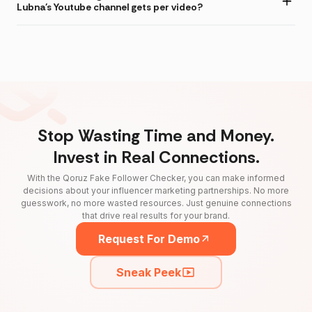
Lubna's Youtube channel gets per video?
Stop Wasting Time and Money.
Invest in Real Connections.
With the Qoruz Fake Follower Checker, you can make informed
decisions about your influencer marketing partnerships. No more
guesswork, no more wasted resources. Just genuine connections
that drive real results for your brand.
Request For Demo
Sneak Peek