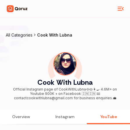
All Categories
Cook With Lubna
Cook With Lubna
Official Instagram page of CookWithLubna🥘🥧👩‍🍳 4.6M+ on
Youtube 900K + on Facebook 🇮🇳🇮🇳 📧
contactcookwithlubna@gmail.com for business enquiries.💼
Overview
Instagram
YouTube