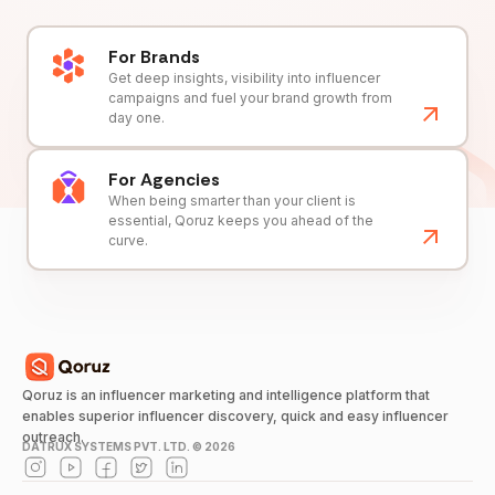
For Brands
Get deep insights, visibility into influencer
campaigns and fuel your brand growth from
day one.
For Agencies
When being smarter than your client is
essential, Qoruz keeps you ahead of the
curve.
Qoruz is an influencer marketing and intelligence platform that
enables superior influencer discovery, quick and easy influencer
outreach.
DATRUX SYSTEMS PVT. LTD. ©
2026