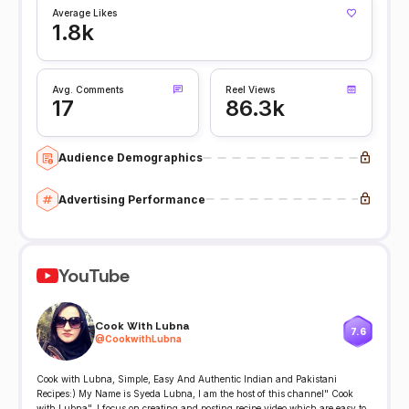
Average Likes
1.8k
Avg. Comments
Reel Views
17
86.3k
Audience Demographics
Advertising Performance
YouTube
Cook With Lubna
7.6
@
CookwithLubna
Cook with Lubna, Simple, Easy And Authentic Indian and Pakistani
Recipes:) My Name is Syeda Lubna, I am the host of this channel" Cook
with Lubna". I focus on creating and posting recipe video which are easy to