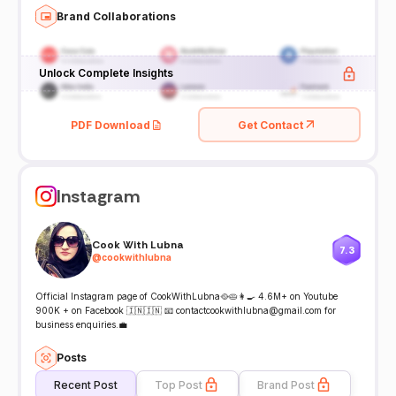
Brand Collaborations
Unlock Complete Insights
PDF Download
Get Contact
Instagram
Cook With Lubna
7.3
@
cookwithlubna
Official Instagram page of CookWithLubna🥘🥧👩‍🍳 4.6M+ on Youtube
900K + on Facebook 🇮🇳🇮🇳 📧 contactcookwithlubna@gmail.com for
business enquiries.💼
Posts
Recent Post
Top Post
Brand Post