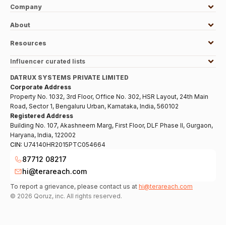
Company
About
Resources
Influencer curated lists
DATRUX SYSTEMS PRIVATE LIMITED
Corporate Address
Property No. 1032, 3rd Floor, Office No. 302, HSR Layout, 24th Main
Road, Sector 1, Bengaluru Urban, Karnataka, India, 560102
Registered Address
Building No. 107, Akashneem Marg, First Floor, DLF Phase II, Gurgaon,
Haryana, India, 122002
CIN:
U74140HR2015PTC054664
87712 08217
hi@terareach.com
To report a grievance, please contact us at
hi@terareach.com
©
2026
Qoruz, inc. All rights reserved.