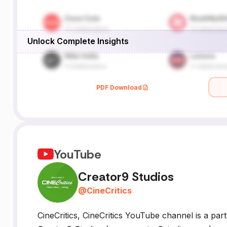
Unlock Complete Insights
PDF Download
YouTube
Creator9 Studios
@
CineCritics
CineCritics, CineCritics YouTube channel is a part