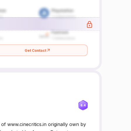
Get Contact
6.4
 of www.cinecritics.in originally own by