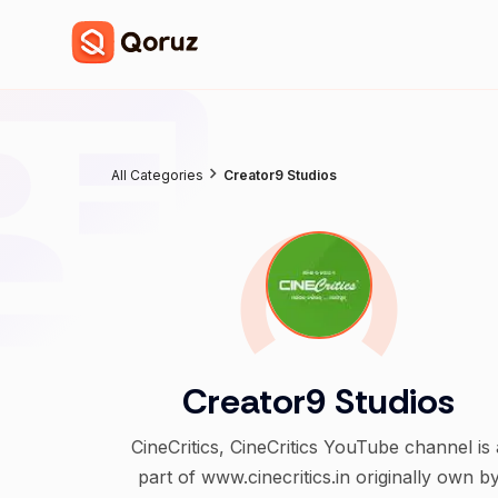
All Categories
Creator9 Studios
Creator9 Studios
CineCritics, CineCritics YouTube channel is 
part of www.cinecritics.in originally own b