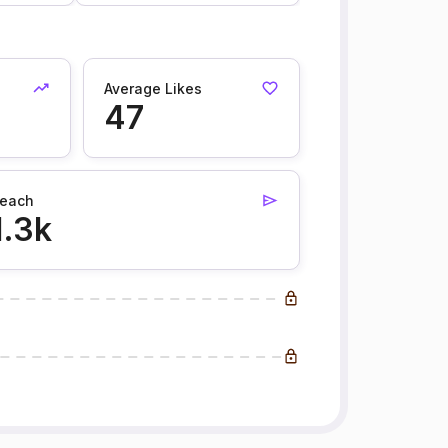
Average Likes
47
each
1.3k