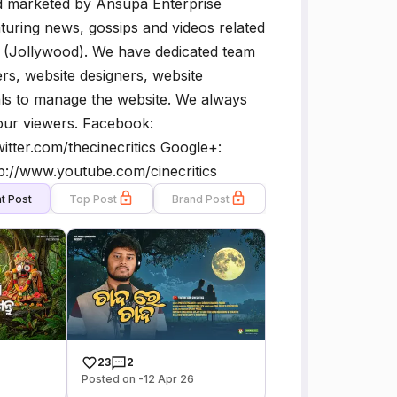
d marketed by Ansupa Enterprise
turing news, gossips and videos related
y (Jollywood). We have dedicated team
rs, website designers, website
ls to manage the website. We always
 our viewers. Facebook:
twitter.com/thecinecritics Google+:
p://www.youtube.com/cinecritics
t Post
Top Post
Brand Post
23
2
Posted on -12 Apr 26