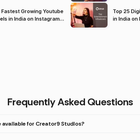
(2026)
 Fastest Growing Youtube
Top 25 Dig
 India on Instagram
in I
)
Frequently Asked Questions
 available for Creator9 Studios?