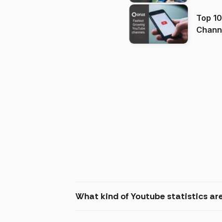
Top 10
Channels in
(2026
What kind of Youtube statistics are