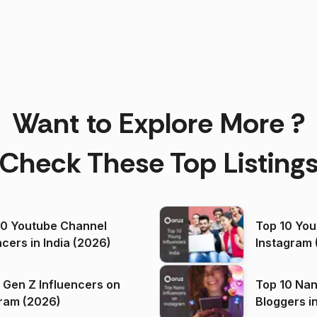
Want to Explore More ?
Check These Top Listing
00 Youtube Channel
Top 10 You
ncers in India (2026)
Instagram 
 Gen Z Influencers on
Top 10 Nan
ram (2026)
Bloggers i