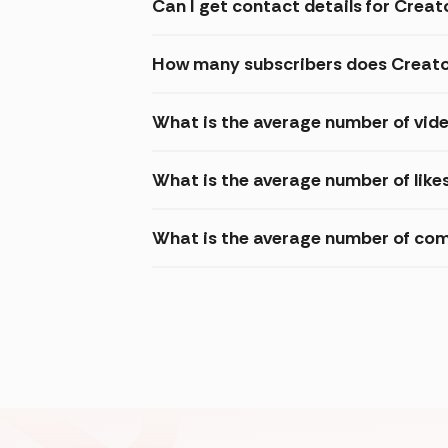
Can I get contact details for Crea
How many subscribers does Creato
What is the average number of vide
What is the average number of like
What is the average number of com