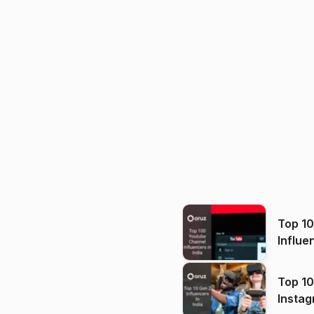
Top 1
Influe
Top 10
Instag