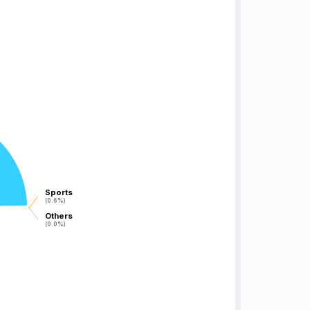
Sports
Sports
(0.6%)
(0.6%)
Others
Others
(0.0%)
(0.0%)