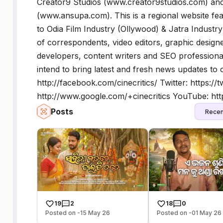
Creator9 Studios (www.creator9studios.com) an
(www.ansupa.com). This is a regional website fea
to Odia Film Industry (Ollywood) & Jatra Industr
of correspondents, video editors, graphic designe
developers, content writers and SEO professiona
intend to bring latest and fresh news updates to
http://facebook.com/cinecritics/ Twitter: https://
http://www.google.com/+cinecritics YouTube: htt
Posts
Recen
19
2
18
0
Posted on -15 May 26
Posted on -01 May 26