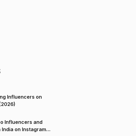
s
ng Influencers on
(2026)
o Influencers and
n India on Instagram