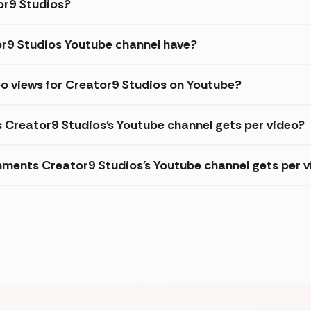
tor9 Studios?
r9 Studios Youtube channel have?
o views for Creator9 Studios on Youtube?
s Creator9 Studios's Youtube channel gets per video?
ments Creator9 Studios's Youtube channel gets per v