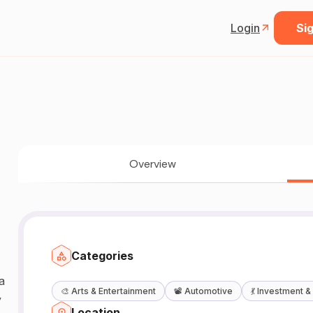
Login
Sig
Overview
Categories
a
🎨
Arts & Entertainment
📽️
Automotive
💃
Investment &
y
Location