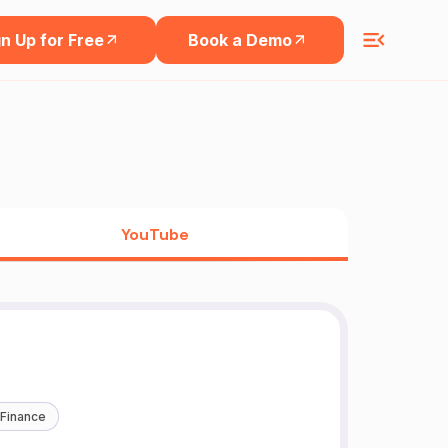
n Up for Free
Book a Demo
YouTube
 Finance