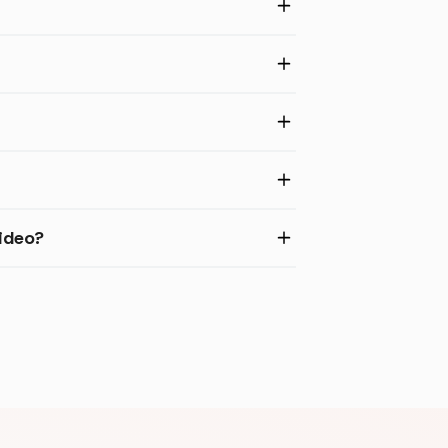
ideo?