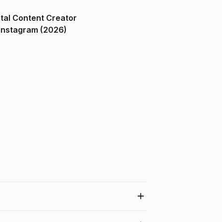
ital Content Creator
ndia on Instagram (2026)