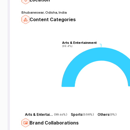
Bhubaneswar, Odisha, India
Content Categories
Arts & Entertainment
Arts & Entertainment
(99.4%)
(99.4%)
s
Arts & Entertainment
Sports
Others
(
99.44%
)
(
0.56%
)
(
0%
)
Brand Collaborations