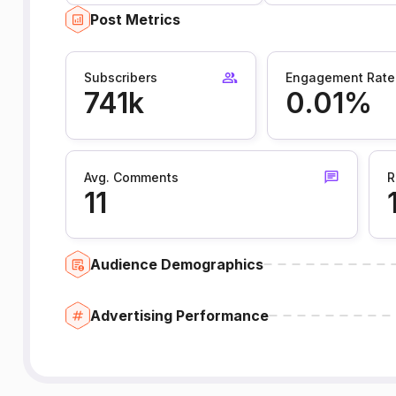
Post Metrics
Subscribers
Engagement Rate
741k
0.01%
Avg. Comments
R
11
Audience Demographics
Advertising Performance