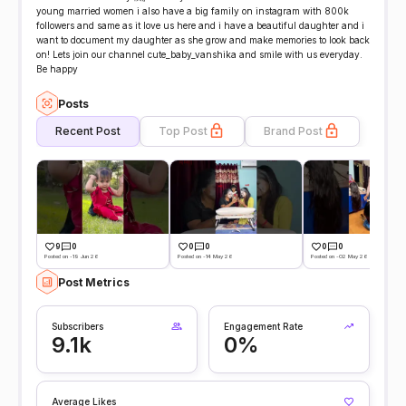
young married women i also have a big family on instagram with 800k
followers and same as it love us here and i have a beautiful daughter and i
want to document my daughter as she grow and make memories to look back
on! Lets join our channel cute_baby_vanshika and smile with us everyday.
Be happy
Posts
Recent Post
Top Post
Brand Post
9
0
0
0
0
0
Posted on -19 Jun 26
Posted on -14 May 26
Posted on -02 May 26
Post Metrics
Subscribers
Engagement Rate
9.1k
0%
Average Likes