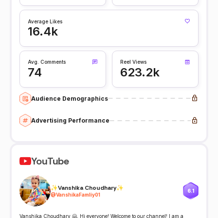
Average Likes
16.4k
Avg. Comments
Reel Views
74
623.2k
Audience Demographics
Advertising Performance
YouTube
✨Vanshika Choudhary✨
6.1
@
VanshikaFamliy01
Vanshika Choudhary 🤗, Hi everyone! Welcome to our channel! I am a