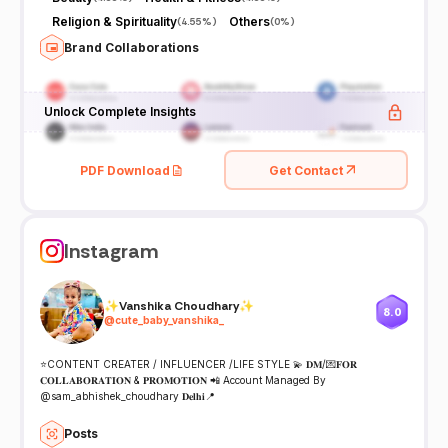
Religion & Spirituality
Others
(
4.55%
)
(
0%
)
Brand Collaborations
Unlock Complete Insights
PDF Download
Get Contact
Instagram
✨Vanshika Choudhary✨
8.0
@
cute_baby_vanshika_
⭐️CONTENT CREATER / INFLUENCER /LIFE STYLE 💫 𝐃𝐌/💌𝐅𝐎𝐑
𝐂𝐎𝐋𝐋𝐀𝐁𝐎𝐑𝐀𝐓𝐈𝐎𝐍 & 𝐏𝐑𝐎𝐌𝐎𝐓𝐈𝐎𝐍 📲 Account Managed By
@sam_abhishek_choudhary 𝐃𝐞𝐥𝐡𝐢📍
Posts