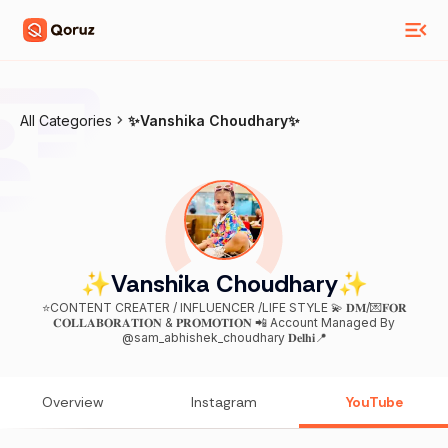
All Categories
✨Vanshika Choudhary✨
✨Vanshika Choudhary✨
⭐️CONTENT CREATER / INFLUENCER /LIFE STYLE 💫 𝐃𝐌/💌𝐅𝐎𝐑
𝐂𝐎𝐋𝐋𝐀𝐁𝐎𝐑𝐀𝐓𝐈𝐎𝐍 & 𝐏𝐑𝐎𝐌𝐎𝐓𝐈𝐎𝐍 📲 Account Managed By
@sam_abhishek_choudhary 𝐃𝐞𝐥𝐡𝐢📍
Overview
Instagram
YouTube