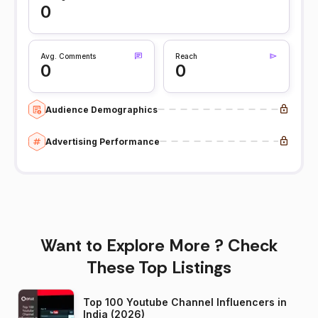
0
Avg. Comments
Reach
0
0
Audience Demographics
Advertising Performance
Want to Explore More ? Check
These Top Listings
Top 100 Youtube Channel Influencers in
India (2026)