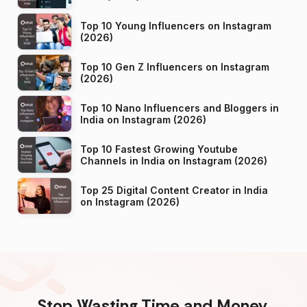
Top 10 Young Influencers on Instagram
(2026)
Top 10 Gen Z Influencers on Instagram
(2026)
Top 10 Nano Influencers and Bloggers in
India on Instagram (2026)
Top 10 Fastest Growing Youtube
Channels in India on Instagram (2026)
Top 25 Digital Content Creator in India
on Instagram (2026)
Stop Wasting Time and Money.