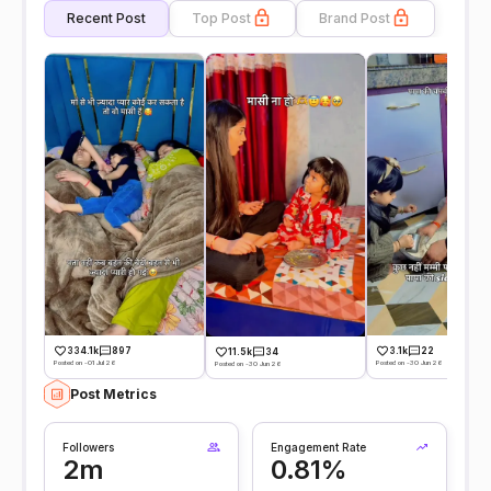
Recent Post
Top Post
Brand Post
334.1k
897
3.1k
22
11.5k
34
Posted on -01 Jul 26
Posted on -30 Jun 26
Posted on -30 Jun 26
Post Metrics
Followers
Engagement Rate
2m
0.81%