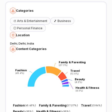
Categories
🎨
Arts & Entertainment
🎵
Business
🙂
Personal Finance
Location
Delhi, Delhi, India
Content Categories
Family & Parenting
Family & Parenting
(27.3%)
(27.3%)
Fashion
Fashion
Travel
Travel
(45.4%)
(45.4%)
(13.6%)
(13.6%)
Beauty
Beauty
(4.5%)
(4.5%)
Health & Fitness
Health & Fitness
(4.5%)
(4.5%)
Fashion
Family & Parenting
Travel
(
45.45%
)
(
27.27%
)
(
13.64%
)
Beauty
Health & Fitness
(
4.55%
)
(
4.55%
)