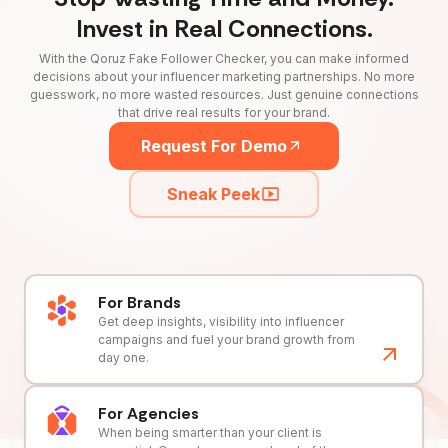
Invest in Real Connections.
With the Qoruz Fake Follower Checker, you can make informed
decisions about your influencer marketing partnerships. No more
guesswork, no more wasted resources. Just genuine connections
that drive real results for your brand.
Request For Demo
Sneak Peek
For Brands
Get deep insights, visibility into influencer
campaigns and fuel your brand growth from
day one.
For Agencies
When being smarter than your client is