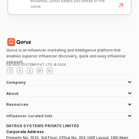
essential, Qoruz keeps you ahead of the
curve.
Qoruz is an influencer marketing and intelligence platform that
enables superior influencer discovery, quick and easy influencer
outreach.
DATRUX SYSTEMS PVT. LTD. ©
2026
Company
About
Resources
Influencer curated lists
DATRUX SYSTEMS PRIVATE LIMITED
Corporate Address
Property No. 1032, 3rd Floor, Office No. 302, HSR Layout, 24th Main