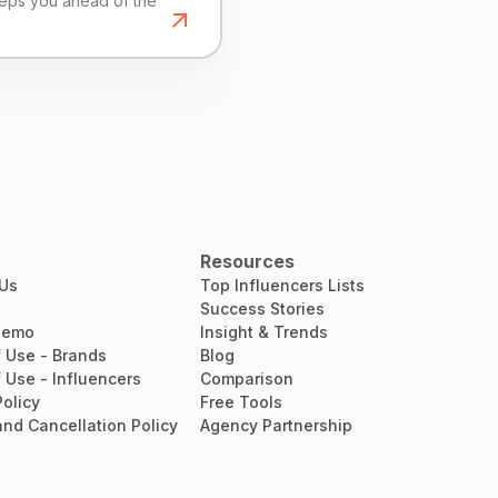
eeps you ahead of the
Resources
 Us
Top Influencers Lists
Success Stories
Demo
Insight & Trends
 Use - Brands
Blog
 Use - Influencers
Comparison
Policy
Free Tools
nd Cancellation Policy
Agency Partnership