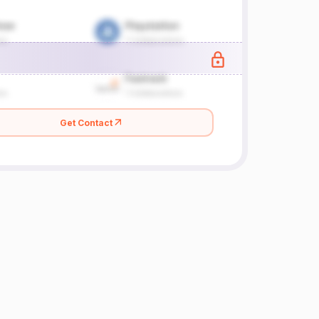
Get Contact