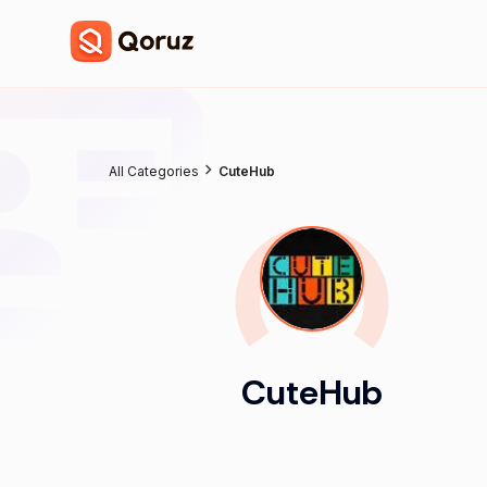
All Categories
CuteHub
CuteHub