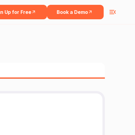
n Up for Free
Book a Demo