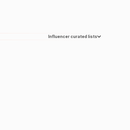
Influencer curated lists