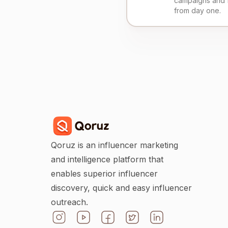
campaigns and 
from day one.
Qoruz is an influencer marketing
and intelligence platform that
enables superior influencer
discovery, quick and easy influencer
outreach.