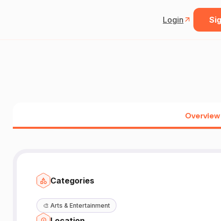
Login
Sig
Overview
Categories
🎨
Arts & Entertainment
Location