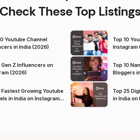
Check These Top Listing
00 Youtube Channel
Top 10 You
ncers in India (2026)
Instagram 
 Gen Z Influencers on
Top 10 Nan
ram (2026)
Bloggers i
(2026)
 Fastest Growing Youtube
Top 25 Dig
 India on Instagram
in I
)