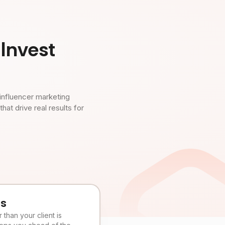
Invest
influencer marketing
t drive real results for
es
than your client is