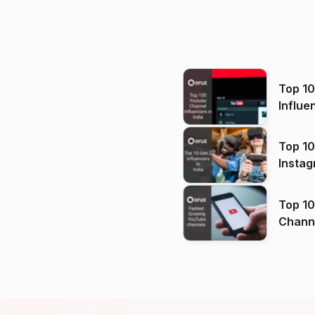
Top 1
Influe
Top 10
Instag
Top 10
Channels in
(2026