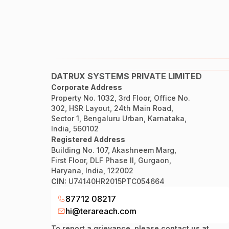
DATRUX SYSTEMS PRIVATE LIMITED
Corporate Address
Property No. 1032, 3rd Floor, Office No.
302, HSR Layout, 24th Main Road,
Sector 1, Bengaluru Urban, Karnataka,
India, 560102
Registered Address
Building No. 107, Akashneem Marg,
First Floor, DLF Phase II, Gurgaon,
Haryana, India, 122002
CIN:
U74140HR2015PTC054664
87712 08217
hi@terareach.com
To report a grievance, please contact us at