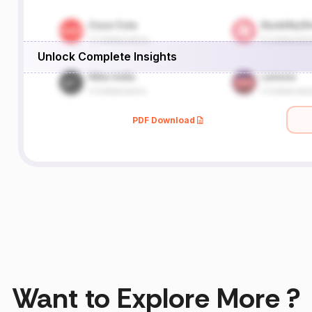
Unlock Complete Insights
PDF Download
Want to Explore More ?