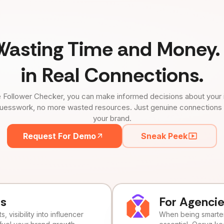
Wasting Time and Money. 
in Real Connections.
 Follower Checker, you can make informed decisions about your 
uesswork, no more wasted resources. Just genuine connections tha
your brand.
Request For Demo
Sneak Peek
ds
For Agenci
, visibility into influencer
When being smarter 