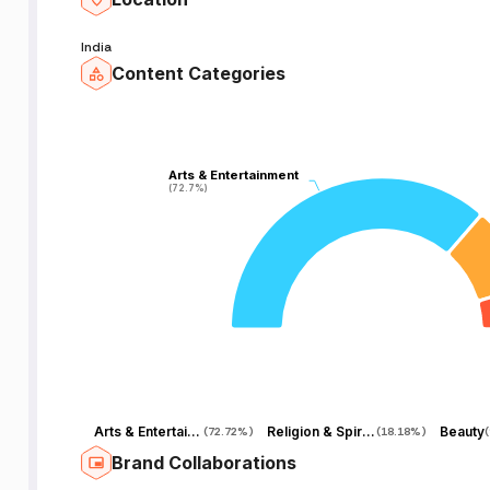
India
Content Categories
Arts & Entertainment
Arts & Entertainment
(72.7%)
(72.7%)
Arts & Entertainment
Religion & Spirituality
Beauty
(
72.72%
)
(
18.18%
)
(
Brand Collaborations