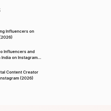
s
ng Influencers on
(2026)
o Influencers and
n India on Instagram
ital Content Creator
ndia on Instagram (2026)