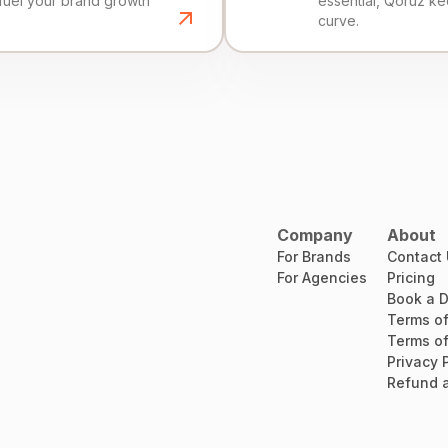
fuel your brand growth
essential, Qoruz k
curve.
Company
About
For Brands
Contact
For Agencies
Pricing
Book a 
Terms of
Terms of
Privacy 
Refund a