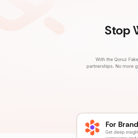
Stop 
With the Qoruz Fake
partnerships. No more g
For Bran
Get deep insights