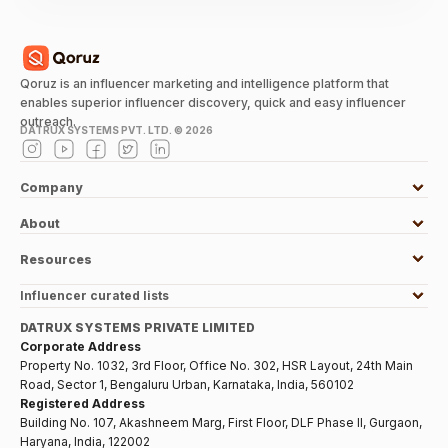
Qoruz is an influencer marketing and intelligence platform that
enables superior influencer discovery, quick and easy influencer
outreach.
DATRUX SYSTEMS PVT. LTD. ©
2026
Company
About
Resources
Influencer curated lists
DATRUX SYSTEMS PRIVATE LIMITED
Corporate Address
Property No. 1032, 3rd Floor, Office No. 302, HSR Layout, 24th Main
Road, Sector 1, Bengaluru Urban, Karnataka, India, 560102
Registered Address
Building No. 107, Akashneem Marg, First Floor, DLF Phase II, Gurgaon,
Haryana, India, 122002