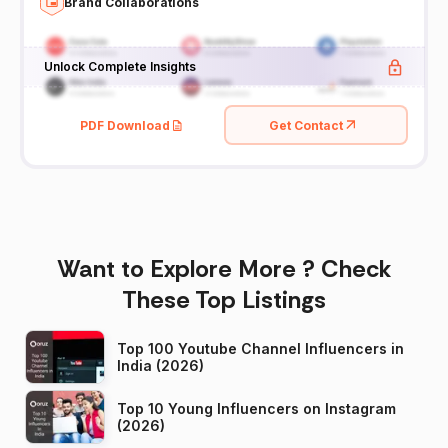
Brand Collaborations
Unlock Complete Insights
PDF Download
Get Contact
Want to Explore More ? Check
These Top Listings
Top 100 Youtube Channel Influencers in
India (2026)
Top 10 Young Influencers on Instagram
(2026)