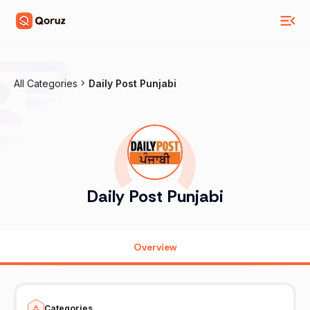
All Categories
Daily Post Punjabi
Daily Post Punjabi
Overview
Categories