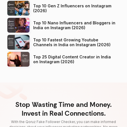
Top 10 Gen Z Influencers on Instagram
(2026)
Top 10 Nano Influencers and Bloggers in
India on Instagram (2026)
Top 10 Fastest Growing Youtube
Channels in India on Instagram (2026)
Top 25 Digital Content Creator in India
on Instagram (2026)
Stop Wasting Time and Money.
Invest in Real Connections.
With the Qoruz Fake Follower Checker, you can make informed
decisions about your influencer marketing partnerships. No more