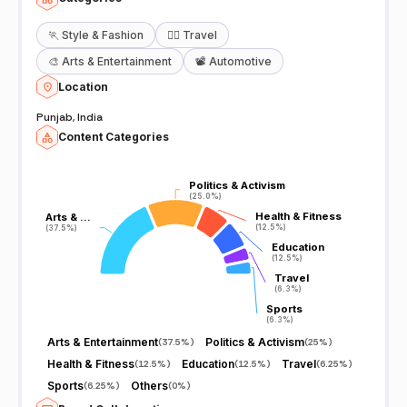
🏃
Style & Fashion
🧘‍♀️
Travel
🎨
Arts & Entertainment
📽️
Automotive
Location
Punjab, India
Content Categories
Politics & Activism
Politics & Activism
(25.0%)
(25.0%)
Health & Fitness
Health & Fitness
Arts & …
Arts & …
(12.5%)
(12.5%)
(37.5%)
(37.5%)
Education
Education
(12.5%)
(12.5%)
Travel
Travel
(6.3%)
(6.3%)
Sports
Sports
(6.3%)
(6.3%)
Arts & Entertainment
Politics & Activism
(
37.5%
)
(
25%
)
Health & Fitness
Education
Travel
(
12.5%
)
(
12.5%
)
(
6.25%
)
Sports
Others
(
6.25%
)
(
0%
)