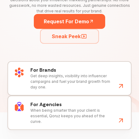
guesswork, no more wasted resources. Just genuine connections
that drive real results for your brand.
Request For Demo
Sneak Peek
For Brands
Get deep insights, visibility into influencer
campaigns and fuel your brand growth from
day one.
For Agencies
When being smarter than your client is
essential, Qoruz keeps you ahead of the
curve.