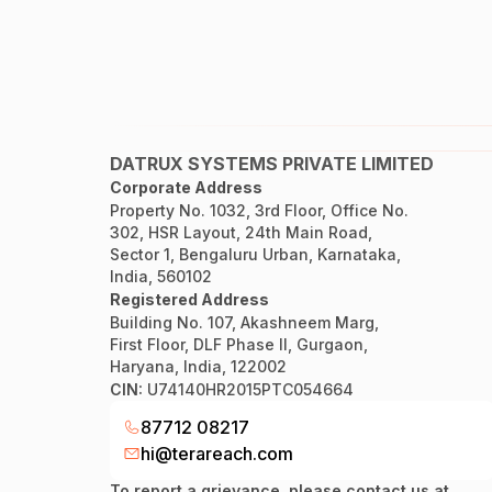
DATRUX SYSTEMS PRIVATE LIMITED
Corporate Address
Property No. 1032, 3rd Floor, Office No.
302, HSR Layout, 24th Main Road,
Sector 1, Bengaluru Urban, Karnataka,
India, 560102
Registered Address
Building No. 107, Akashneem Marg,
First Floor, DLF Phase II, Gurgaon,
Haryana, India, 122002
CIN:
U74140HR2015PTC054664
87712 08217
hi@terareach.com
To report a grievance, please contact us at