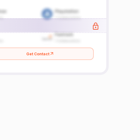
Get Contact