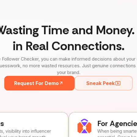
Wasting Time and Money. 
in Real Connections.
 Follower Checker, you can make informed decisions about your 
uesswork, no more wasted resources. Just genuine connections tha
your brand.
Request For Demo
Sneak Peek
ds
For Agenci
, visibility into influencer
When being smarter 