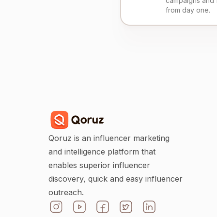
campaigns and 
from day one.
Qoruz is an influencer marketing
and intelligence platform that
enables superior influencer
discovery, quick and easy influencer
outreach.