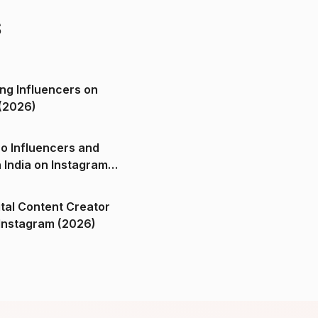
s
ng Influencers on
(2026)
o Influencers and
n India on Instagram
ital Content Creator
ndia on Instagram (2026)