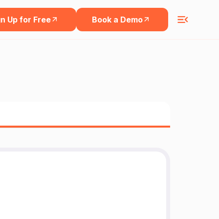
n Up for Free
Book a Demo