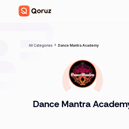
All Categories
Dance Mantra Academy
Dance Mantra Academ