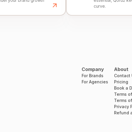
fuel your brand growth
essential, Qoruz k
curve.
Company
About
For Brands
Contact
For Agencies
Pricing
Book a 
Terms of
Terms of
Privacy 
Refund a