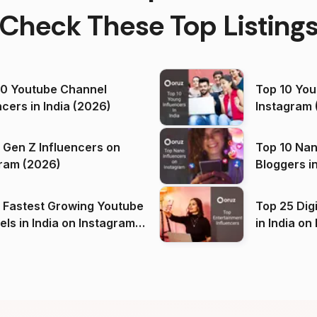
Check These Top Listing
00 Youtube Channel
Top 10 You
ncers in India (2026)
Instagram 
 Gen Z Influencers on
Top 10 Nan
ram (2026)
Bloggers i
(2026)
 Fastest Growing Youtube
Top 25 Dig
 India on Instagram
in I
)