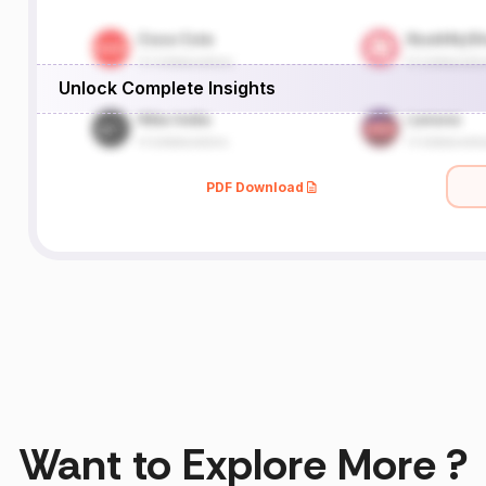
Unlock Complete Insights
PDF Download
Want to Explore More ?