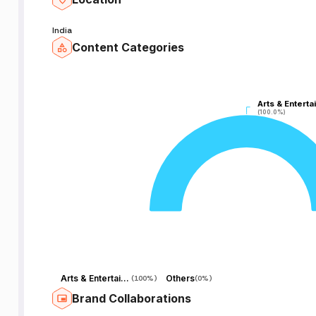
India
Content Categories
Arts & Enterta
Arts & Enterta
(100.0%)
(100.0%)
Arts & Entertainment
Others
(
100%
)
(
0%
)
Brand Collaborations