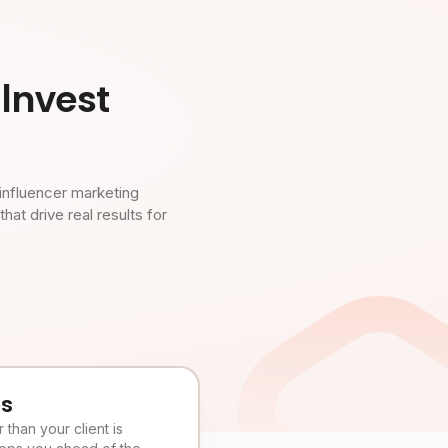
Invest
influencer marketing
t drive real results for
es
than your client is