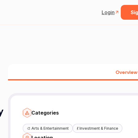
Login
Sig
Overview
y
Categories
🎨
Arts & Entertainment
💃
Investment & Finance
Location