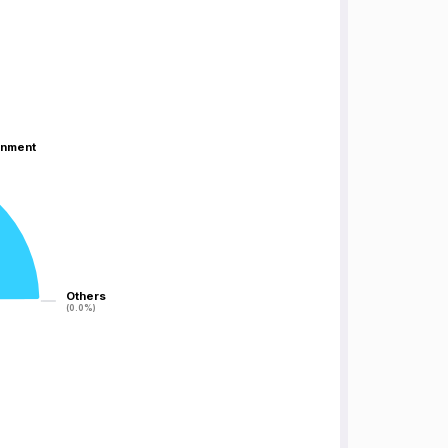
inment
inment
Others
Others
(0.0%)
(0.0%)