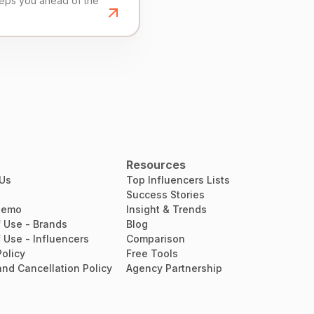
eeps you ahead of the
Resources
 Us
Top Influencers Lists
Success Stories
Demo
Insight & Trends
 Use - Brands
Blog
 Use - Influencers
Comparison
Policy
Free Tools
nd Cancellation Policy
Agency Partnership