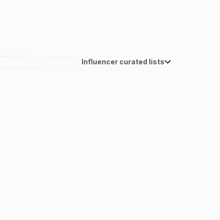
Influencer curated lists