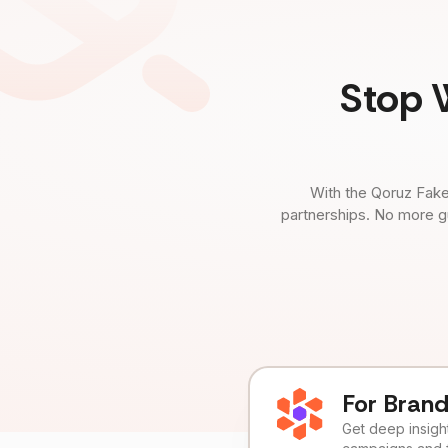
Stop 
With the Qoruz Fake
partnerships. No more g
For Bran
Get deep insights