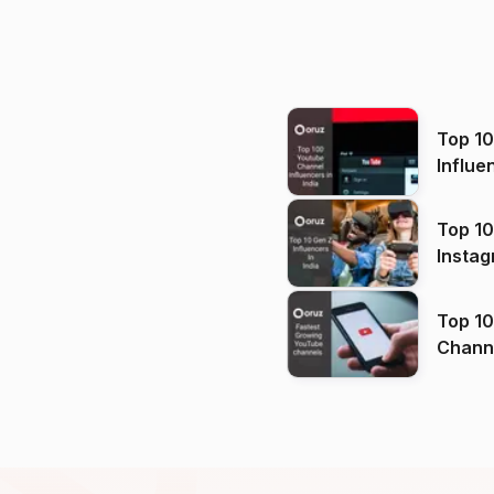
Top 1
Influe
Top 10
Instag
Top 10
Channels in
(2026