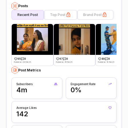
Posts
Recent Post
Top Post
Brand Post
95
0
67
0
49
0
Posted on -20 Feb 25
Posted on -14 Feb 25
Posted on -12 Feb 25
Post Metrics
Subscribers
Engagement Rate
4m
0%
Average Likes
142