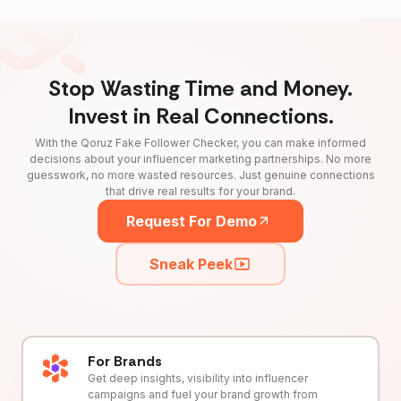
Stop Wasting Time and Money.
Invest in Real Connections.
With the Qoruz Fake Follower Checker, you can make informed
decisions about your influencer marketing partnerships. No more
guesswork, no more wasted resources. Just genuine connections
that drive real results for your brand.
Request For Demo
Sneak Peek
For Brands
Get deep insights, visibility into influencer
campaigns and fuel your brand growth from