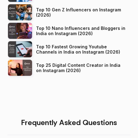
Top 10 Gen Z Influencers on Instagram
(2026)
Top 10 Nano Influencers and Bloggers in
India on Instagram (2026)
Top 10 Fastest Growing Youtube
Channels in India on Instagram (2026)
Top 25 Digital Content Creator in India
on Instagram (2026)
Frequently Asked Questions