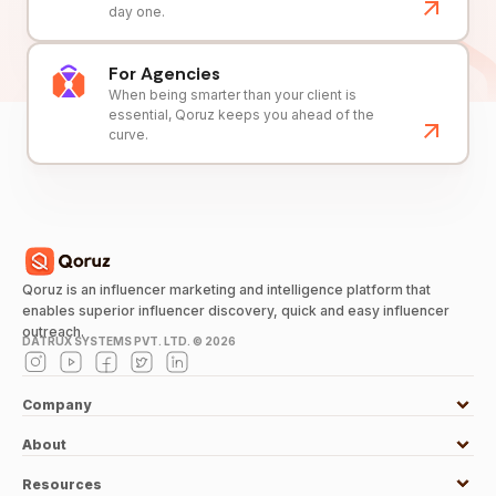
day one.
For Agencies
When being smarter than your client is
essential, Qoruz keeps you ahead of the
curve.
Qoruz is an influencer marketing and intelligence platform that
enables superior influencer discovery, quick and easy influencer
outreach.
DATRUX SYSTEMS PVT. LTD. ©
2026
Company
About
Resources