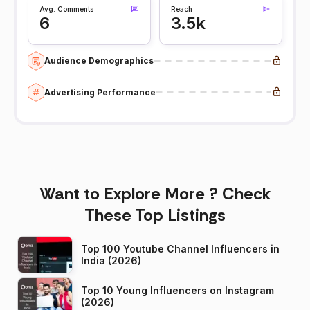
Avg. Comments
Reach
6
3.5k
Audience Demographics
Advertising Performance
Want to Explore More ? Check
These Top Listings
Top 100 Youtube Channel Influencers in
India (2026)
Top 10 Young Influencers on Instagram
(2026)