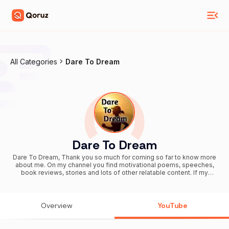
All Categories
Dare To Dream
Dare To Dream
Dare To Dream, Thank you so much for coming so far to know more
about me. On my channel you find motivational poems, speeches,
book reviews, stories and lots of other relatable content. If my
channel is able to make even a small yet significant impact in your
life, I would be highly honored. Many a times in our lives, we feel
low, unmotivated and uninspired to carry out our jobs, be it studying,
being a good employee or even a sound employer. Motivation is
Overview
YouTube
the engine oil that keeps the engine of life running, your self-
confidence is the ultimate fuel and source of all energy. Checkout
the content and do subscribe if you like the videos. Stay motivated!