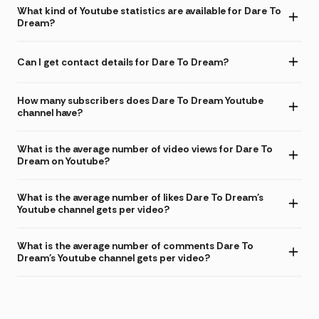
What kind of Youtube statistics are available for Dare To
Dream?
Can I get contact details for Dare To Dream?
How many subscribers does Dare To Dream Youtube
channel have?
What is the average number of video views for Dare To
Dream on Youtube?
What is the average number of likes Dare To Dream's
Youtube channel gets per video?
What is the average number of comments Dare To
Dream's Youtube channel gets per video?