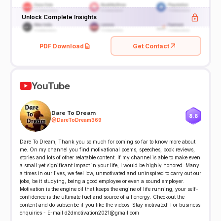
Unlock Complete Insights
PDF Download
Get Contact
YouTube
Dare To Dream
8.8
@
DareToDream369
Dare To Dream, Thank you so much for coming so far to know more about
me. On my channel you find motivational poems, speeches, book reviews,
stories and lots of other relatable content. If my channel is able to make even
a small yet significant impact in your life, I would be highly honored. Many
a times in our lives, we feel low, unmotivated and uninspired to carry out our
jobs, be it studying, being a good employee or even a sound employer.
Motivation is the engine oil that keeps the engine of life running, your self-
confidence is the ultimate fuel and source of all energy. Checkout the
content and do subscribe if you like the videos. Stay motivated! For business
enquiries - E-mail d2dmotivation2021@gmail.com