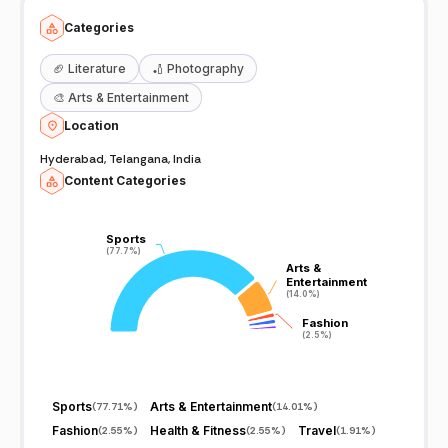
Categories
🏈
Literature
🏏
Photography
🎨
Arts & Entertainment
Location
Hyderabad, Telangana, India
Content Categories
Sports
Sports
(77.7%)
(77.7%)
Arts &
Arts &
Entertainment
Entertainment
(14.0%)
(14.0%)
Fashion
Fashion
(2.5%)
(2.5%)
Sports
Arts & Entertainment
(
77.71%
)
(
14.01%
)
Fashion
Health & Fitness
Travel
(
2.55%
)
(
2.55%
)
(
1.91%
)