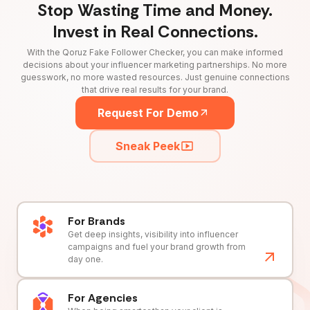
Stop Wasting Time and Money.
Invest in Real Connections.
With the Qoruz Fake Follower Checker, you can make informed
decisions about your influencer marketing partnerships. No more
guesswork, no more wasted resources. Just genuine connections
that drive real results for your brand.
Request For Demo
Sneak Peek
For Brands
Get deep insights, visibility into influencer
campaigns and fuel your brand growth from
day one.
For Agencies