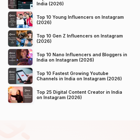
India (2026)
Top 10 Young Influencers on Instagram
(2026)
Top 10 Gen Z Influencers on Instagram
(2026)
Top 10 Nano Influencers and Bloggers in
India on Instagram (2026)
Top 10 Fastest Growing Youtube
Channels in India on Instagram (2026)
Top 25 Digital Content Creator in India
on Instagram (2026)