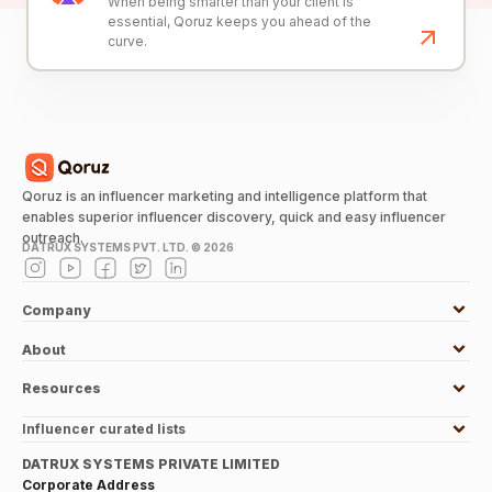
When being smarter than your client is
essential, Qoruz keeps you ahead of the
curve.
Qoruz is an influencer marketing and intelligence platform that
enables superior influencer discovery, quick and easy influencer
outreach.
DATRUX SYSTEMS PVT. LTD. ©
2026
Company
About
Resources
Influencer curated lists
DATRUX SYSTEMS PRIVATE LIMITED
Corporate Address