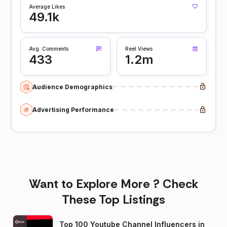
Average Likes
49.1k
Avg. Comments
Reel Views
433
1.2m
Audience Demographics
Advertising Performance
Want to Explore More ? Check
These Top Listings
Top 100 Youtube Channel Influencers in