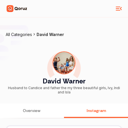
All Categories
David Warner
David Warner
Husband to Candice and father the my three beautiful girls, Ivy, Indi
and Isla
Overview
Instagram