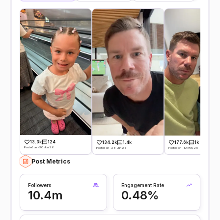
13.3k
124
134.2k
1.4k
177.6k
1k
Posted on -30 Jun 26
Posted on -28 Jun 26
Posted on -10 May 26
Post Metrics
Followers
Engagement Rate
10.4m
0.48%