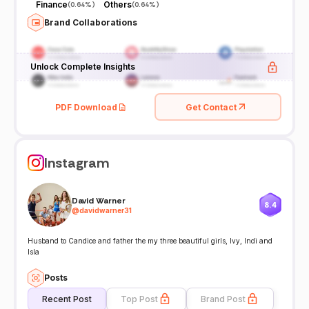
Finance
Others
(
0.64%
)
(
0.64%
)
Brand Collaborations
Unlock Complete Insights
PDF Download
Get Contact
Instagram
David Warner
8.4
@
davidwarner31
Husband to Candice and father the my three beautiful girls, Ivy, Indi and
Isla
Posts
Recent Post
Top Post
Brand Post