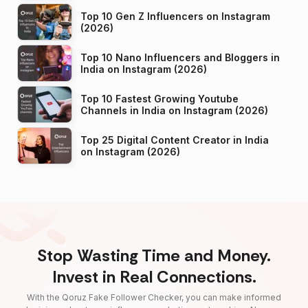
Top 10 Gen Z Influencers on Instagram
(2026)
Top 10 Nano Influencers and Bloggers in
India on Instagram (2026)
Top 10 Fastest Growing Youtube
Channels in India on Instagram (2026)
Top 25 Digital Content Creator in India
on Instagram (2026)
Stop Wasting Time and Money.
Invest in Real Connections.
With the Qoruz Fake Follower Checker, you can make informed