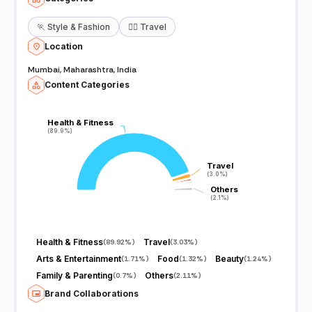
🏃
Style & Fashion
🧘‍♀️
Travel
Location
Mumbai, Maharashtra, India
Content Categories
Health & Fitness
Health & Fitness
(89.9%)
(89.9%)
Travel
Travel
(3.0%)
(3.0%)
Others
Others
(2.1%)
(2.1%)
Health & Fitness
Travel
(
89.92%
)
(
3.03%
)
Arts & Entertainment
Food
Beauty
(
1.71%
)
(
1.32%
)
(
1.24%
)
Family & Parenting
Others
(
0.7%
)
(
2.11%
)
Brand Collaborations