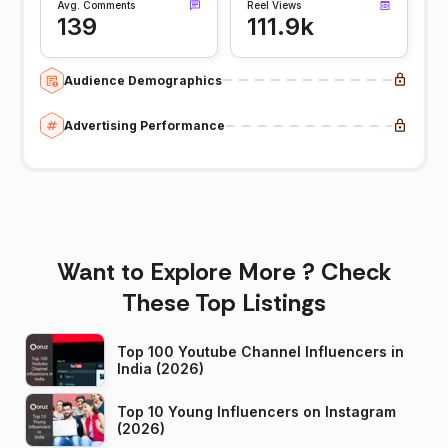
Avg. Comments
Reel Views
139
111.9k
Audience Demographics
Advertising Performance
Want to Explore More ? Check
These Top Listings
Top 100 Youtube Channel Influencers in
India (2026)
Top 10 Young Influencers on Instagram
(2026)