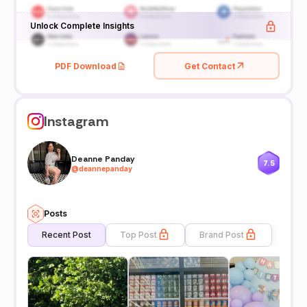
Unlock Complete Insights
PDF Download
Get Contact
Instagram
Deanne Panday
7.5
@
deannepanday
Posts
Recent Post
Top Post
Brand Post