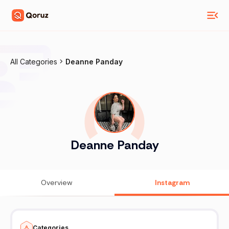
All Categories
Deanne Panday
Deanne Panday
Overview
Instagram
Categories