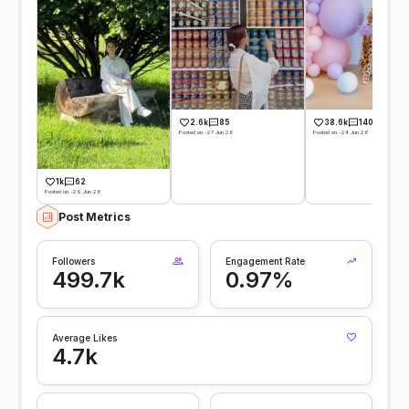
2.6k
85
38.6k
140
Posted on -27 Jun 26
Posted on -24 Jun 26
1k
62
Posted on -29 Jun 26
Post Metrics
Followers
Engagement Rate
499.7k
0.97%
Average Likes
4.7k