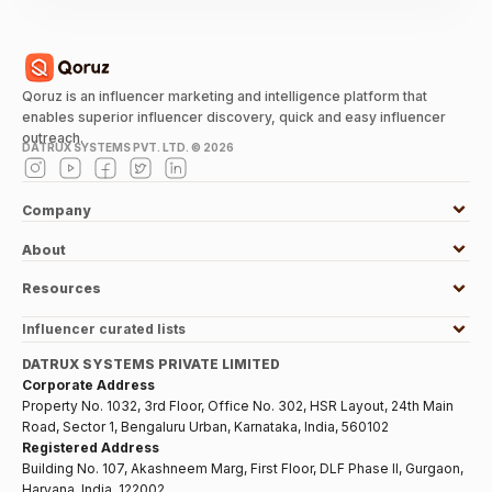
Qoruz is an influencer marketing and intelligence platform that
enables superior influencer discovery, quick and easy influencer
outreach.
DATRUX SYSTEMS PVT. LTD. ©
2026
Company
About
Resources
Influencer curated lists
DATRUX SYSTEMS PRIVATE LIMITED
Corporate Address
Property No. 1032, 3rd Floor, Office No. 302, HSR Layout, 24th Main
Road, Sector 1, Bengaluru Urban, Karnataka, India, 560102
Registered Address
Building No. 107, Akashneem Marg, First Floor, DLF Phase II, Gurgaon,
Haryana, India, 122002