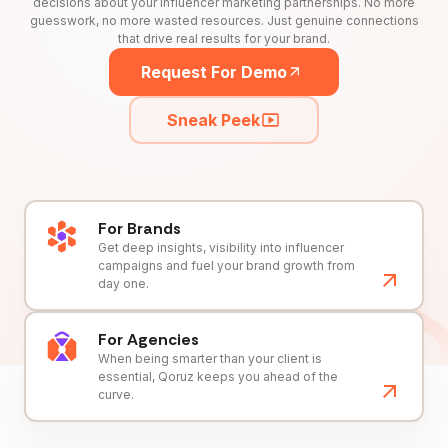
decisions about your influencer marketing partnerships. No more
guesswork, no more wasted resources. Just genuine connections
that drive real results for your brand.
Request For Demo
Sneak Peek
For Brands
Get deep insights, visibility into influencer
campaigns and fuel your brand growth from
day one.
For Agencies
When being smarter than your client is
essential, Qoruz keeps you ahead of the
curve.