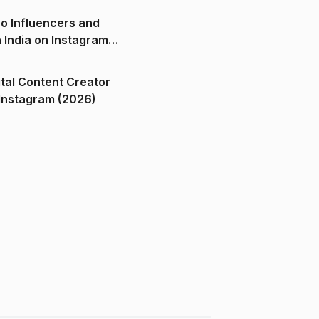
o Influencers and
n India on Instagram
ital Content Creator
ndia on Instagram (2026)