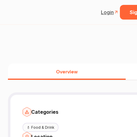
Login
Sig
Overview
Categories
💄
Food & Drink
Location