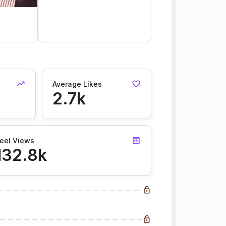
Average Likes
2.7k
eel Views
132.8k