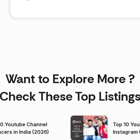
Want to Explore More ?
Check These Top Listing
00 Youtube Channel
Top 10 You
ncers in India (2026)
Instagram 