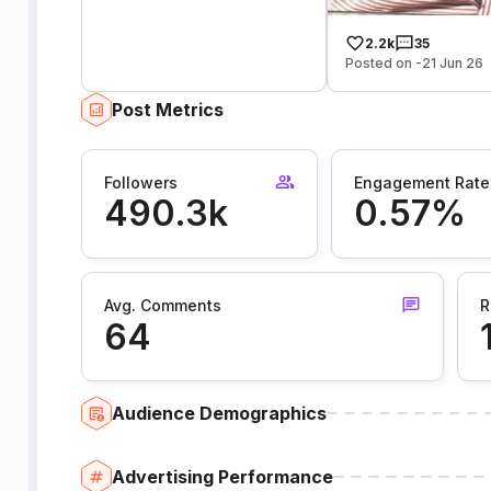
2.2k
35
Posted on -21 Jun 26
Post Metrics
Followers
Engagement Rate
490.3k
0.57%
Avg. Comments
R
64
Audience Demographics
Advertising Performance