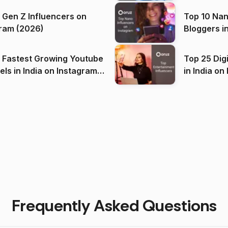
 Gen Z Influencers on
Top 10 Nan
ram (2026)
Bloggers i
(2026)
 Fastest Growing Youtube
Top 25 Dig
 India on Instagram
in I
)
Frequently Asked Questions