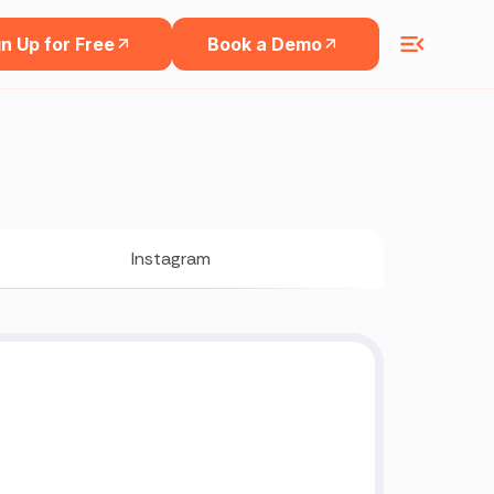
n Up for Free
Book a Demo
Instagram