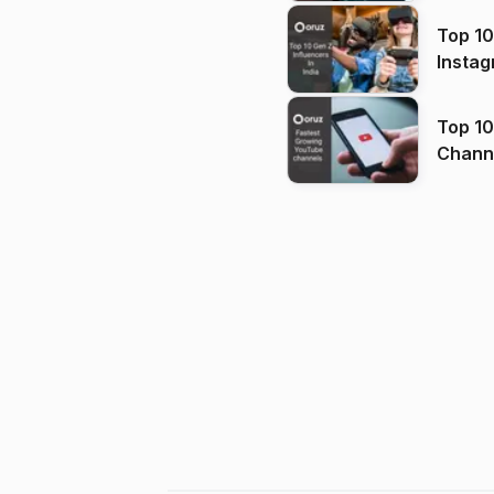
Top 10
Instag
Top 10
Channels in
(2026