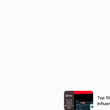
Top 1
Influe