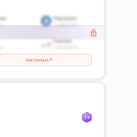
Get Contact
7.5