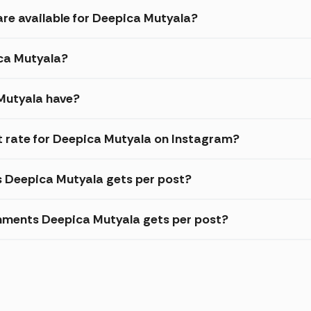
are available for Deepica Mutyala?
ica Mutyala?
Mutyala have?
 rate for Deepica Mutyala on Instagram?
s Deepica Mutyala gets per post?
mments Deepica Mutyala gets per post?