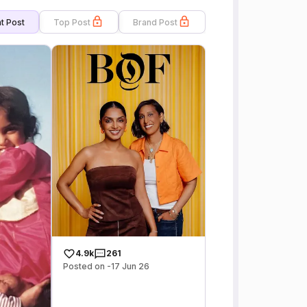
t Post
Top Post
Brand Post
4.9k
261
Posted on -17 Jun 26