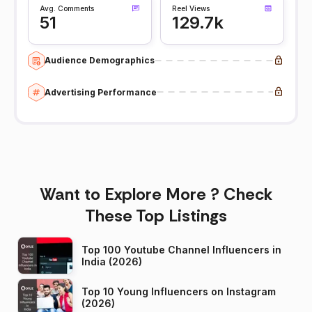
Avg. Comments
Reel Views
51
129.7k
Audience Demographics
Advertising Performance
Want to Explore More ? Check
These Top Listings
Top 100 Youtube Channel Influencers in
India (2026)
Top 10 Young Influencers on Instagram
(2026)