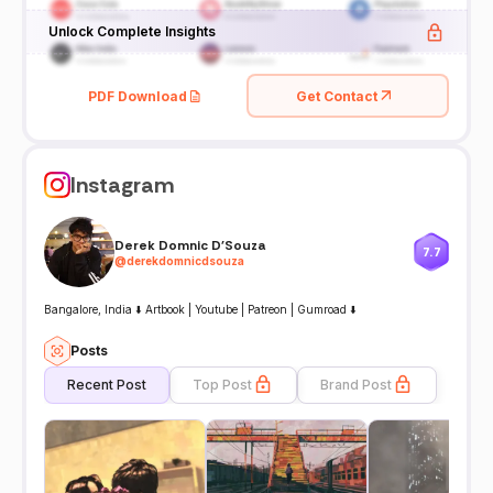
Unlock Complete Insights
PDF Download
Get Contact
Instagram
Derek Domnic D'Souza
7.7
@
derekdomnicdsouza
Bangalore, India ⬇️ Artbook | Youtube | Patreon | Gumroad ⬇️
Posts
Recent Post
Top Post
Brand Post