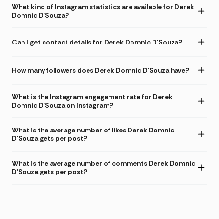
What kind of Instagram statistics are available for Derek
Domnic D'Souza?
Can I get contact details for Derek Domnic D'Souza?
How many followers does Derek Domnic D'Souza have?
What is the Instagram engagement rate for Derek
Domnic D'Souza on Instagram?
What is the average number of likes Derek Domnic
D'Souza gets per post?
What is the average number of comments Derek Domnic
D'Souza gets per post?