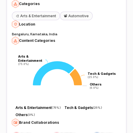
Categories
🎨
Arts & Entertainment
📽️
Automotive
Location
Bengaluru, Karnataka, India
Content Categories
Arts &
Arts &
Entertainment
Entertainment
(75.0%)
(75.0%)
Tech & Gadgets
Tech & Gadgets
(25.0%)
(25.0%)
Others
Others
(0.0%)
(0.0%)
Arts & Entertainment
Tech & Gadgets
(
75%
)
(
25%
)
Others
(
0%
)
Brand Collaborations