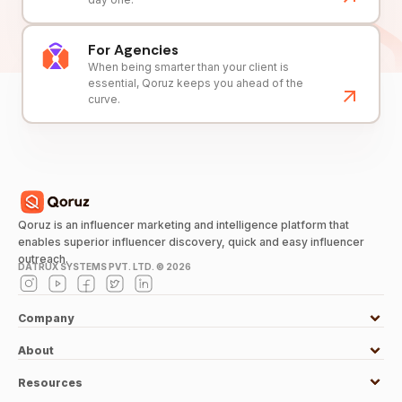
For Agencies
When being smarter than your client is
essential, Qoruz keeps you ahead of the
curve.
Qoruz is an influencer marketing and intelligence platform that
enables superior influencer discovery, quick and easy influencer
outreach.
DATRUX SYSTEMS PVT. LTD. ©
2026
Company
About
Resources