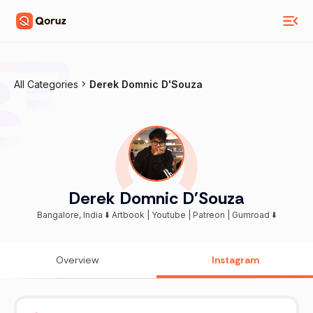
All Categories
Derek Domnic D'Souza
Derek Domnic D'Souza
Bangalore, India ⬇️ Artbook | Youtube | Patreon | Gumroad ⬇️
Overview
Instagram