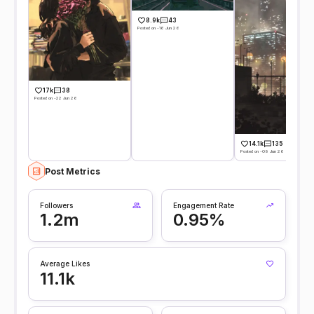
8.9k
43
Posted on -16 Jun 26
17k
38
Posted on -22 Jun 26
14.1k
135
Posted on -09 Jun 26
Post Metrics
Followers
Engagement Rate
1.2m
0.95%
Average Likes
11.1k