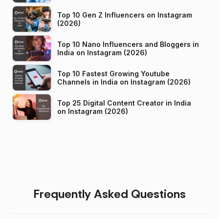
Top 10 Gen Z Influencers on Instagram
(2026)
Top 10 Nano Influencers and Bloggers in
India on Instagram (2026)
Top 10 Fastest Growing Youtube
Channels in India on Instagram (2026)
Top 25 Digital Content Creator in India
on Instagram (2026)
Frequently Asked Questions