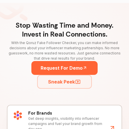
Stop Wasting Time and Money.
Invest in Real Connections.
With the Qoruz Fake Follower Checker, you can make informed
decisions about your influencer marketing partnerships. No more
guesswork, no more wasted resources. Just genuine connections
that drive real results for your brand.
Request For Demo
Sneak Peek
For Brands
Get deep insights, visibility into influencer
campaigns and fuel your brand growth from
day one.