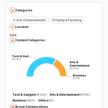
Categories
🎨
Arts & Entertainment
📺
Family & Parenting
Location
India
Content Categories
Tech & Gad…
Tech & Gad…
(65.6%)
(65.6%)
Arts &
Arts &
Entertainment
Entertainment
(33.8%)
(33.8%)
Business
Business
(0.6%)
(0.6%)
Tech & Gadgets
Arts & Entertainment
(
65.61%
)
(
33.75%
)
Business
Others
(
0.64%
)
(
0%
)
Brand Collaborations