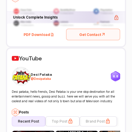
Unlock Complete Insights
PDF Download
Get Contact
YouTube
Desi Pataka
6.8
@
Desipataka
Desi pataka, hello frends, Desi Pataka is your one stop destination for all
entertainment news, gossip and buzz. here we will serve you with all the
coolest and real videos of not only b town but also of television industry.
Posts
Recent Post
Top Post
Brand Post