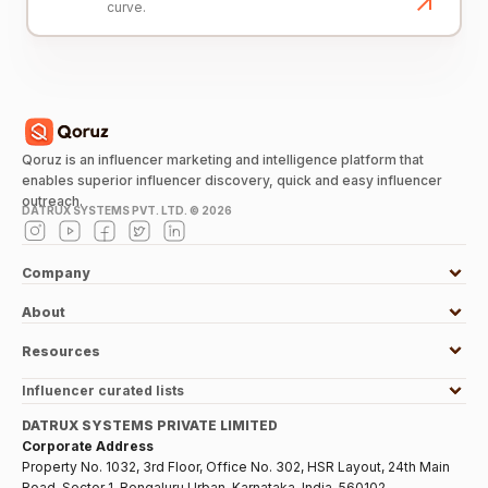
curve.
Qoruz is an influencer marketing and intelligence platform that
enables superior influencer discovery, quick and easy influencer
outreach.
DATRUX SYSTEMS PVT. LTD. ©
2026
Company
About
Resources
Influencer curated lists
DATRUX SYSTEMS PRIVATE LIMITED
Corporate Address
Property No. 1032, 3rd Floor, Office No. 302, HSR Layout, 24th Main
Road, Sector 1, Bengaluru Urban, Karnataka, India, 560102