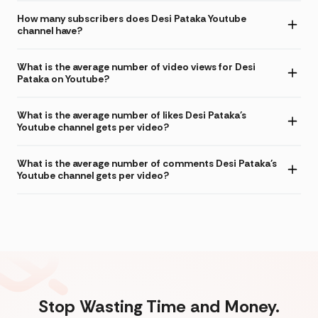
How many subscribers does Desi Pataka Youtube
channel have?
What is the average number of video views for Desi
Pataka on Youtube?
What is the average number of likes Desi Pataka's
Youtube channel gets per video?
What is the average number of comments Desi Pataka's
Youtube channel gets per video?
Stop Wasting Time and Money.