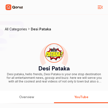
All Categories
Desi Pataka
Desi Pataka
Desi pataka, hello frends, Desi Pataka is your one stop destination
for all entertainment news, gossip and buzz. here we will serve you
with all the coolest and real videos of not only b town but also of
television industry.
Overview
YouTube