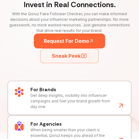
Invest in Real Connections.
With the Qoruz Fake Follower Checker, you can make informed
decisions about your influencer marketing partnerships. No more
guesswork, no more wasted resources. Just genuine connections
that drive real results for your brand.
Request For Demo
Sneak Peek
For Brands
Get deep insights, visibility into influencer
campaigns and fuel your brand growth from
day one.
For Agencies
When being smarter than your client is
essential, Qoruz keeps you ahead of the