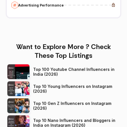
Advertising Performance
Want to Explore More ? Check
These Top Listings
Top 100 Youtube Channel Influencers in
India (2026)
Top 10 Young Influencers on Instagram
(2026)
Top 10 Gen Z Influencers on Instagram
(2026)
Top 10 Nano Influencers and Bloggers in
India on Instagram (2026)