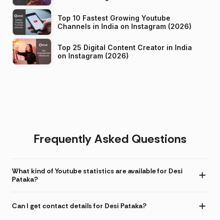
Top 10 Fastest Growing Youtube
Channels in India on Instagram (2026)
Top 25 Digital Content Creator in India
on Instagram (2026)
Frequently Asked Questions
What kind of Youtube statistics are available for Desi
Pataka?
Can I get contact details for Desi Pataka?