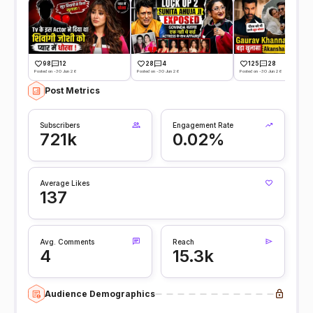
98
12
28
4
125
28
Posted on -30 Jun 26
Posted on -30 Jun 26
Posted on -30 Jun 26
Post Metrics
Subscribers
Engagement Rate
721k
0.02%
Average Likes
137
Avg. Comments
Reach
4
15.3k
Audience Demographics