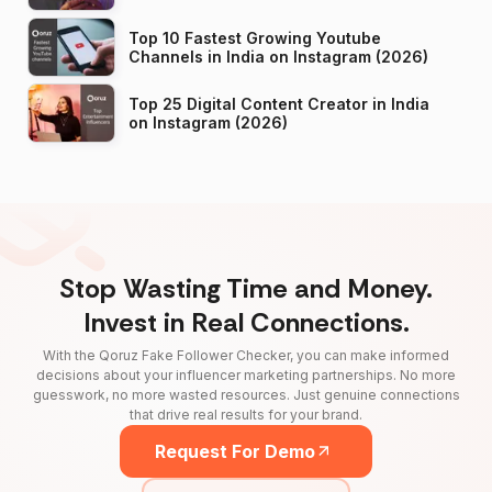
Top 10 Fastest Growing Youtube
Channels in India on Instagram (2026)
Top 25 Digital Content Creator in India
on Instagram (2026)
Stop Wasting Time and Money.
Invest in Real Connections.
With the Qoruz Fake Follower Checker, you can make informed
decisions about your influencer marketing partnerships. No more
guesswork, no more wasted resources. Just genuine connections
that drive real results for your brand.
Request For Demo