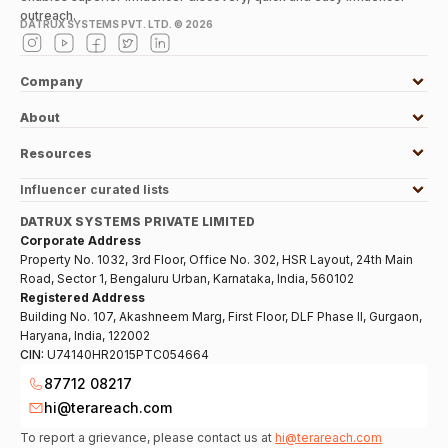
outreach.
DATRUX SYSTEMS PVT. LTD. ©
2026
Company
About
Resources
Influencer curated lists
DATRUX SYSTEMS PRIVATE LIMITED
Corporate Address
Property No. 1032, 3rd Floor, Office No. 302, HSR Layout, 24th Main
Road, Sector 1, Bengaluru Urban, Karnataka, India, 560102
Registered Address
Building No. 107, Akashneem Marg, First Floor, DLF Phase II, Gurgaon,
Haryana, India, 122002
CIN:
U74140HR2015PTC054664
87712 08217
hi@terareach.com
To report a grievance, please contact us at
hi@terareach.com