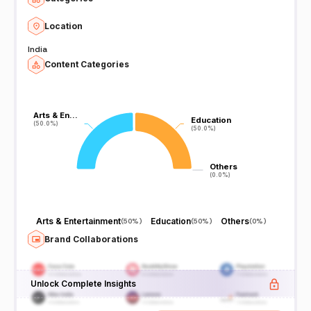
Location
India
Content Categories
Arts & En…
Arts & En…
Education
Education
(50.0%)
(50.0%)
(50.0%)
(50.0%)
Others
Others
(0.0%)
(0.0%)
Arts & Entertainment
Education
Others
(
50%
)
(
50%
)
(
0%
)
Brand Collaborations
Unlock Complete Insights