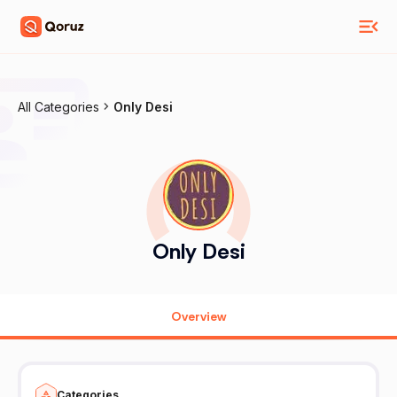
All Categories
Only Desi
Only Desi
Overview
Categories