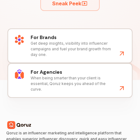
Sneak Peek
For Brands
Get deep insights, visibility into influencer
campaigns and fuel your brand growth from
day one.
For Agencies
When being smarter than your client is
essential, Qoruz keeps you ahead of the
curve.
Qoruz is an influencer marketing and intelligence platform that
enables superior influencer discovery, quick and easy influencer