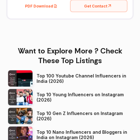
PDF Download
Get Contact
Want to Explore More ? Check
These Top Listings
Top 100 Youtube Channel Influencers in
India (2026)
Top 10 Young Influencers on Instagram
(2026)
Top 10 Gen Z Influencers on Instagram
(2026)
Top 10 Nano Influencers and Bloggers in
India on Instagram (2026)