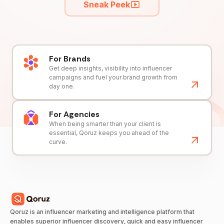
Sneak Peek
For Brands
Get deep insights, visibility into influencer
campaigns and fuel your brand growth from
day one.
For Agencies
When being smarter than your client is
essential, Qoruz keeps you ahead of the
curve.
Qoruz is an influencer marketing and intelligence platform that
enables superior influencer discovery, quick and easy influencer