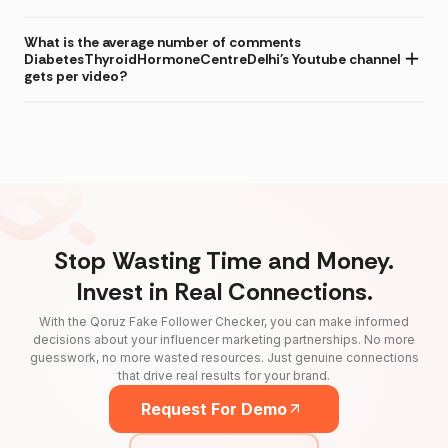
What is the average number of comments
DiabetesThyroidHormoneCentreDelhi's Youtube channel
gets per video?
Stop Wasting Time and Money.
Invest in Real Connections.
With the Qoruz Fake Follower Checker, you can make informed
decisions about your influencer marketing partnerships. No more
guesswork, no more wasted resources. Just genuine connections
that drive real results for your brand.
Request For Demo