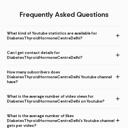
Frequently Asked Questions
What kind of Youtube statistics are available for
DiabetesThyroidHormoneCentreDelhi?
Can I get contact details for
DiabetesThyroidHormoneCentreDelhi?
How many subscribers does
DiabetesThyroidHormoneCentreDelhi Youtube channel
have?
What is the average number of video views for
DiabetesThyroidHormoneCentreDelhi on Youtube?
What is the average number of likes
DiabetesThyroidHormoneCentreDelhi's Youtube channel
gets per video?