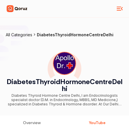
All Categories
DiabetesThyroidHormoneCentreDelhi
DiabetesThyroidHormoneCentreDel
hi
Diabetes Thyroid Hormone Centre Delhi, I am Endocrinologists
specialist doctor (D.M. in Endocrinology, MBBS, MD Medicicne,)
specialized in Diabetes Thyroid & Hormone disorder. At Our Delhi &
Noida Center India have facility for diagnosis & treatment of these
diseases by experienced diabetes thyroid and hormone specialist
doctor also Known as Diabetologist Thyroidologist Infertility Expert.
These hormone disorders are Diabetes & Hormone Disorders
Overview
YouTube
Thyroid Male Hormone Disorders Less Beard Moustache Short