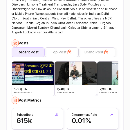
Disorders Hormone Treatment Transgender, Less Body Muscles and
Underweight. We Provide online Consultation also on whatsapp or Telphone
or Mobile Phone, We get patients from all major cities in India as Delhi
(North, South, East, Central, West, New Delhi). The other cities are NCR,
National Capital Region in India Ghaziabad Faridabad Noida Gurgaon
Gurugram Meerut Bombay Chandigarh Calcutta Shimla Jammu Srinagar
Aligarh Lucknow Kanpur Allahabad.
Posts
Recent Post
Top Post
Brand Post
80
17
40
6
93
5
Posted on -30 Jun 26
Posted on -30 Jun 26
Posted on -29 Jun 26
Post Metrics
Subscribers
Engagement Rate
615k
0.01%