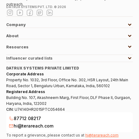
outreach.
DATRUX SYSTEMS PVT. LTD. ©
2026
Company
About
Resources
Influencer curated lists
DATRUX SYSTEMS PRIVATE LIMITED
Corporate Address
Property No. 1032, 3rd Floor, Office No. 302, HSR Layout, 24th Main
Road, Sector 1, Bengaluru Urban, Karnataka, India, 560102
Registered Address
Building No. 107, Akashneem Marg, First Floor, DLF Phase II, Gurgaon,
Haryana, India, 122002
CIN:
U74140HR2015PTC054664
87712 08217
hi@terareach.com
To report a grievance, please contact us at
hi@terareach.com