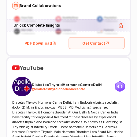
Brand Collaborations
Unlock Complete Insights
PDF Download
Get Contact
YouTube
DiabetesThyroidHormoneCentreDelhi
6.6
@
diabetesthyroidhormonecentre
Diabetes Thyroid Hormone Centre Delhi, I am Endocrinologists specialist
doctor (D.M. in Endocrinology, MBBS, MD Medicicne,) specialized in
Diabetes Thyroid & Hormone disorder. At Our Delhi & Noida Center India
have facility for diagnosis & treatment of these diseases by experienced
diabetes thyroid and hormone specialist doctor also Known as Diabetologist
Thyroidologist Infertility Expert. These hormone disorders are Diabetes &
Hormone Disorders Thyroid Male Hormone Disorders Less Beard Moustache
Short Height Obesity Female Hormone Disorders Male Infertility Semen