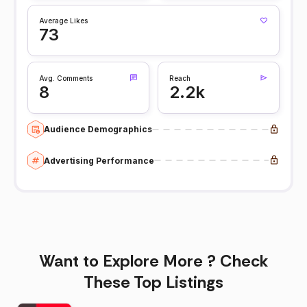
Average Likes
73
Avg. Comments
Reach
8
2.2k
Audience Demographics
Advertising Performance
Want to Explore More ? Check
These Top Listings