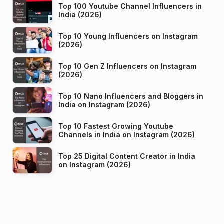
Top 100 Youtube Channel Influencers in
India (2026)
Top 10 Young Influencers on Instagram
(2026)
Top 10 Gen Z Influencers on Instagram
(2026)
Top 10 Nano Influencers and Bloggers in
India on Instagram (2026)
Top 10 Fastest Growing Youtube
Channels in India on Instagram (2026)
Top 25 Digital Content Creator in India
on Instagram (2026)