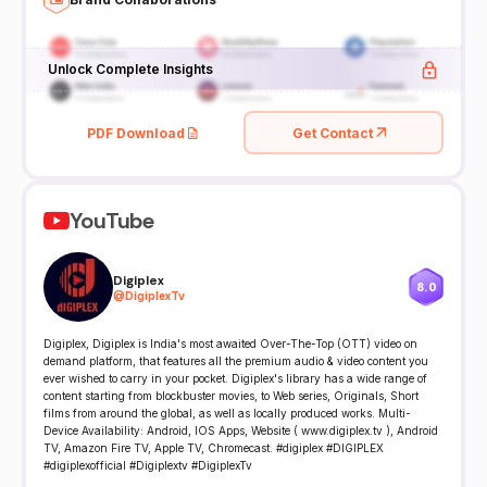
Unlock Complete Insights
PDF Download
Get Contact
YouTube
Digiplex
8.0
@
DigiplexTv
Digiplex, Digiplex is India's most awaited Over-The-Top (OTT) video on
demand platform, that features all the premium audio & video content you
ever wished to carry in your pocket. Digiplex's library has a wide range of
content starting from blockbuster movies, to Web series, Originals, Short
films from around the global, as well as locally produced works. Multi-
Device Availability: Android, IOS Apps, Website ( www.digiplex.tv ), Android
TV, Amazon Fire TV, Apple TV, Chromecast. #digiplex #DIGIPLEX
#digiplexofficial #Digiplextv #DigiplexTv