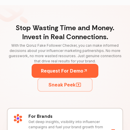
Stop Wasting Time and Money.
Invest in Real Connections.
With the Qoruz Fake Follower Checker, you can make informed
decisions about your influencer marketing partnerships. No more
guesswork, no more wasted resources. Just genuine connections
that drive real results for your brand.
Request For Demo
Sneak Peek
For Brands
Get deep insights, visibility into influencer
campaigns and fuel your brand growth from