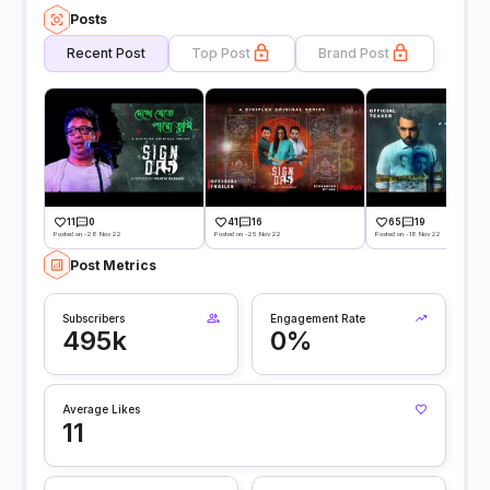
Posts
Recent Post
Top Post
Brand Post
11
0
41
16
65
19
Posted on -28 Nov 22
Posted on -25 Nov 22
Posted on -18 Nov 22
Post Metrics
Subscribers
Engagement Rate
495k
0%
Average Likes
11