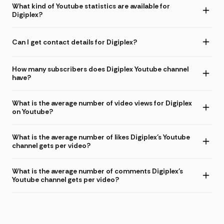
What kind of Youtube statistics are available for
Digiplex?
Can I get contact details for Digiplex?
How many subscribers does Digiplex Youtube channel
have?
What is the average number of video views for Digiplex
on Youtube?
What is the average number of likes Digiplex's Youtube
channel gets per video?
What is the average number of comments Digiplex's
Youtube channel gets per video?