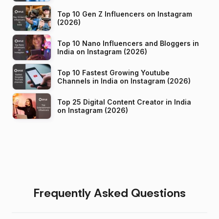
Top 10 Gen Z Influencers on Instagram
(2026)
Top 10 Nano Influencers and Bloggers in
India on Instagram (2026)
Top 10 Fastest Growing Youtube
Channels in India on Instagram (2026)
Top 25 Digital Content Creator in India
on Instagram (2026)
Frequently Asked Questions