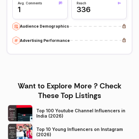
Avg. Comments
Reach
1
336
Audience Demographics
Advertising Performance
Want to Explore More ? Check
These Top Listings
Top 100 Youtube Channel Influencers in
India (2026)
Top 10 Young Influencers on Instagram
(2026)