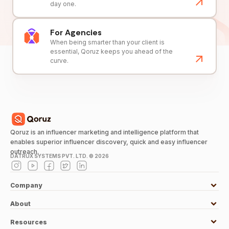
day one.
For Agencies
When being smarter than your client is
essential, Qoruz keeps you ahead of the
curve.
Qoruz is an influencer marketing and intelligence platform that
enables superior influencer discovery, quick and easy influencer
outreach.
DATRUX SYSTEMS PVT. LTD. ©
2026
Company
About
Resources