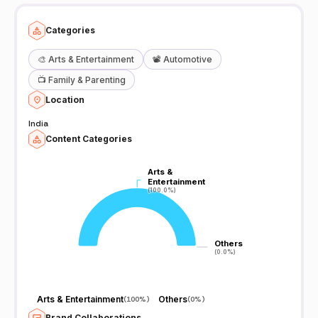
Categories
🎨
Arts & Entertainment
📽️
Automotive
📺
Family & Parenting
Location
India
Content Categories
Arts &
Arts &
Entertainment
Entertainment
(100.0%)
(100.0%)
Others
Others
(0.0%)
(0.0%)
Arts & Entertainment
Others
(
100%
)
(
0%
)
Brand Collaborations