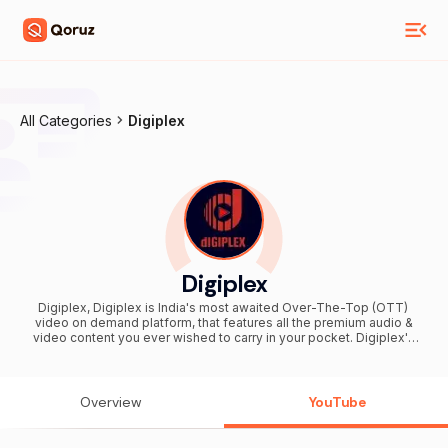
All Categories
Digiplex
Digiplex
Digiplex, Digiplex is India's most awaited Over-The-Top (OTT)
video on demand platform, that features all the premium audio &
video content you ever wished to carry in your pocket. Digiplex's
library has a wide range of content starting from blockbuster
movies, to Web series, Originals, Short films from around the global,
as well as locally produced works. Multi-Device Availability:
Android, IOS Apps, Website ( www.digiplex.tv ), Android TV, Amazon
Overview
YouTube
Fire TV, Apple TV, Chromecast. #digiplex #DIGIPLEX
#digiplexofficial #Digiplextv #DigiplexTv