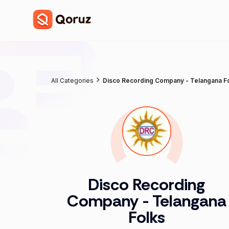
All Categories
Disco Recording Company - Telangana F
Disco Recording
Company - Telangana
Folks