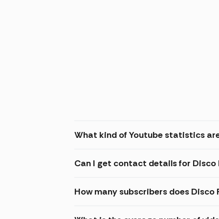
What kind of Youtube statistics ar
Can I get contact details for Disc
How many subscribers does Disco 