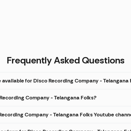
Frequently Asked Questions
e available for Disco Recording Company - Telangana 
o Recording Company - Telangana Folks?
Recording Company - Telangana Folks Youtube chann