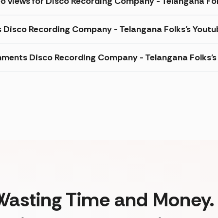
eo views for Disco Recording Company - Telangana Fo
s Disco Recording Company - Telangana Folks's Youtu
ments Disco Recording Company - Telangana Folks's 
Wasting Time and Money. 