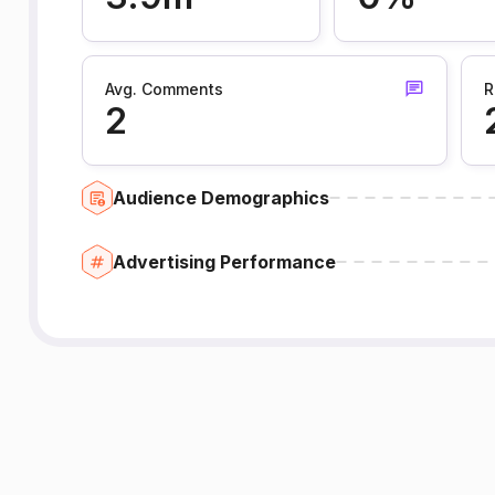
Avg. Comments
R
2
Audience Demographics
Advertising Performance