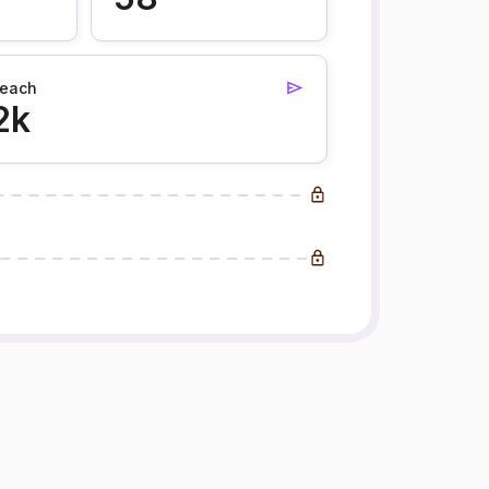
each
2k