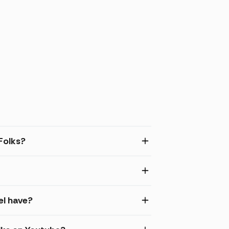
Folks?
el have?