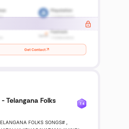
Get Contact
- Telangana Folks
7.4
, #TELANGANA FOLKS SONGS# ,