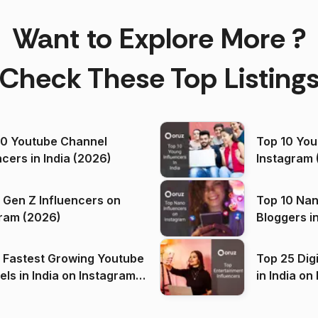
Want to Explore More ?
Check These Top Listing
00 Youtube Channel
Top 10 You
ncers in India (2026)
Instagram 
 Gen Z Influencers on
Top 10 Nan
ram (2026)
Bloggers i
(2026)
 Fastest Growing Youtube
Top 25 Dig
 India on Instagram
in I
)