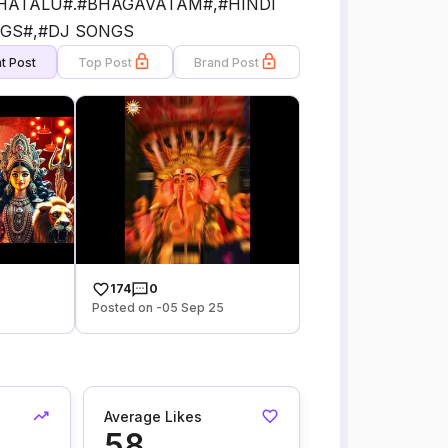
HATALU#.#BHAGAVATAM#,#HINDI
GS#,#DJ SONGS
t Post
Top Post
Brand Post
174
0
Posted on -05 Sep 25
Average Likes
58