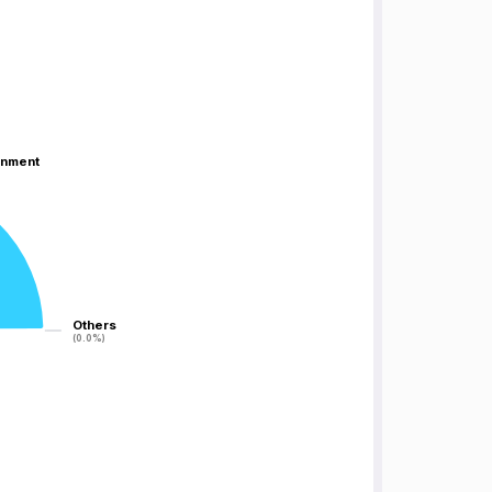
inment
inment
Others
Others
(0.0%)
(0.0%)