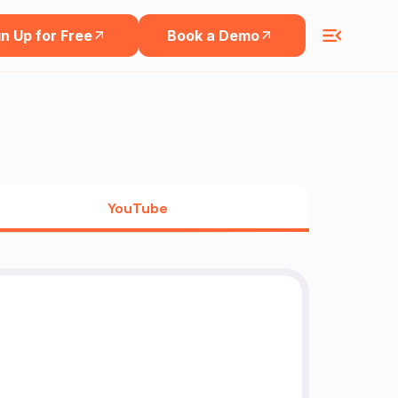
n Up for Free
Book a Demo
YouTube