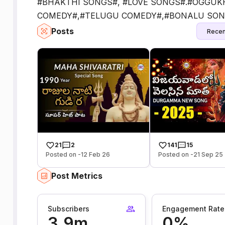
#BHAKTHI SONGS#, #LOVE SONGS#.#OGGUK
COMEDY#,#TELUGU COMEDY#,#BONALU SON
Posts
Recen
21
2
141
15
Posted on -12 Feb 26
Posted on -21 Sep 25
Post Metrics
Subscribers
Engagement Rate
3.9m
0%