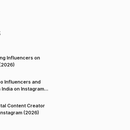
s
ng Influencers on
(2026)
o Influencers and
n India on Instagram
ital Content Creator
ndia on Instagram (2026)