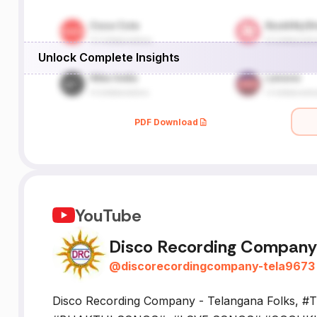
Unlock Complete Insights
PDF Download
YouTube
Disco Recording Company 
@
discorecordingcompany-tela9673
Disco Recording Company - Telangana Folks