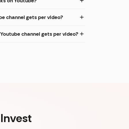
lks on Youtube?
be channel gets per video?
Youtube channel gets per video?
Invest