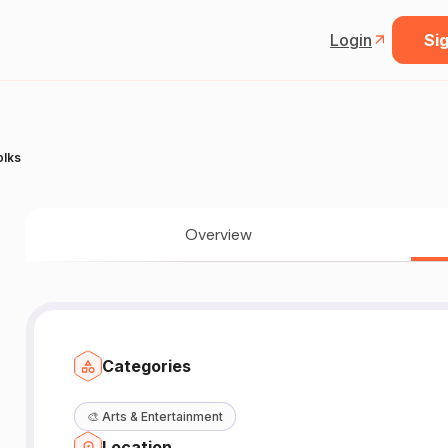
Login
Sig
olks
Overview
Categories
🎨
Arts & Entertainment
Location