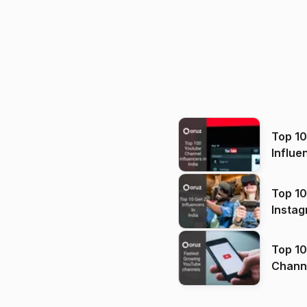
Top 1
Influe
Top 10
Instag
Top 10
Channels in
(2026