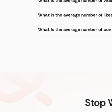
What is the average number of vid
What is the average number of like
What is the average number of com
Stop 