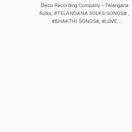
Disco Recording Company - Telangana
Folks, #TELANGANA FOLKS SONGS# ,
#BHAKTHI SONGS#, #LOVE
SONGS#.#OGGUKHATALU#.#BHAGAVAT
M#,#HINDI COMEDY#,#TELUGU
COMEDY#,#BONALU SONGS#,#DJ SONG