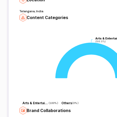
Telangana, India
Content Categories
A
Arts & Enterta
Arts & Enterta
S
(100.0%)
(100.0%)
Arts & Entertainment
Others
(
100%
)
(
0%
)
Brand Collaborations