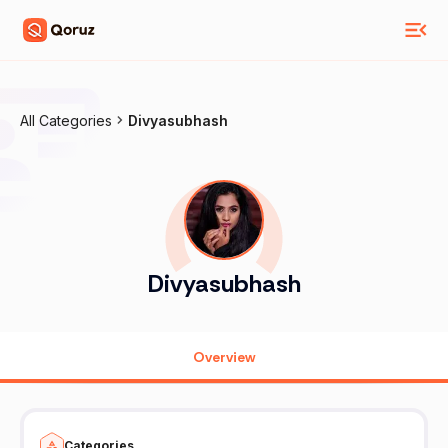
All Categories
Divyasubhash
Divyasubhash
Overview
Categories