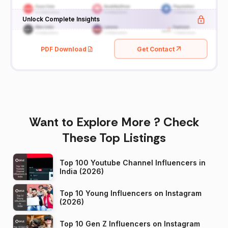
Unlock Complete Insights
PDF Download
Get Contact
Want to Explore More ? Check
These Top Listings
Top 100 Youtube Channel Influencers in
India (2026)
Top 10 Young Influencers on Instagram
(2026)
Top 10 Gen Z Influencers on Instagram