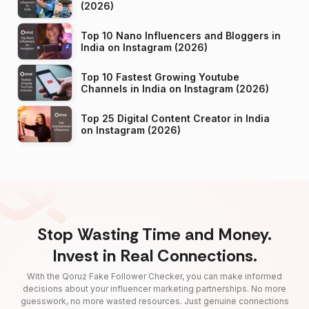
(2026)
Top 10 Nano Influencers and Bloggers in
India on Instagram (2026)
Top 10 Fastest Growing Youtube
Channels in India on Instagram (2026)
Top 25 Digital Content Creator in India
on Instagram (2026)
Stop Wasting Time and Money.
Invest in Real Connections.
With the Qoruz Fake Follower Checker, you can make informed
decisions about your influencer marketing partnerships. No more
guesswork, no more wasted resources. Just genuine connections