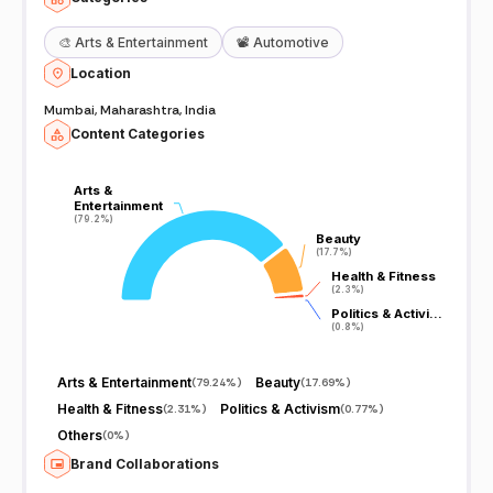
🎨
Arts & Entertainment
📽️
Automotive
Location
Mumbai, Maharashtra, India
Content Categories
Arts &
Arts &
Entertainment
Entertainment
(79.2%)
(79.2%)
Beauty
Beauty
(17.7%)
(17.7%)
Health & Fitness
Health & Fitness
(2.3%)
(2.3%)
Politics & Activi…
Politics & Activi…
(0.8%)
(0.8%)
Arts & Entertainment
Beauty
(
79.24%
)
(
17.69%
)
Health & Fitness
Politics & Activism
(
2.31%
)
(
0.77%
)
Others
(
0%
)
Brand Collaborations