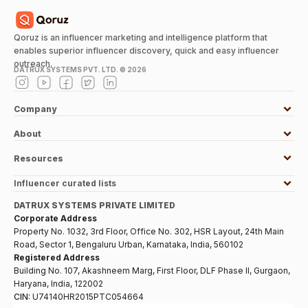
Qoruz is an influencer marketing and intelligence platform that
enables superior influencer discovery, quick and easy influencer
outreach.
DATRUX SYSTEMS PVT. LTD. ©
2026
Company
About
Resources
Influencer curated lists
DATRUX SYSTEMS PRIVATE LIMITED
Corporate Address
Property No. 1032, 3rd Floor, Office No. 302, HSR Layout, 24th Main
Road, Sector 1, Bengaluru Urban, Karnataka, India, 560102
Registered Address
Building No. 107, Akashneem Marg, First Floor, DLF Phase II, Gurgaon,
Haryana, India, 122002
CIN:
U74140HR2015PTC054664