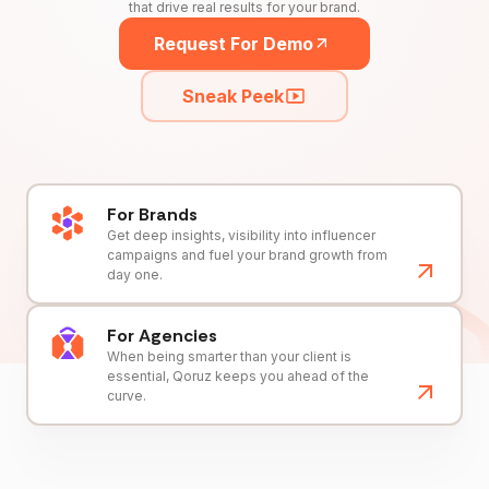
that drive real results for your brand.
Request For Demo
Sneak Peek
For Brands
Get deep insights, visibility into influencer
campaigns and fuel your brand growth from
day one.
For Agencies
When being smarter than your client is
essential, Qoruz keeps you ahead of the
curve.