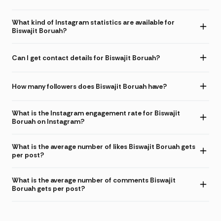
What kind of Instagram statistics are available for
Biswajit Boruah?
Can I get contact details for Biswajit Boruah?
How many followers does Biswajit Boruah have?
What is the Instagram engagement rate for Biswajit
Boruah on Instagram?
What is the average number of likes Biswajit Boruah gets
per post?
What is the average number of comments Biswajit
Boruah gets per post?