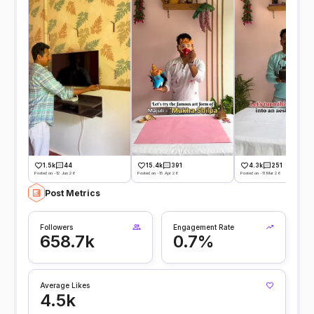
1.5k
44
15.4k
391
4.3k
251
Posted on -12 Jun 26
Posted on -15 Apr 26
Posted on -11 Mar 26
Post Metrics
Followers
Engagement Rate
658.7k
0.7%
Average Likes
4.5k