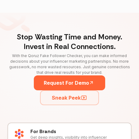
Stop Wasting Time and Money.
Invest in Real Connections.
With the Qoruz Fake Follower Checker, you can make informed
decisions about your influencer marketing partnerships. No more
guesswork, no more wasted resources. Just genuine connections
that drive real results for your brand.
Request For Demo
Sneak Peek
For Brands
Get deep insights, visibility into influencer