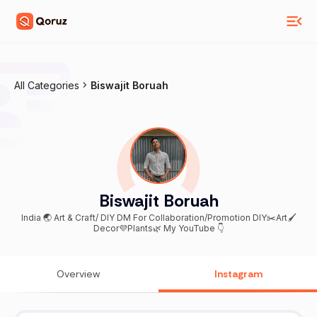
All Categories
Biswajit Boruah
Biswajit Boruah
India 🌏 Art & Craft/ DIY DM For Collaboration/Promotion DIY✂️Art🖌
Decor💜Plants🌿 My YouTube 👇
Overview
Instagram