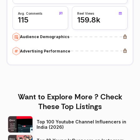
Avg. Comments
Reel Views
115
159.8k
Audience Demographics
Advertising Performance
Want to Explore More ? Check
These Top Listings
Top 100 Youtube Channel Influencers in
India (2026)