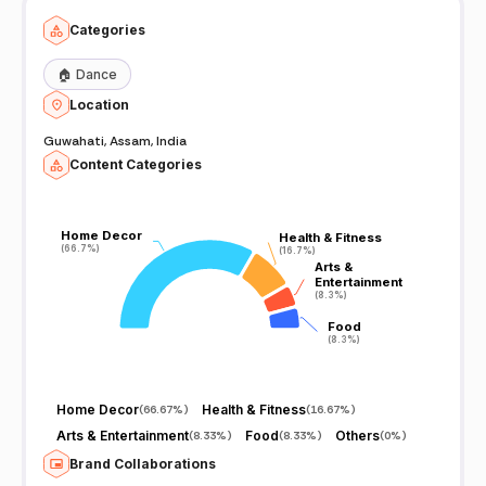
Categories
🏠
Dance
Location
Guwahati, Assam, India
Content Categories
Home Decor
Home Decor
Health & Fitness
Health & Fitness
(66.7%)
(66.7%)
(16.7%)
(16.7%)
Arts &
Arts &
Entertainment
Entertainment
(8.3%)
(8.3%)
Food
Food
(8.3%)
(8.3%)
Home Decor
Health & Fitness
(
66.67%
)
(
16.67%
)
Arts & Entertainment
Food
Others
(
8.33%
)
(
8.33%
)
(
0%
)
Brand Collaborations