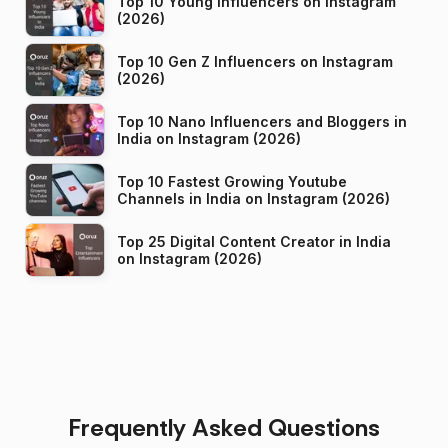
Top 10 Young Influencers on Instagram
(2026)
Top 10 Gen Z Influencers on Instagram
(2026)
Top 10 Nano Influencers and Bloggers in
India on Instagram (2026)
Top 10 Fastest Growing Youtube
Channels in India on Instagram (2026)
Top 25 Digital Content Creator in India
on Instagram (2026)
Frequently Asked Questions