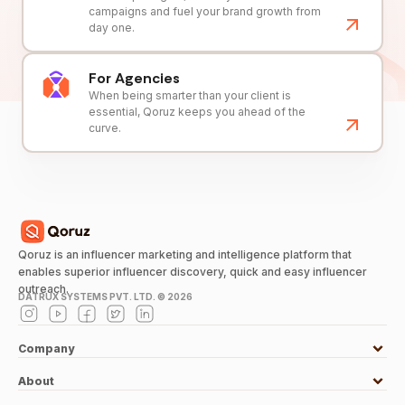
campaigns and fuel your brand growth from
day one.
For Agencies
When being smarter than your client is
essential, Qoruz keeps you ahead of the
curve.
Qoruz is an influencer marketing and intelligence platform that
enables superior influencer discovery, quick and easy influencer
outreach.
DATRUX SYSTEMS PVT. LTD. ©
2026
Company
About