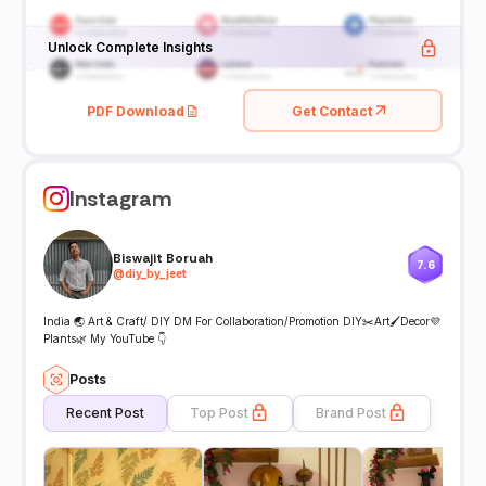
Unlock Complete Insights
PDF Download
Get Contact
Instagram
Biswajit Boruah
7.6
@
diy_by_jeet
India 🌏 Art & Craft/ DIY DM For Collaboration/Promotion DIY✂️Art🖌Decor💜
Plants🌿 My YouTube 👇
Posts
Recent Post
Top Post
Brand Post