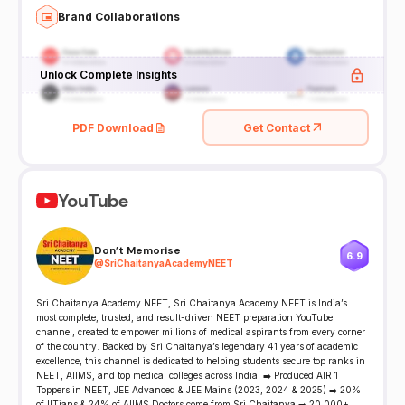
Brand Collaborations
Unlock Complete Insights
PDF Download
Get Contact
YouTube
Don't Memorise
6.9
@
SriChaitanyaAcademyNEET
Sri Chaitanya Academy NEET, Sri Chaitanya Academy NEET is India’s
most complete, trusted, and result-driven NEET preparation YouTube
channel, created to empower millions of medical aspirants from every corner
of the country. Backed by Sri Chaitanya’s legendary 41 years of academic
excellence, this channel is dedicated to helping students secure top ranks in
NEET, AIIMS, and top medical colleges across India. ➡️ Produced AIR 1
Toppers in NEET, JEE Advanced & JEE Mains (2023, 2024 & 2025) ➡️ 20%
of IITians & 24% of AIIMS Doctors come from Sri Chaitanya ➡️ 20,000+