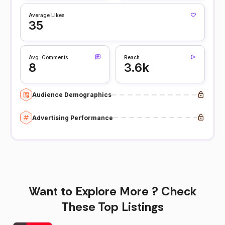
Average Likes
35
Avg. Comments
Reach
8
3.6k
Audience Demographics
Advertising Performance
Want to Explore More ? Check
These Top Listings