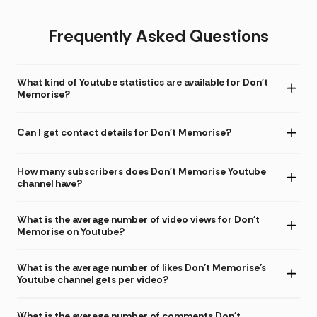
Frequently Asked Questions
What kind of Youtube statistics are available for Don't
Memorise?
Can I get contact details for Don't Memorise?
How many subscribers does Don't Memorise Youtube
channel have?
What is the average number of video views for Don't
Memorise on Youtube?
What is the average number of likes Don't Memorise's
Youtube channel gets per video?
What is the average number of comments Don't