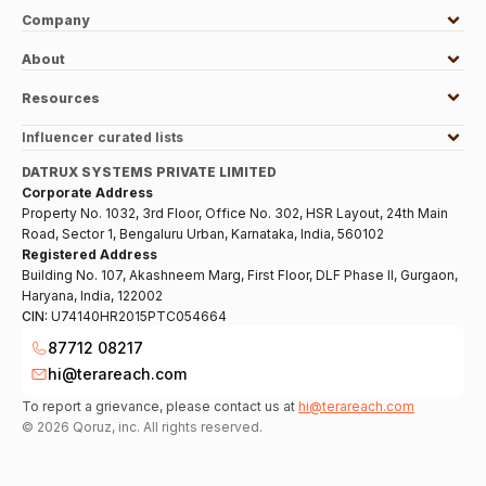
Company
About
Resources
Influencer curated lists
DATRUX SYSTEMS PRIVATE LIMITED
Corporate Address
Property No. 1032, 3rd Floor, Office No. 302, HSR Layout, 24th Main
Road, Sector 1, Bengaluru Urban, Karnataka, India, 560102
Registered Address
Building No. 107, Akashneem Marg, First Floor, DLF Phase II, Gurgaon,
Haryana, India, 122002
CIN:
U74140HR2015PTC054664
87712 08217
hi@terareach.com
To report a grievance, please contact us at
hi@terareach.com
©
2026
Qoruz, inc. All rights reserved.