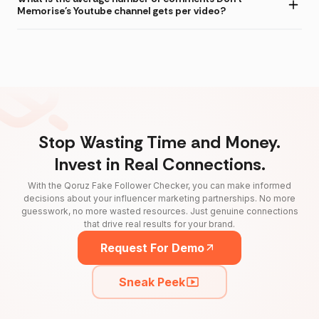
Memorise's Youtube channel gets per video?
Stop Wasting Time and Money.
Invest in Real Connections.
With the Qoruz Fake Follower Checker, you can make informed
decisions about your influencer marketing partnerships. No more
guesswork, no more wasted resources. Just genuine connections
that drive real results for your brand.
Request For Demo
Sneak Peek