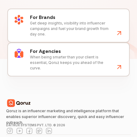
For Brands
Get deep insights, visibility into influencer
campaigns and fuel your brand growth from
day one.
For Agencies
When being smarter than your client is
essential, Qoruz keeps you ahead of the
curve.
Qoruz is an influencer marketing and intelligence platform that
enables superior influencer discovery, quick and easy influencer
outreach.
DATRUX SYSTEMS PVT. LTD. ©
2026