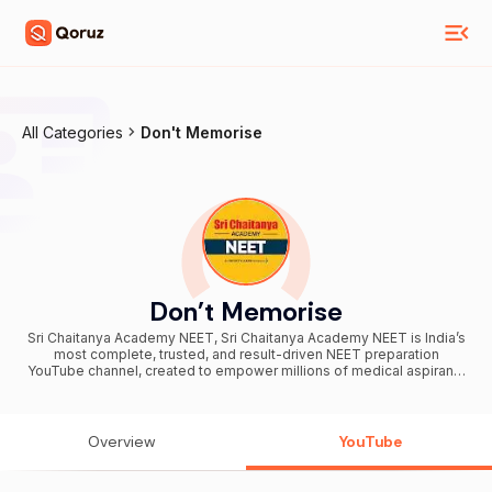
All Categories
Don't Memorise
Don't Memorise
Sri Chaitanya Academy NEET, Sri Chaitanya Academy NEET is India’s
most complete, trusted, and result-driven NEET preparation
YouTube channel, created to empower millions of medical aspirants
from every corner of the country. Backed by Sri Chaitanya’s
legendary 41 years of academic excellence, this channel is
dedicated to helping students secure top ranks in NEET, AIIMS, and
top medical colleges across India. ➡️ Produced AIR 1 Toppers in
Overview
YouTube
NEET, JEE Advanced & JEE Mains (2023, 2024 & 2025) ➡️ 20% of
IITians & 24% of AIIMS Doctors come from Sri Chaitanya ➡️ 20,000+
Selections in NEET 2025 ➡️16 students secured ranks under the top