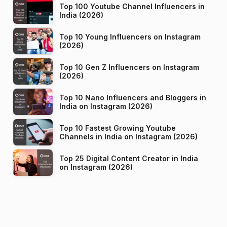
Top 100 Youtube Channel Influencers in
India (2026)
Top 10 Young Influencers on Instagram
(2026)
Top 10 Gen Z Influencers on Instagram
(2026)
Top 10 Nano Influencers and Bloggers in
India on Instagram (2026)
Top 10 Fastest Growing Youtube
Channels in India on Instagram (2026)
Top 25 Digital Content Creator in India
on Instagram (2026)