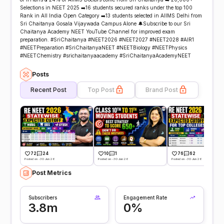
Selections in NEET 2025 ➡️16 students secured ranks under the top 100
Rank in All India Open Category ➡️13 students selected in AIIMS Delhi from
Sri Chaitanya Gosala Vijaywada Campus Alone 🔔Subscribe to our Sri
Chaitanya Academy NEET YouTube Channel for improved exam
preparation. #SriChaitanya #NEET2026 #NEET2027 #NEET2028 #AIR1
#NEETPreparation #SriChaitanyaNEET #NEETBiology #NEETPhysics
#NEETChemistry #srichaitanyaacademy #SriChaitanyaAcademyNEET
Posts
Recent Post
Top Post
Brand Post
72
24
10
1
76
62
Posted on -30 Jun 26
Posted on -30 Jun 26
Posted on -30 Jun 26
Post Metrics
Subscribers
Engagement Rate
3.8m
0%