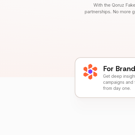
With the Qoruz Fake
partnerships. No more g
For Bran
Get deep insights
campaigns and 
from day one.