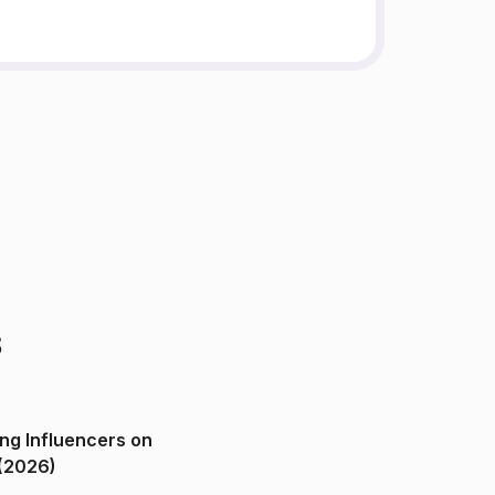
s
ng Influencers on
(2026)