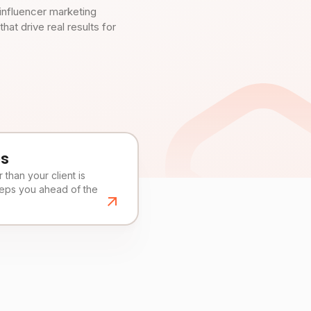
influencer marketing
t drive real results for
es
than your client is
eeps you ahead of the