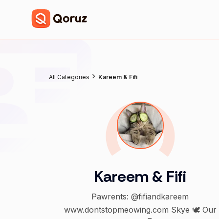
All Categories
Kareem & Fifi
Kareem & Fifi
Pawrents: @fifiandkareem
www.dontstopmeowing.com Skye 🕊️ Our