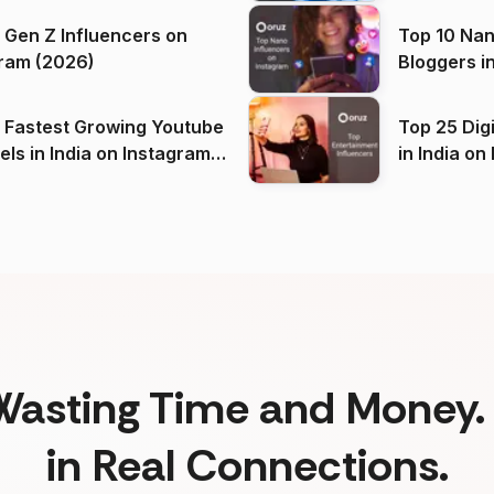
 Gen Z Influencers on
Top 10 Nan
ram (2026)
Bloggers i
(2026)
 Fastest Growing Youtube
Top 25 Dig
 India on Instagram
in I
)
Wasting Time and Money. 
in Real Connections.