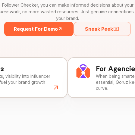
 Follower Checker, you can make informed decisions about your 
uesswork, no more wasted resources. Just genuine connections tha
your brand.
Request For Demo
Sneak Peek
ds
For Agenci
, visibility into influencer
When being smarter 
fuel your brand growth
essential, Qoruz k
curve.