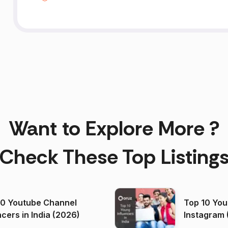
Want to Explore More ?
Check These Top Listing
00 Youtube Channel
Top 10 You
ncers in India (2026)
Instagram 