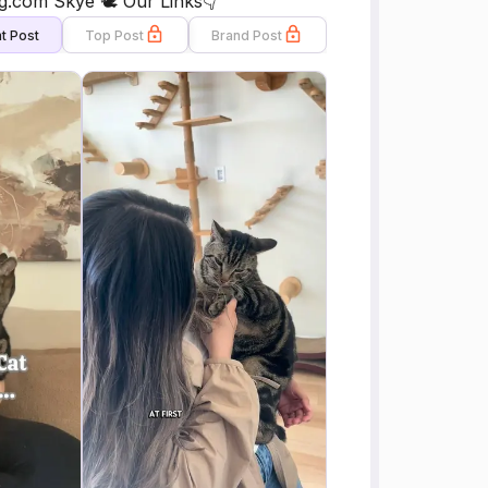
com Skye 🕊️ Our Links👇
t Post
Top Post
Brand Post