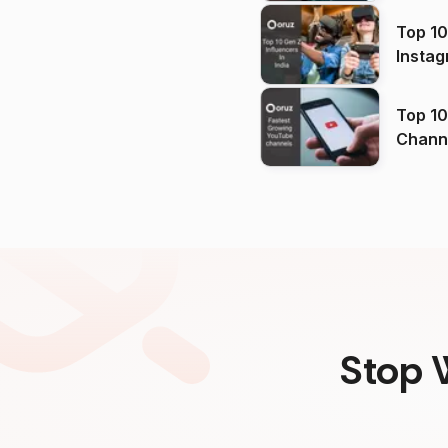
Top 10
Instag
Top 10
Channels in
(2026
Stop 