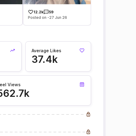
12.2k
59
Posted on -27 Jun 26
Average Likes
37.4k
eel Views
562.7k