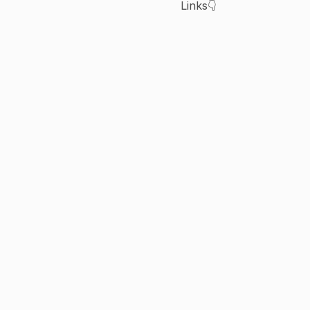
Links👇