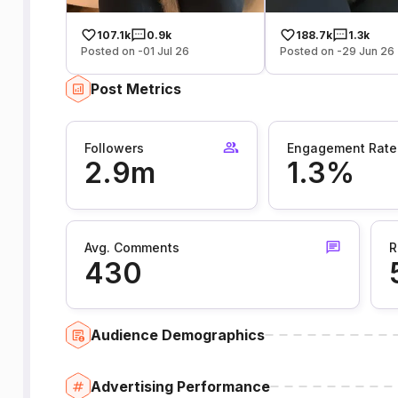
107.1k
0.9k
188.7k
1.3k
Posted on -01 Jul 26
Posted on -29 Jun 26
Post Metrics
Followers
Engagement Rate
2.9m
1.3%
Avg. Comments
R
430
Audience Demographics
Advertising Performance