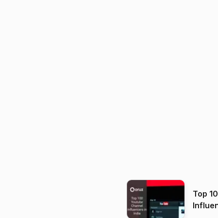
Top 1
Influe