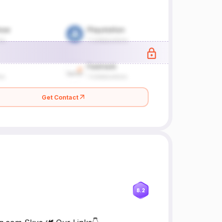
Get Contact
8.2