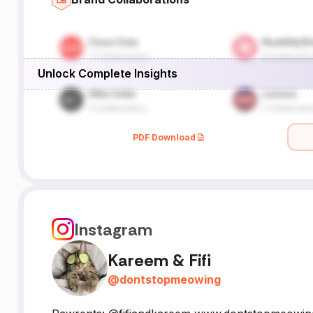
Unlock Complete Insights
PDF Download
Instagram
Kareem & Fifi
@
dontstopmeowing