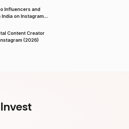
o Influencers and
n India on Instagram
ital Content Creator
ndia on Instagram (2026)
Invest