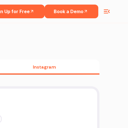
n Up for Free
Book a Demo
Instagram