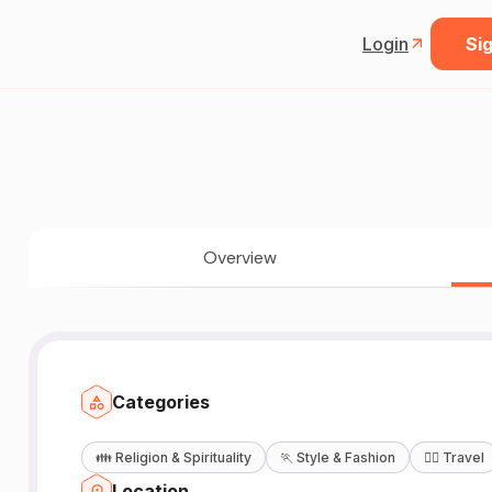
Login
Sig
Overview
Categories
👪
Religion & Spirituality
🏃
Style & Fashion
🧘‍♀️
Travel
Location