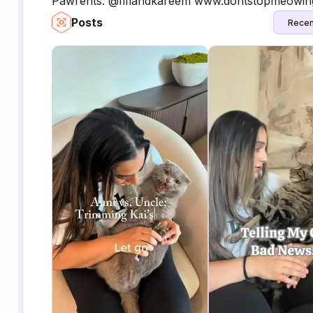
Pawrents: @fifiandkareem www.dontstopmeowing.
Posts
Recen