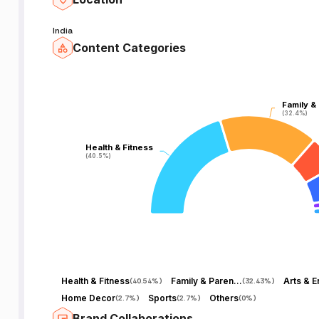
India
Content Categories
Family &
Family &
(32.4%)
(32.4%)
Health & Fitness
Health & Fitness
(40.5%)
(40.5%)
Health & Fitness
Family & Parenting
(
40.54%
)
(
32.43%
)
Home Decor
Sports
Others
(
2.7%
)
(
2.7%
)
(
0%
)
Brand Collaborations