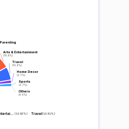
 Parenting
 Parenting
Arts & Entertainment
Arts & Entertainment
(10.8%)
(10.8%)
Travel
Travel
(10.8%)
(10.8%)
Home Decor
Home Decor
(2.7%)
(2.7%)
Sports
Sports
(2.7%)
(2.7%)
Others
Others
(0.0%)
(0.0%)
Arts & Entertainment
Travel
(
10.82%
)
(
10.81%
)