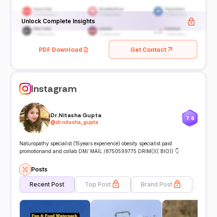
Unlock Complete Insights
PDF Download
Get Contact
Instagram
Dr.Nitasha Gupta
7.6
@
dr.nitasha_gupta
Naturopathy specialist (15years experience) obesity specialist paid
promotionand and collab DM/ MAIL /8750599775 DRIM()(( BIO)) 👇
Posts
Recent Post
Top Post
Brand Post