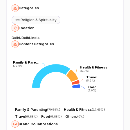
Categories
👪
Religion & Spirituality
Location
Delhi, Delhi, India
Content Categories
Family & Pare…
Family & Pare…
(70.6%)
(70.6%)
Health & Fitness
Health & Fitness
(17.7%)
(17.7%)
Travel
Travel
(5.9%)
(5.9%)
Food
Food
(5.9%)
(5.9%)
Family & Parenting
Health & Fitness
(
70.59%
)
(
17.65%
)
Travel
Food
Others
(
5.88%
)
(
5.88%
)
(
0%
)
Brand Collaborations