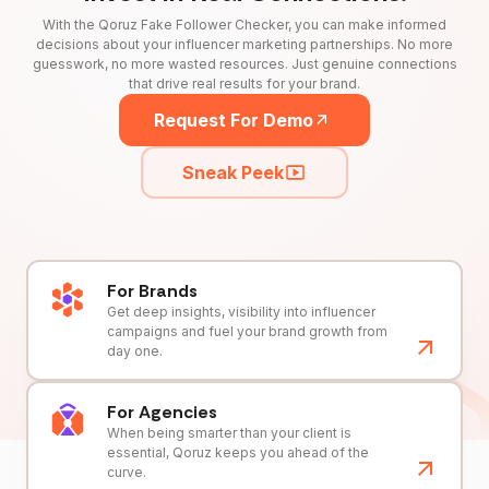
With the Qoruz Fake Follower Checker, you can make informed
decisions about your influencer marketing partnerships. No more
guesswork, no more wasted resources. Just genuine connections
that drive real results for your brand.
Request For Demo
Sneak Peek
For Brands
Get deep insights, visibility into influencer
campaigns and fuel your brand growth from
day one.
For Agencies
When being smarter than your client is
essential, Qoruz keeps you ahead of the
curve.