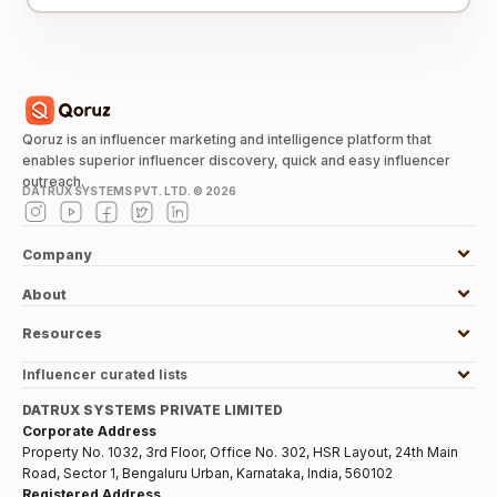
Qoruz is an influencer marketing and intelligence platform that
enables superior influencer discovery, quick and easy influencer
outreach.
DATRUX SYSTEMS PVT. LTD. ©
2026
Company
About
Resources
Influencer curated lists
DATRUX SYSTEMS PRIVATE LIMITED
Corporate Address
Property No. 1032, 3rd Floor, Office No. 302, HSR Layout, 24th Main
Road, Sector 1, Bengaluru Urban, Karnataka, India, 560102
Registered Address