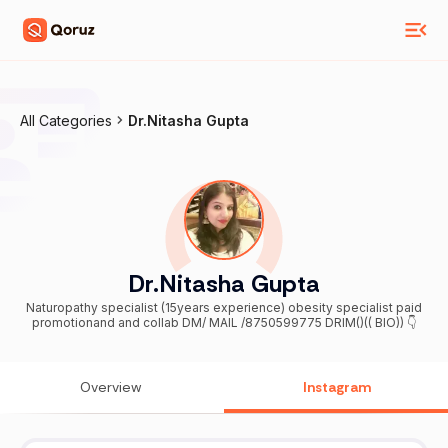
All Categories
Dr.Nitasha Gupta
Dr.Nitasha Gupta
Naturopathy specialist (15years experience) obesity specialist paid
promotionand and collab DM/ MAIL /8750599775 DRIM()(( BIO)) 👇
Overview
Instagram