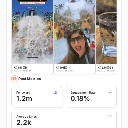
345
8
391
11
2.1k
52
Posted on -30 Jun 26
Posted on -29 Jun 26
Posted on -28 Jun 26
Post Metrics
Followers
Engagement Rate
1.2m
0.18%
Average Likes
2.2k