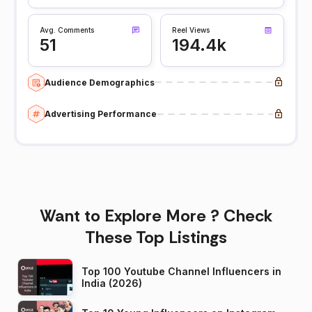
Avg. Comments
Reel Views
51
194.4k
Audience Demographics
Advertising Performance
Want to Explore More ? Check
These Top Listings
Top 100 Youtube Channel Influencers in
India (2026)