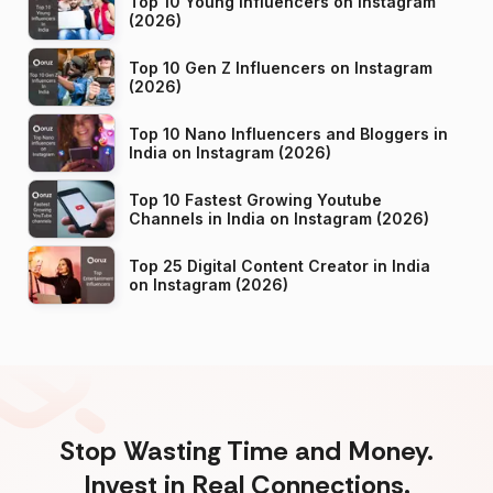
Top 10 Young Influencers on Instagram
(2026)
Top 10 Gen Z Influencers on Instagram
(2026)
Top 10 Nano Influencers and Bloggers in
India on Instagram (2026)
Top 10 Fastest Growing Youtube
Channels in India on Instagram (2026)
Top 25 Digital Content Creator in India
on Instagram (2026)
Stop Wasting Time and Money.
Invest in Real Connections.