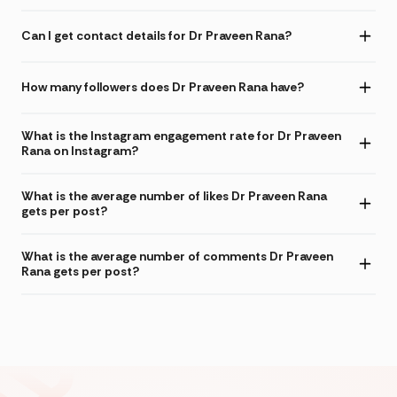
Can I get contact details for Dr Praveen Rana?
How many followers does Dr Praveen Rana have?
What is the Instagram engagement rate for Dr Praveen
Rana on Instagram?
What is the average number of likes Dr Praveen Rana
gets per post?
What is the average number of comments Dr Praveen
Rana gets per post?