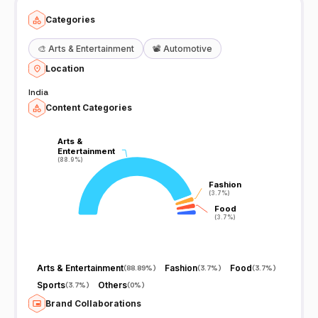
Categories
🎨
Arts & Entertainment
📽️
Automotive
Location
India
Content Categories
Arts &
Arts &
Entertainment
Entertainment
(88.9%)
(88.9%)
Fashion
Fashion
(3.7%)
(3.7%)
Food
Food
(3.7%)
(3.7%)
Arts & Entertainment
Fashion
Food
(
88.89%
)
(
3.7%
)
(
3.7%
)
Sports
Others
(
3.7%
)
(
0%
)
Brand Collaborations