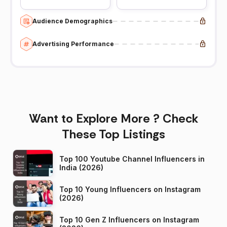
Audience Demographics
Advertising Performance
Want to Explore More ? Check
These Top Listings
Top 100 Youtube Channel Influencers in
India (2026)
Top 10 Young Influencers on Instagram
(2026)
Top 10 Gen Z Influencers on Instagram