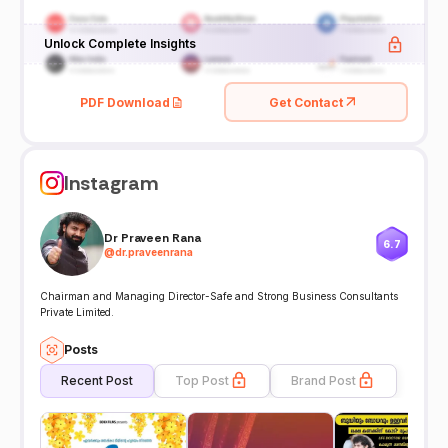
Unlock Complete Insights
PDF Download
Get Contact
Instagram
Dr Praveen Rana
6.7
@
dr.praveenrana
Chairman and Managing Director-Safe and Strong Business Consultants
Private Limited.
Posts
Recent Post
Top Post
Brand Post