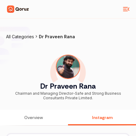
All Categories
Dr Praveen Rana
Dr Praveen Rana
Chairman and Managing Director-Safe and Strong Business
Consultants Private Limited.
Overview
Instagram