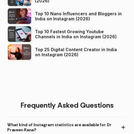
(2026)
Top 10 Nano Influencers and Bloggers in
India on Instagram (2026)
Top 10 Fastest Growing Youtube
Channels in India on Instagram (2026)
Top 25 Digital Content Creator in India
on Instagram (2026)
Frequently Asked Questions
What kind of Instagram statistics are available for Dr
Praveen Rana?