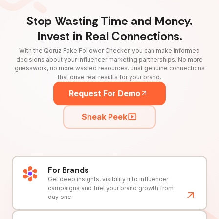
Stop Wasting Time and Money.
Invest in Real Connections.
With the Qoruz Fake Follower Checker, you can make informed
decisions about your influencer marketing partnerships. No more
guesswork, no more wasted resources. Just genuine connections
that drive real results for your brand.
Request For Demo
Sneak Peek
For Brands
Get deep insights, visibility into influencer
campaigns and fuel your brand growth from
day one.