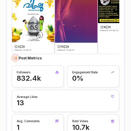
8
0
Posted on -08 Apr 26
3
0
15
0
Posted on -15 Apr 26
Posted on -15 Apr 26
Post Metrics
Followers
Engagement Rate
832.4k
0%
Average Likes
13
Avg. Comments
Reel Views
1
10.7k