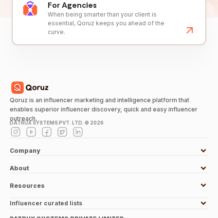
For Agencies
When being smarter than your client is
essential, Qoruz keeps you ahead of the
curve.
Qoruz is an influencer marketing and intelligence platform that
enables superior influencer discovery, quick and easy influencer
outreach.
DATRUX SYSTEMS PVT. LTD. ©
2026
Company
About
Resources
Influencer curated lists