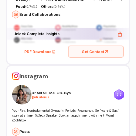
Food
Others
(
0.74%
)
(
0.74%
)
Brand Collaborations
Unlock Complete Insights
PDF Download
Get Contact
Instagram
Dr Mitali | M.S OB-Gyn
7.7
@
dr.uterus
Your Fav. Nonjudgmental Gynac 🩺 Periods, Pregnancy, Self-care & Sax 1
story at a time | 5xTedx Speaker Book an appointment with me ⬇️ Mgmt
@chtrbox
Posts