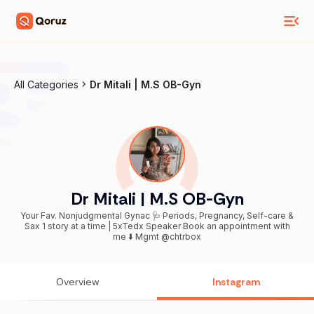
All Categories
Dr Mitali | M.S OB-Gyn
Dr Mitali | M.S OB-Gyn
Your Fav. Nonjudgmental Gynac 🩺 Periods, Pregnancy, Self-care &
Sax 1 story at a time | 5xTedx Speaker Book an appointment with
me ⬇️ Mgmt @chtrbox
Overview
Instagram