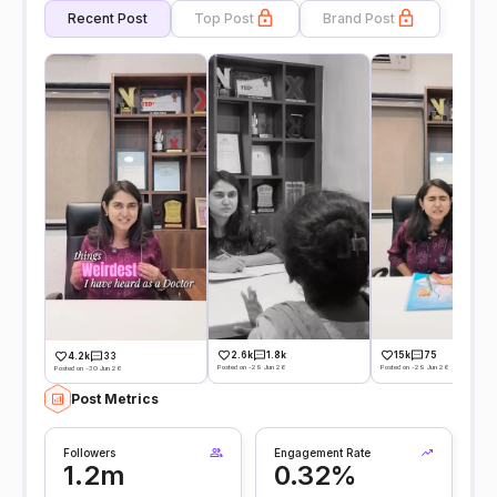
Recent Post
Top Post
Brand Post
2.6k
1.8k
15k
75
4.2k
33
Posted on -29 Jun 26
Posted on -29 Jun 26
Posted on -30 Jun 26
Post Metrics
Followers
Engagement Rate
1.2m
0.32%