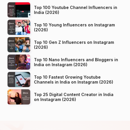
Top 100 Youtube Channel Influencers in
India (2026)
Top 10 Young Influencers on Instagram
(2026)
Top 10 Gen Z Influencers on Instagram
(2026)
Top 10 Nano Influencers and Bloggers in
India on Instagram (2026)
Top 10 Fastest Growing Youtube
Channels in India on Instagram (2026)
Top 25 Digital Content Creator in India
on Instagram (2026)