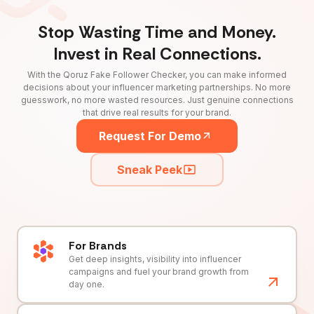
Stop Wasting Time and Money.
Invest in Real Connections.
With the Qoruz Fake Follower Checker, you can make informed
decisions about your influencer marketing partnerships. No more
guesswork, no more wasted resources. Just genuine connections
that drive real results for your brand.
Request For Demo
Sneak Peek
For Brands
Get deep insights, visibility into influencer
campaigns and fuel your brand growth from
day one.