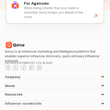
For Agencies
When being smarter than your client is
essential, Qoruz keeps you ahead of the
curve.
Qoruz is an influencer marketing and intelligence platform that
enables superior influencer discovery, quick and easy influencer
outreach.
DATRUX SYSTEMS PVT. LTD. ©
2026
Company
About
Resources
Influencer curated lists