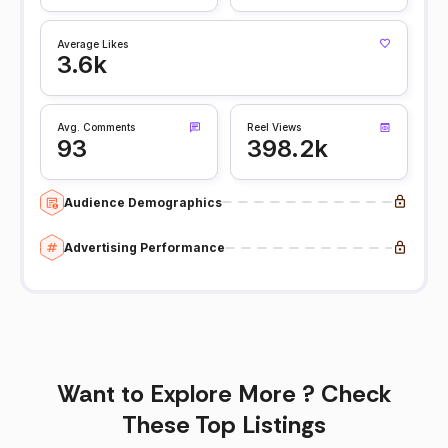
Average Likes
3.6k
Avg. Comments
Reel Views
93
398.2k
Audience Demographics
Advertising Performance
Want to Explore More ? Check
These Top Listings