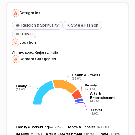
Categories
👪
Religion & Spirituality
🏃
Style & Fashion
🧘‍♀️
Travel
Location
Ahmedabad, Gujarat, India
Content Categories
Health & Fitness
Health & Fitness
(35.6%)
(35.6%)
Beauty
Beauty
Family …
Family …
(12.6%)
(12.6%)
(42.6%)
(42.6%)
Arts &
Arts &
Entertainment
Entertainment
(4.8%)
(4.8%)
Travel
Travel
(3.0%)
(3.0%)
Family & Parenting
Health & Fitness
(
42.59%
)
(
35.55%
)
Beauty
Arts & Entertainment
Travel
(
12.59%
)
(
4.81%
)
(
2.96%
)