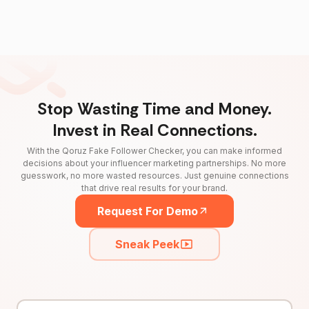
Stop Wasting Time and Money.
Invest in Real Connections.
With the Qoruz Fake Follower Checker, you can make informed
decisions about your influencer marketing partnerships. No more
guesswork, no more wasted resources. Just genuine connections
that drive real results for your brand.
Request For Demo
Sneak Peek