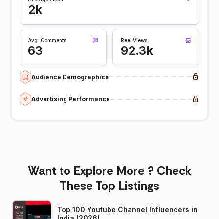
2k
Avg. Comments
Reel Views
63
92.3k
Audience Demographics
Advertising Performance
Want to Explore More ? Check
These Top Listings
Top 100 Youtube Channel Influencers in
India (2026)