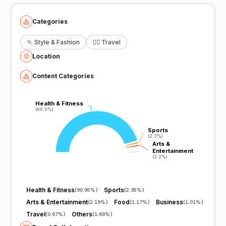
Categories
🏃
Style & Fashion
🧘‍♀️
Travel
Location
Content Categories
Health & Fitness
Health & Fitness
(90.9%)
(90.9%)
Sports
Sports
(2.3%)
(2.3%)
Arts &
Arts &
Entertainment
Entertainment
(2.2%)
(2.2%)
Health & Fitness
Sports
(
90.95%
)
(
2.35%
)
Arts & Entertainment
Food
Business
(
2.19%
)
(
1.17%
)
(
1.01%
)
Travel
Others
(
0.67%
)
(
1.69%
)