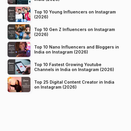
Top 10 Young Influencers on Instagram
(2026)
Top 10 Gen Z Influencers on Instagram
(2026)
Top 10 Nano Influencers and Bloggers in
India on Instagram (2026)
Top 10 Fastest Growing Youtube
Channels in India on Instagram (2026)
Top 25 Digital Content Creator in India
on Instagram (2026)