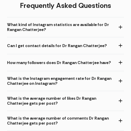
Frequently Asked Questions
What kind of Instagram statistics are available for Dr
Rangan Chatterjee?
Can I get contact details for Dr Rangan Chatterjee?
How many followers does Dr Rangan Chatterjee have?
What is the Instagram engagement rate for Dr Rangan
Chatterjee on Instagram?
What is the average number of likes Dr Rangan
Chatterjee gets per post?
What is the average number of comments Dr Rangan
Chatterjee gets per post?