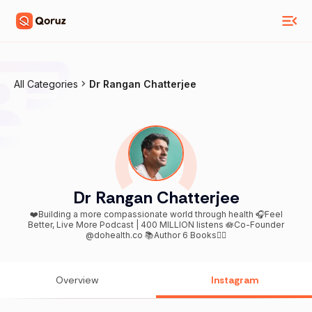
All Categories
Dr Rangan Chatterjee
Dr Rangan Chatterjee
❤️Building a more compassionate world through health 🎧Feel
Better, Live More Podcast | 400 MILLION listens 🪷Co-Founder
@dohealth.co 📚Author 6 Books👇🏾
Overview
Instagram