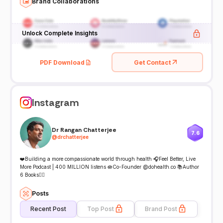
Brand Collaborations
Unlock Complete Insights
PDF Download
Get Contact
Instagram
Dr Rangan Chatterjee
7.6
@
drchatterjee
❤️Building a more compassionate world through health 🎧Feel Better, Live
More Podcast | 400 MILLION listens 🪷Co-Founder @dohealth.co 📚Author
6 Books👇🏾
Posts
Recent Post
Top Post
Brand Post