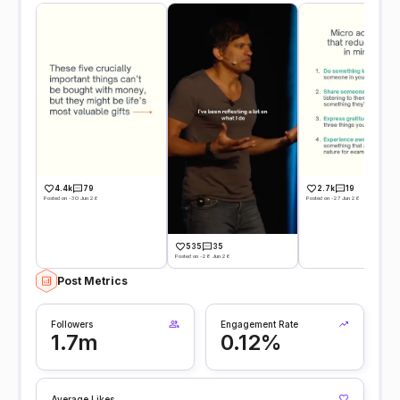
4.4k
79
2.7k
19
Posted on -30 Jun 26
Posted on -27 Jun 26
535
35
Posted on -28 Jun 26
Post Metrics
Followers
Engagement Rate
1.7m
0.12%
Average Likes