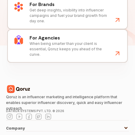
For Brands
Get deep insights, visibility into influencer
campaigns and fuel your brand growth from
day one.
For Agencies
When being smarter than your client is
essential, Qoruz keeps you ahead of the
curve.
Qoruz is an influencer marketing and intelligence platform that
enables superior influencer discovery, quick and easy influencer
outreach.
DATRUX SYSTEMS PVT. LTD. ©
2026
Company