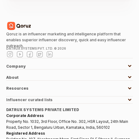
Qoruz is an influencer marketing and intelligence platform that
enables superior influencer discovery, quick and easy influencer
outreach.
DATRUX SYSTEMS PVT. LTD. ©
2026
Company
About
Resources
Influencer curated lists
DATRUX SYSTEMS PRIVATE LIMITED
Corporate Address
Property No. 1032, 3rd Floor, Office No. 302, HSR Layout, 24th Main
Road, Sector 1, Bengaluru Urban, Karnataka, India, 560102
Registered Address