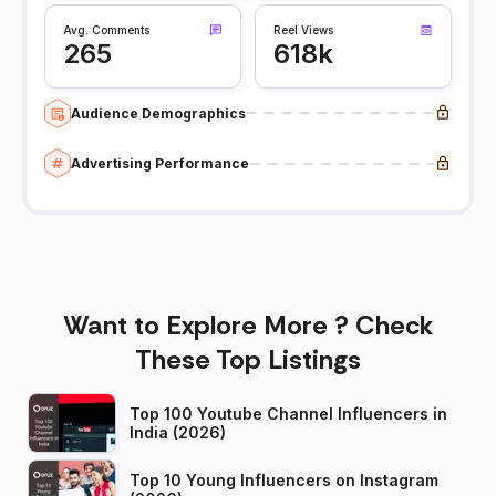
Avg. Comments
Reel Views
265
618k
Audience Demographics
Advertising Performance
Want to Explore More ? Check
These Top Listings
Top 100 Youtube Channel Influencers in
India (2026)
Top 10 Young Influencers on Instagram