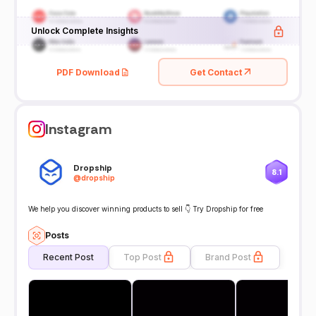
Unlock Complete Insights
PDF Download
Get Contact
Instagram
Dropship
8.1
@
dropship
We help you discover winning products to sell 👇 Try Dropship for free
Posts
Recent Post
Top Post
Brand Post