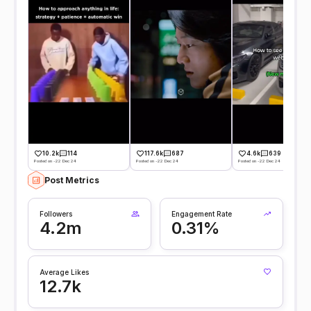
10.2k
114
117.6k
687
4.6k
639
Posted on -22 Dec 24
Posted on -22 Dec 24
Posted on -22 Dec 24
Post Metrics
Followers
Engagement Rate
4.2m
0.31%
Average Likes
12.7k