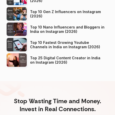
(2026)
Top 10 Gen Z Influencers on Instagram
(2026)
Top 10 Nano Influencers and Bloggers in
India on Instagram (2026)
Top 10 Fastest Growing Youtube
Channels in India on Instagram (2026)
Top 25 Digital Content Creator in India
on Instagram (2026)
Stop Wasting Time and Money.
Invest in Real Connections.