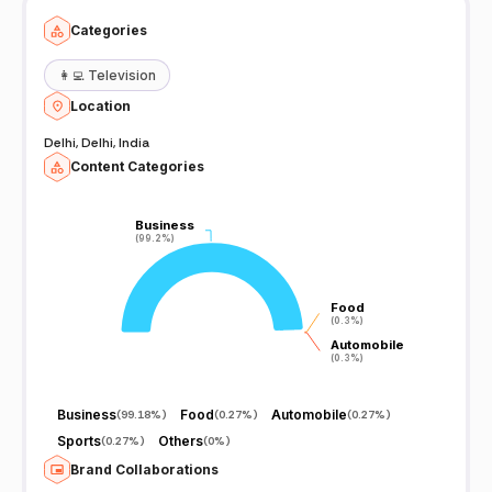
Categories
👩‍💻
Television
Location
Delhi, Delhi, India
Content Categories
Business
Business
(99.2%)
(99.2%)
Food
Food
(0.3%)
(0.3%)
Automobile
Automobile
(0.3%)
(0.3%)
Business
Food
Automobile
(
99.18%
)
(
0.27%
)
(
0.27%
)
Sports
Others
(
0.27%
)
(
0%
)
Brand Collaborations