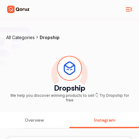
All Categories
Dropship
Dropship
We help you discover winning products to sell 👇 Try Dropship for
free
Overview
Instagram