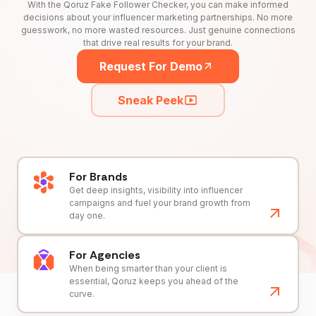
With the Qoruz Fake Follower Checker, you can make informed
decisions about your influencer marketing partnerships. No more
guesswork, no more wasted resources. Just genuine connections
that drive real results for your brand.
Request For Demo
Sneak Peek
For Brands
Get deep insights, visibility into influencer
campaigns and fuel your brand growth from
day one.
For Agencies
When being smarter than your client is
essential, Qoruz keeps you ahead of the
curve.