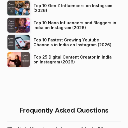
Top 10 Gen Z Influencers on Instagram
(2026)
Top 10 Nano Influencers and Bloggers in
India on Instagram (2026)
Top 10 Fastest Growing Youtube
Channels in India on Instagram (2026)
Top 25 Digital Content Creator in India
on Instagram (2026)
Frequently Asked Questions