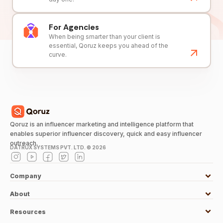
For Agencies
When being smarter than your client is
essential, Qoruz keeps you ahead of the
curve.
Qoruz is an influencer marketing and intelligence platform that
enables superior influencer discovery, quick and easy influencer
outreach.
DATRUX SYSTEMS PVT. LTD. ©
2026
Company
About
Resources