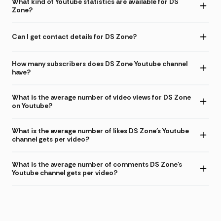
What kind of Youtube statistics are available for DS
Zone?
Can I get contact details for DS Zone?
How many subscribers does DS Zone Youtube channel
have?
What is the average number of video views for DS Zone
on Youtube?
What is the average number of likes DS Zone's Youtube
channel gets per video?
What is the average number of comments DS Zone's
Youtube channel gets per video?