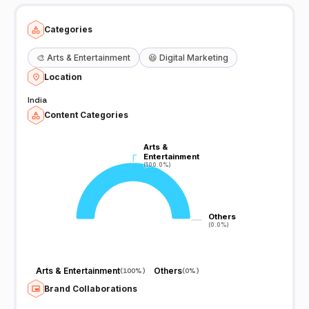
Categories
🎨
Arts & Entertainment
😆
Digital Marketing
Location
India
Content Categories
Arts &
Arts &
Entertainment
Entertainment
(100.0%)
(100.0%)
Others
Others
(0.0%)
(0.0%)
Arts & Entertainment
Others
(
100%
)
(
0%
)
Brand Collaborations