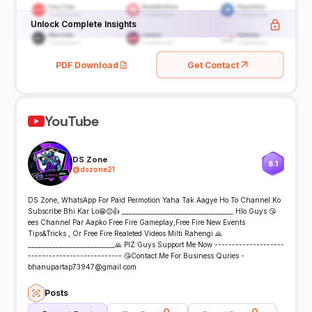
Unlock Complete Insights
PDF Download
Get Contact
YouTube
DS Zone
8.1
@
dszone21
DS Zone, WhatsApp For Paid Permotion Yaha Tak Aagye Ho To Channel Ko
Subscribe Bhi Kar Lo😁😊👍 ________________________________ Hlo Guys 😘
ees Channel Par Aapko Free Fire Gameplay,Free Fire New Events
Tips&Tricks , Or Free Fire Realeted Videos Milti Rahengi 🙏
_________________________🙏 PlZ Guys Support Me Now --------------------
--------------------------- 😘Contact Me For Business Quries -
bhanupartap73947@gmail.com
Posts