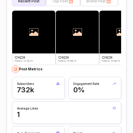
Recent Post
Top Post
Brand Post
0
0
0
0
0
0
Posted on -28 Apr 24
Posted on -02 Mar 24
Posted on -02 Mar 24
Post Metrics
Subscribers
Engagement Rate
732k
0%
Average Likes
1