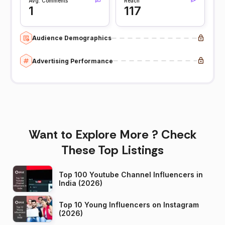
Avg. Comments
Reach
1
117
Audience Demographics
Advertising Performance
Want to Explore More ? Check
These Top Listings
Top 100 Youtube Channel Influencers in
India (2026)
Top 10 Young Influencers on Instagram
(2026)