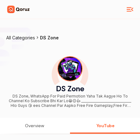
All Categories
DS Zone
DS Zone
DS Zone, WhatsApp For Paid Permotion Yaha Tak Aagye Ho To
Channel Ko Subscribe Bhi Kar Lo😁😊👍 ________________________________
Hlo Guys 😘 ees Channel Par Aapko Free Fire Gameplay,Free Fire
New Events Tips&Tricks , Or Free Fire Realeted Videos Milti
Rahengi 🙏_________________________🙏 PlZ Guys Support Me Now ------
----------------------------------------- 😘Contact Me For
Business Quries - bhanupartap73947@gmail.com
Overview
YouTube