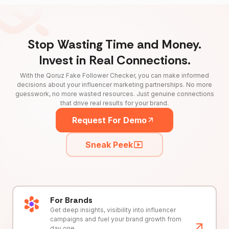
Stop Wasting Time and Money.
Invest in Real Connections.
With the Qoruz Fake Follower Checker, you can make informed
decisions about your influencer marketing partnerships. No more
guesswork, no more wasted resources. Just genuine connections
that drive real results for your brand.
Request For Demo
Sneak Peek
For Brands
Get deep insights, visibility into influencer
campaigns and fuel your brand growth from
day one.