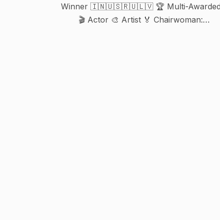
Winner 🇮🇳🇺🇸🇷🇺🇱🇻 🏆 Multi-Awarde
🎬 Actor 🎨 Artist 🏅 Chairwoman:
@winnersbookofworldrecords