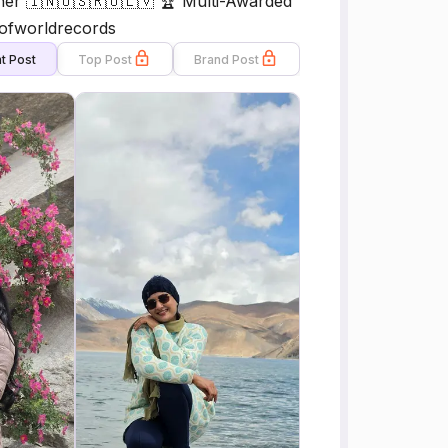
ner 🇮🇳🇺🇸🇷🇺🇱🇻 🏆 Multi-Awarded
kofworldrecords
t Post
Top Post
Brand Post