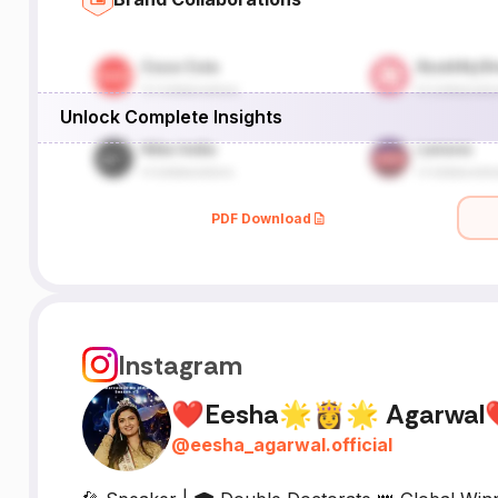
Unlock Complete Insights
PDF Download
Instagram
❤Eesha🌟👸🌟 Agarwa
@
eesha_agarwal.official