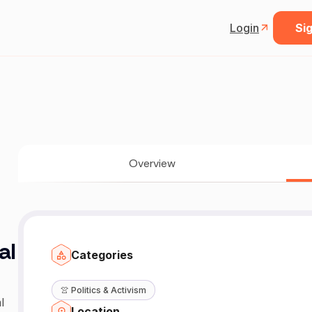
Login
Sig
Overview
al
Categories
👚
Politics & Activism
l
Location