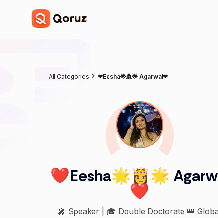
All Categories
❤Eesha🌟👸🌟 Agarwal❤
❤Eesha🌟👸🌟 Agarw
❤
🎤 Speaker | 🎓 Double Doctorate 👑 Globa