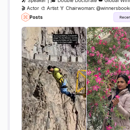
🎤 Speaker | 🎓 Double Doctorate 👑 Global Win
🎬 Actor 🎨 Artist 🏅 Chairwoman: @winnersboo
Posts
Recen