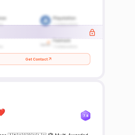
Get Contact
l❤
7.8