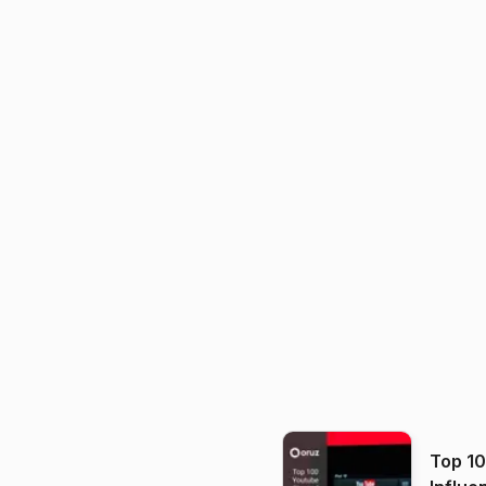
Top 1