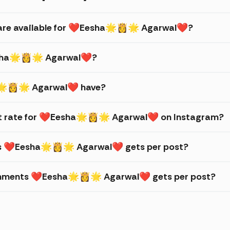
s are available for ❤Eesha🌟👸🌟 Agarwal❤?
Eesha🌟👸🌟 Agarwal❤?
🌟👸🌟 Agarwal❤ have?
t rate for ❤Eesha🌟👸🌟 Agarwal❤ on Instagram?
kes ❤Eesha🌟👸🌟 Agarwal❤ gets per post?
omments ❤Eesha🌟👸🌟 Agarwal❤ gets per post?