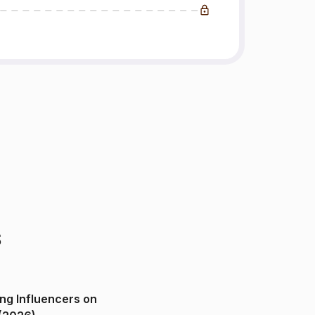
s
ng Influencers on