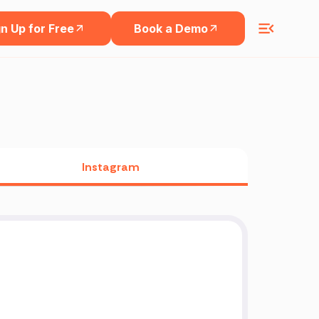
n Up for Free
Book a Demo
Instagram