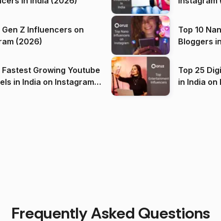
ncers in India (2026)
Instagram 
 Gen Z Influencers on
Top 10 Nan
ram (2026)
Bloggers i
(2026)
 Fastest Growing Youtube
Top 25 Dig
 India on Instagram
in I
)
Frequently Asked Questions