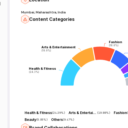
d
Mumbai, Maharashtra, India
Content Categories
Fashion
Fashion
(18.6%)
(18.6%)
Arts & Entertainment
Arts & Entertainment
(19.9%)
(19.9%)
Health & Fitness
Health & Fitness
(24.3%)
(24.3%)
Health & Fitness
Arts & Entertainment
Fashion
(
24.29%
)
(
19.88%
)
(
Beauty
Others
(
5.05%
)
(
9.47%
)
Brand Collaborations