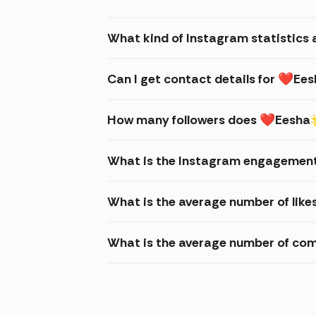
What kind of Instagram statistic
Can I get contact details for ❤
How many followers does ❤Eesha
What is the Instagram engagemen
What is the average number of li
What is the average number of c