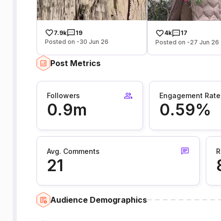
7.9k
19
4k
17
Posted on -30 Jun 26
Posted on -27 Jun 26
Post Metrics
Followers
Engagement Rate
0.9m
0.59%
Avg. Comments
R
21
Audience Demographics