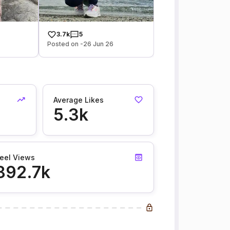
3.7k
5
Posted on -26 Jun 26
Average Likes
5.3k
eel Views
892.7k