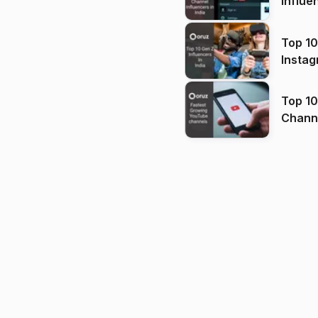
Influe
Top 10
Instag
Top 10
Channels in
(2026