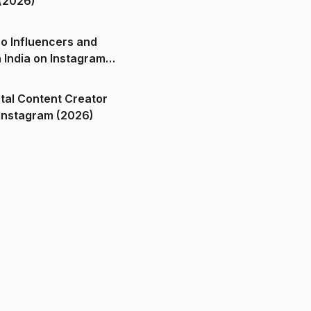
(2026)
o Influencers and
n India on Instagram
ital Content Creator
ndia on Instagram (2026)