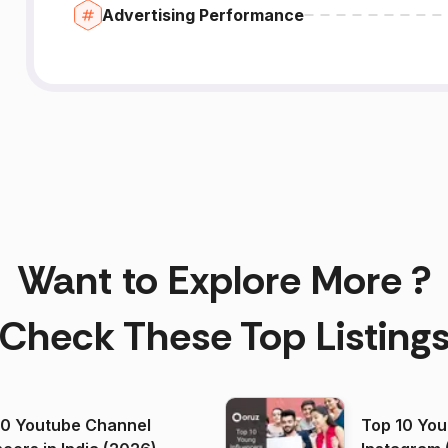
Advertising Performance
Want to Explore More ?
Check These Top Listing
00 Youtube Channel
Top 10 You