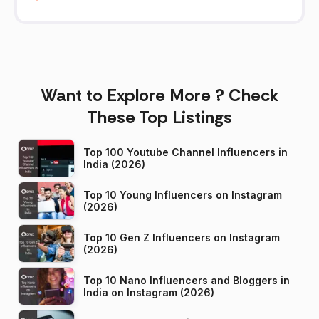
Want to Explore More ? Check
These Top Listings
Top 100 Youtube Channel Influencers in
India (2026)
Top 10 Young Influencers on Instagram
(2026)
Top 10 Gen Z Influencers on Instagram
(2026)
Top 10 Nano Influencers and Bloggers in
India on Instagram (2026)