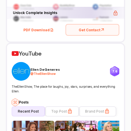
Unlock Complete Insights
PDF Download
Get Contact
YouTube
Ellen DeGeneres
7.6
@
TheEllenShow
TheEllenShow, The place for laughs, joy, stars, surprises, and everything
Ellen.
Posts
Recent Post
Top Post
Brand Post