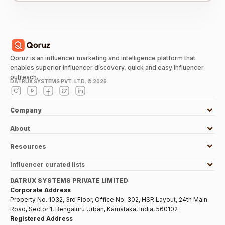
Qoruz is an influencer marketing and intelligence platform that
enables superior influencer discovery, quick and easy influencer
outreach.
DATRUX SYSTEMS PVT. LTD. ©
2026
Company
About
Resources
Influencer curated lists
DATRUX SYSTEMS PRIVATE LIMITED
Corporate Address
Property No. 1032, 3rd Floor, Office No. 302, HSR Layout, 24th Main
Road, Sector 1, Bengaluru Urban, Karnataka, India, 560102
Registered Address