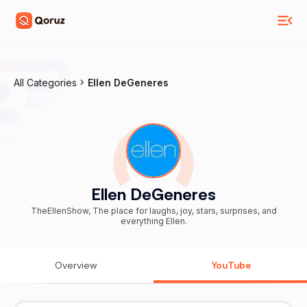
All Categories
Ellen DeGeneres
Ellen DeGeneres
TheEllenShow, The place for laughs, joy, stars, surprises, and
everything Ellen.
Overview
YouTube