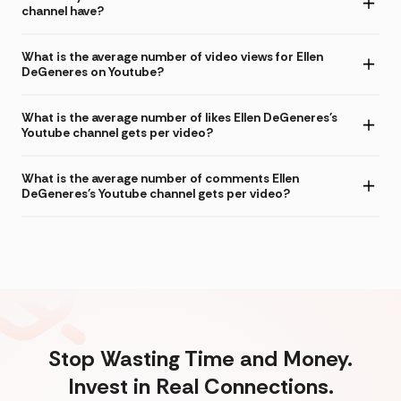
channel have?
What is the average number of video views for Ellen
DeGeneres on Youtube?
What is the average number of likes Ellen DeGeneres's
Youtube channel gets per video?
What is the average number of comments Ellen
DeGeneres's Youtube channel gets per video?
Stop Wasting Time and Money.
Invest in Real Connections.