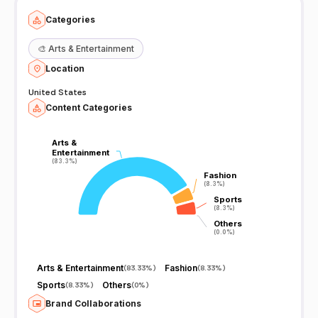
Categories
🎨
Arts & Entertainment
Location
United States
Content Categories
Arts &
Arts &
Entertainment
Entertainment
(83.3%)
(83.3%)
Fashion
Fashion
(8.3%)
(8.3%)
Sports
Sports
(8.3%)
(8.3%)
Others
Others
(0.0%)
(0.0%)
Arts & Entertainment
Fashion
(
83.33%
)
(
8.33%
)
Sports
Others
(
8.33%
)
(
0%
)
Brand Collaborations