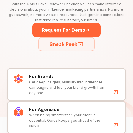
With the Qoruz Fake Follower Checker, you can make informed
decisions about your influencer marketing partnerships. No more
guesswork, no more wasted resources. Just genuine connections
that drive real results for your brand.
Request For Demo
Sneak Peek
For Brands
Get deep insights, visibility into influencer
campaigns and fuel your brand growth from
day one.
For Agencies
When being smarter than your client is
essential, Qoruz keeps you ahead of the
curve.