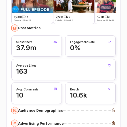
318
12
215
29
116
3
Posted on -30 Jun 26
Posted on -30 Jun 26
Posted on -30 Jun 26
Post Metrics
Subscribers
Engagement Rate
37.9m
0%
Average Likes
163
Avg. Comments
Reach
10
10.6k
Audience Demographics
Advertising Performance