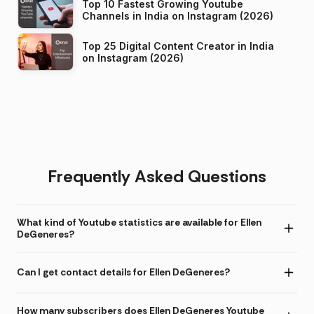
Top 10 Fastest Growing Youtube
Channels in India on Instagram (2026)
Top 25 Digital Content Creator in India
on Instagram (2026)
Frequently Asked Questions
What kind of Youtube statistics are available for Ellen
DeGeneres?
Can I get contact details for Ellen DeGeneres?
How many subscribers does Ellen DeGeneres Youtube