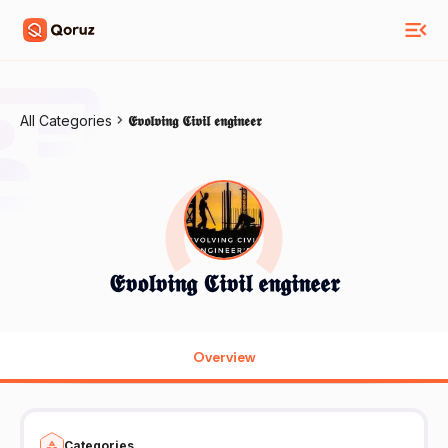
All Categories
𝕰𝖛𝖔𝖑𝖛𝖎𝖓𝖌 𝕮𝖎𝖛𝖎𝖑 𝖊𝖓𝖌𝖎𝖓𝖊𝖊𝖗
𝕰𝖛𝖔𝖑𝖛𝖎𝖓𝖌 𝕮𝖎𝖛𝖎𝖑 𝖊𝖓𝖌𝖎𝖓𝖊𝖊𝖗
Overview
Categories