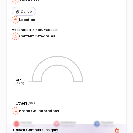
🏠
Dance
Location
Hyderabad, Sindh, Pakistan
Content Categories
Oth…
Oth…
(0.0%)
(0.0%)
Others
(
0%
)
Brand Collaborations
Unlock Complete Insights