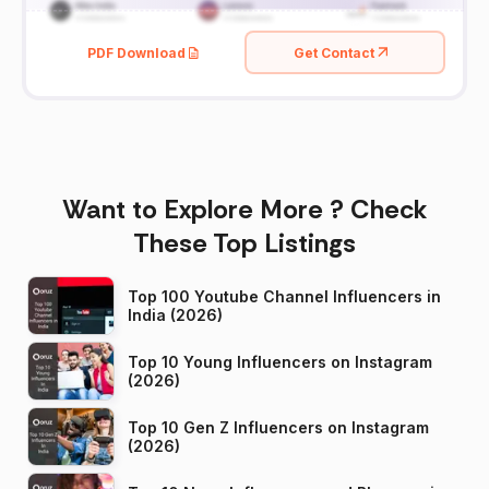
PDF Download
Get Contact
Want to Explore More ? Check
These Top Listings
Top 100 Youtube Channel Influencers in
India (2026)
Top 10 Young Influencers on Instagram
(2026)
Top 10 Gen Z Influencers on Instagram
(2026)