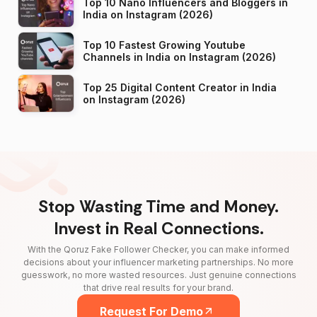
Top 10 Nano Influencers and Bloggers in
India on Instagram (2026)
Top 10 Fastest Growing Youtube
Channels in India on Instagram (2026)
Top 25 Digital Content Creator in India
on Instagram (2026)
Stop Wasting Time and Money.
Invest in Real Connections.
With the Qoruz Fake Follower Checker, you can make informed
decisions about your influencer marketing partnerships. No more
guesswork, no more wasted resources. Just genuine connections
that drive real results for your brand.
Request For Demo