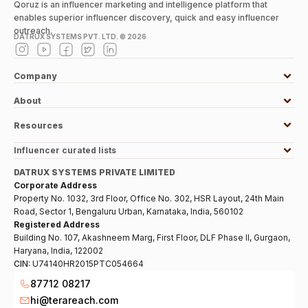
Qoruz is an influencer marketing and intelligence platform that
enables superior influencer discovery, quick and easy influencer
outreach.
DATRUX SYSTEMS PVT. LTD. ©
2026
Company
About
Resources
Influencer curated lists
DATRUX SYSTEMS PRIVATE LIMITED
Corporate Address
Property No. 1032, 3rd Floor, Office No. 302, HSR Layout, 24th Main
Road, Sector 1, Bengaluru Urban, Karnataka, India, 560102
Registered Address
Building No. 107, Akashneem Marg, First Floor, DLF Phase II, Gurgaon,
Haryana, India, 122002
CIN:
U74140HR2015PTC054664
87712 08217
hi@terareach.com