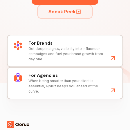
Sneak Peek
For Brands
Get deep insights, visibility into influencer
campaigns and fuel your brand growth from
day one.
For Agencies
When being smarter than your client is
essential, Qoruz keeps you ahead of the
curve.