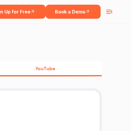
n Up for Free
Book a Demo
YouTube