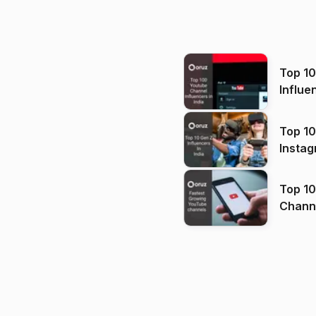
Top 1
Influe
Top 10
Instag
Top 10
Channels in
(2026