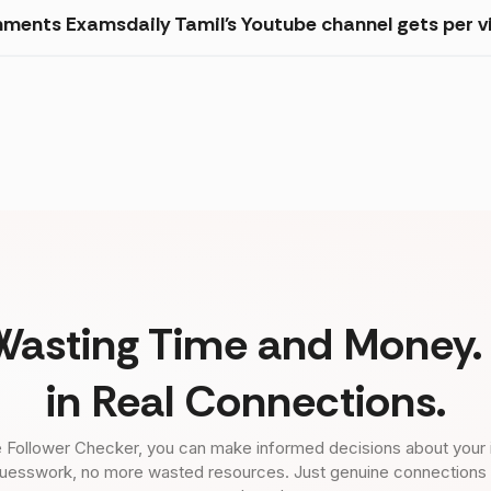
ments Examsdaily Tamil's Youtube channel gets per v
Wasting Time and Money. 
in Real Connections.
 Follower Checker, you can make informed decisions about your 
uesswork, no more wasted resources. Just genuine connections tha