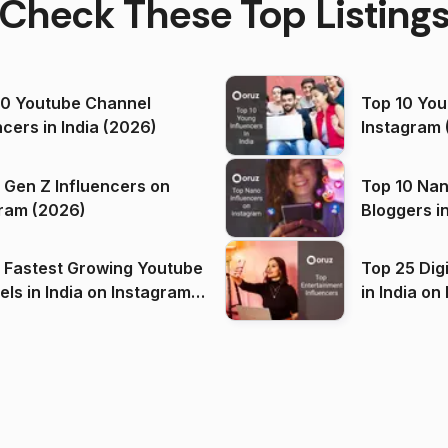
Check These Top Listing
00 Youtube Channel
Top 10 You
ncers in India (2026)
Instagram 
 Gen Z Influencers on
Top 10 Nan
ram (2026)
Bloggers i
(2026)
 Fastest Growing Youtube
Top 25 Dig
 India on Instagram
in I
)