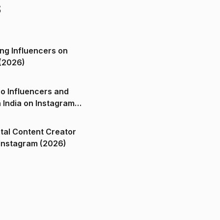
s
ng Influencers on
(2026)
o Influencers and
n India on Instagram
ital Content Creator
ndia on Instagram (2026)