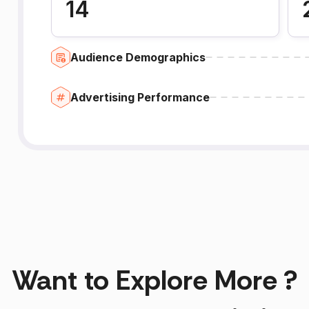
14
Audience Demographics
Advertising Performance
Want to Explore More ?