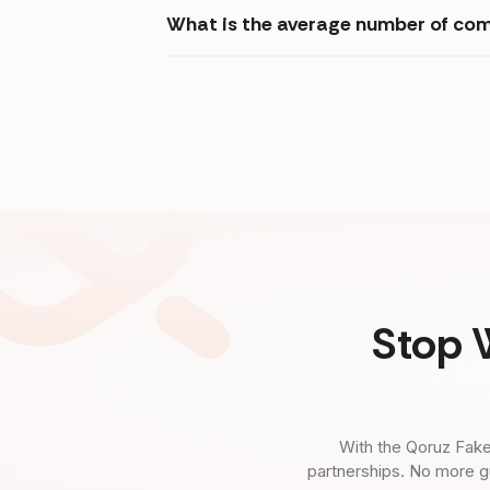
What is the average number of com
Stop 
With the Qoruz Fake
partnerships. No more g