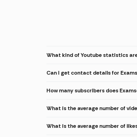
What kind of Youtube statistics are
Can I get contact details for Exams
How many subscribers does Examsd
What is the average number of vide
What is the average number of like