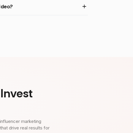
ideo?
Invest
influencer marketing
t drive real results for