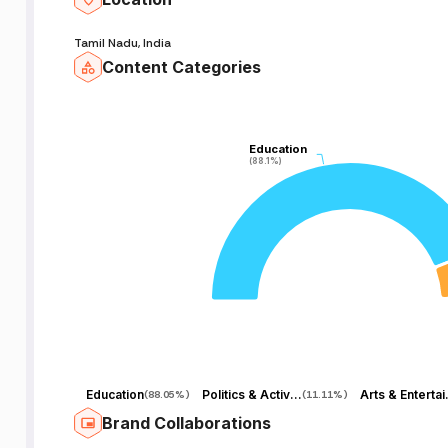
Tamil Nadu, India
Content Categories
Education
Education
(88.1%)
(88.1%)
Education
Politics & Activism
Arts 
(
88.05%
)
(
11.11%
)
Brand Collaborations