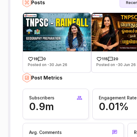
Posts
Recen
19
0
115
20
Posted on -30 Jun 26
Posted on -30 Jun 26
Post Metrics
Subscribers
Engagement Rate
0.9m
0.01%
Avg. Comments
R