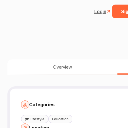
Login
Sig
Overview
Categories
🎓
Lifestyle
Education
Location