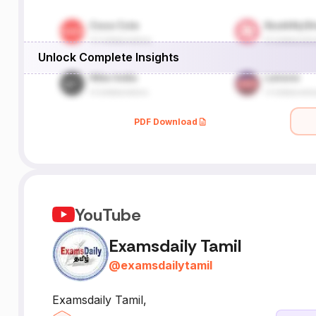
Unlock Complete Insights
PDF Download
YouTube
Examsdaily Tamil
@
examsdailytamil
Examsdaily Tamil,