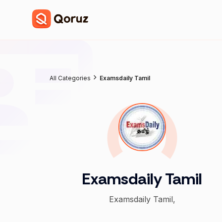
All Categories
Examsdaily Tamil
Examsdaily Tamil
Examsdaily Tamil,