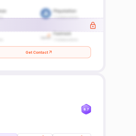
Get Contact
6.7