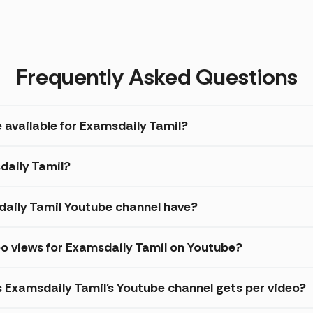
Frequently Asked Questions
 available for Examsdaily Tamil?
daily Tamil?
aily Tamil Youtube channel have?
o views for Examsdaily Tamil on Youtube?
s Examsdaily Tamil's Youtube channel gets per video?