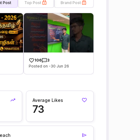
t Post
Top Post
Brand Post
106
3
Posted on -30 Jun 26
Average Likes
73
each