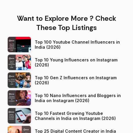
Want to Explore More ? Check
These Top Listings
Top 100 Youtube Channel Influencers in
India (2026)
Top 10 Young Influencers on Instagram
(2026)
Top 10 Gen Z Influencers on Instagram
(2026)
Top 10 Nano Influencers and Bloggers in
India on Instagram (2026)
Top 10 Fastest Growing Youtube
Channels in India on Instagram (2026)
Top 25 Digital Content Creator in India