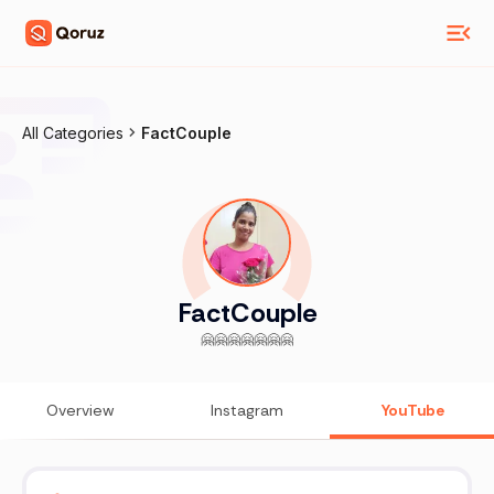
All Categories
FactCouple
FactCouple
🤗🤗🤗🤗🤗🤗🤗
Overview
Instagram
YouTube