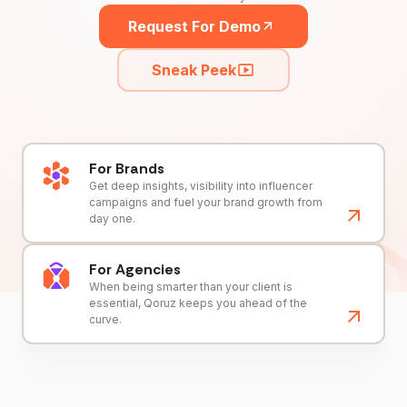
Request For Demo
Sneak Peek
For Brands
Get deep insights, visibility into influencer
campaigns and fuel your brand growth from
day one.
For Agencies
When being smarter than your client is
essential, Qoruz keeps you ahead of the
curve.