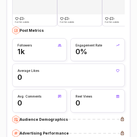
-
-
-
-
-
-
Post Not available
Post Not available
Post Not available
Post Metrics
Followers
Engagement Rate
1k
0%
Average Likes
0
Avg. Comments
Reel Views
0
0
Audience Demographics
Advertising Performance