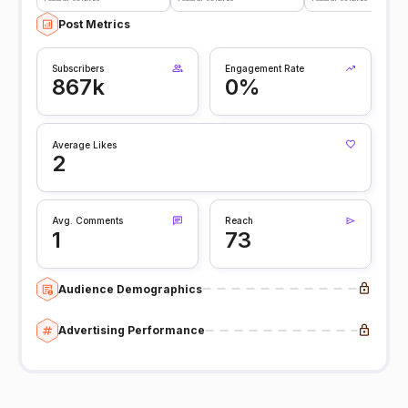
Post Metrics
Subscribers
Engagement Rate
867k
0%
Average Likes
2
Avg. Comments
Reach
1
73
Audience Demographics
Advertising Performance