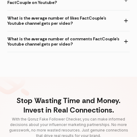
FactCouple on Youtube?
What is the average number of likes FactCouple's
Youtube channel gets per video?
What is the average number of comments FactCouple's
Youtube channel gets per video?
Stop Wasting Time and Money.
Invest in Real Connections.
With the Qoruz Fake Follower Checker, you can make informed
decisions about your influencer marketing partnerships. No more
guesswork, no more wasted resources. Just genuine connections
that drive real results for your brand.