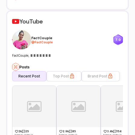
YouTube
FactCouple
7.0
@
FactCouple
FactCouple, 🍫🍫🍫🍫🍫🍫🍫
Posts
Recent Post
Top Post
Brand Post
2k
25
2.9k
85
3.4k
154
Posted on -30 Nov 25
Posted on -30 Nov 25
Posted on -30 Nov 25