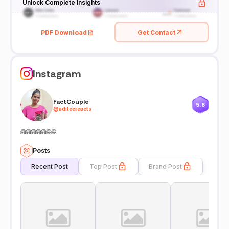
Unlock Complete Insights
PDF Download
Get Contact
Instagram
FactCouple
5.8
@
aditeereacts
🤗🤗🤗🤗🤗🤗🤗
Posts
Recent Post
Top Post
Brand Post