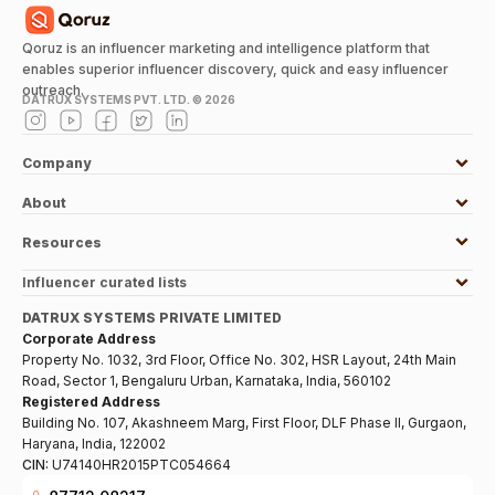
Qoruz is an influencer marketing and intelligence platform that
enables superior influencer discovery, quick and easy influencer
outreach.
DATRUX SYSTEMS PVT. LTD. ©
2026
Company
About
Resources
Influencer curated lists
DATRUX SYSTEMS PRIVATE LIMITED
Corporate Address
Property No. 1032, 3rd Floor, Office No. 302, HSR Layout, 24th Main
Road, Sector 1, Bengaluru Urban, Karnataka, India, 560102
Registered Address
Building No. 107, Akashneem Marg, First Floor, DLF Phase II, Gurgaon,
Haryana, India, 122002
CIN:
U74140HR2015PTC054664