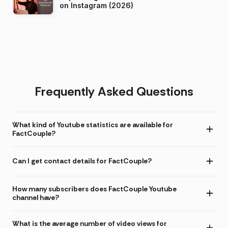
on Instagram (2026)
Frequently Asked Questions
What kind of Youtube statistics are available for
FactCouple?
Can I get contact details for FactCouple?
How many subscribers does FactCouple Youtube
channel have?
What is the average number of video views for