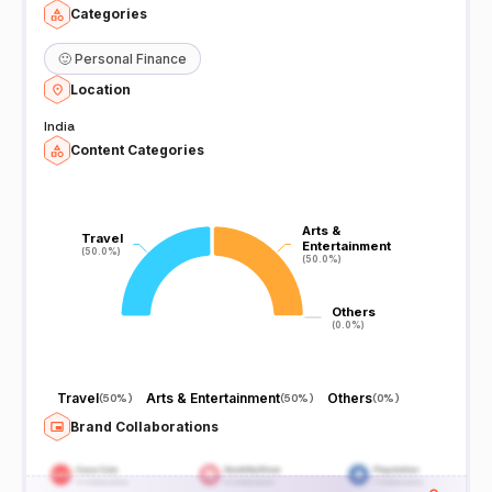
Categories
🙂
Personal Finance
Location
India
Content Categories
Arts &
Arts &
Travel
Travel
Entertainment
Entertainment
(50.0%)
(50.0%)
(50.0%)
(50.0%)
Others
Others
(0.0%)
(0.0%)
Travel
Arts & Entertainment
Others
(
50%
)
(
50%
)
(
0%
)
Brand Collaborations