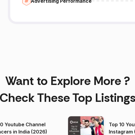
Advertising Performance
Want to Explore More ?
Check These Top Listing
00 Youtube Channel
Top 10 You
ncers in India (2026)
Instagram 