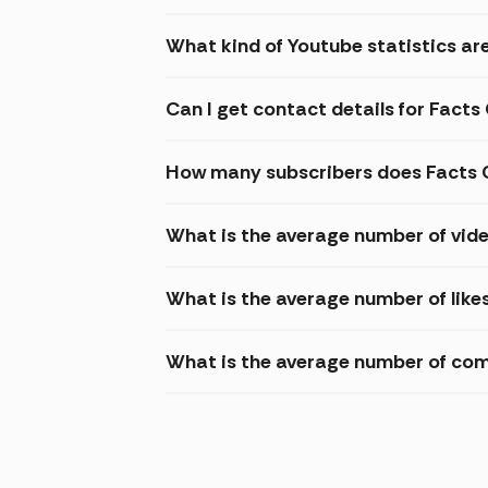
What kind of Youtube statistics are
Can I get contact details for Facts
How many subscribers does Facts 
What is the average number of vide
What is the average number of like
What is the average number of com