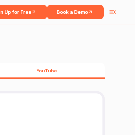
n Up for Free
Book a Demo
YouTube