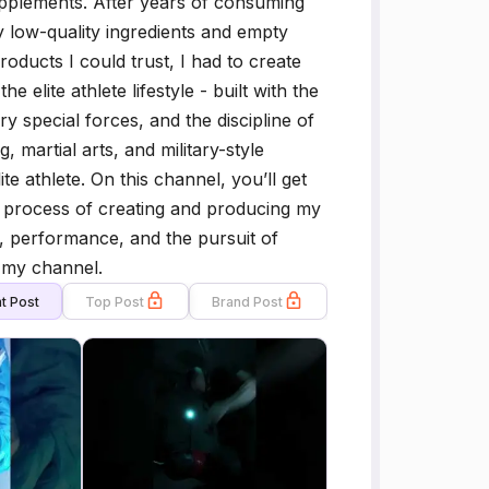
pplements. After years of consuming
 low-quality ingredients and empty
roducts I could trust, I had to create
elite athlete lifestyle - built with the
y special forces, and the discipline of
 martial arts, and military-style
te athlete. On this channel, you’ll get
the process of creating and producing my
, performance, and the pursuit of
 my channel.
t Post
Top Post
Brand Post