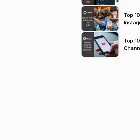
Top 10
Instag
Top 10
Channels in
(2026