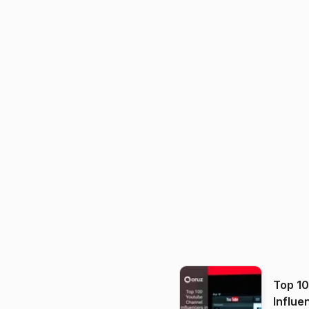
Top 1
Influe