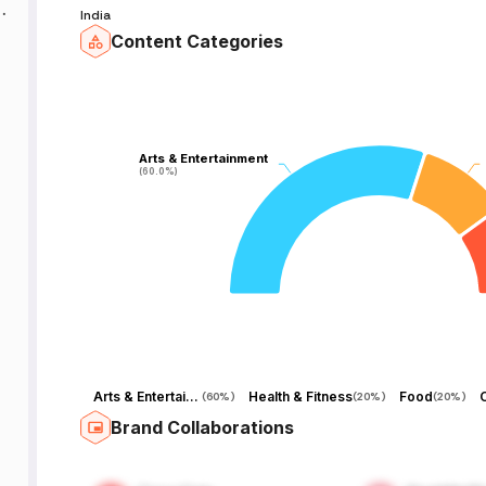
d
India
Content Categories
g
d
Arts & Entertainment
Arts & Entertainment
(60.0%)
(60.0%)
o
-
Arts & Entertainment
Health & Fitness
Food
(
60%
)
(
20%
)
(
20%
)
he
Brand Collaborations