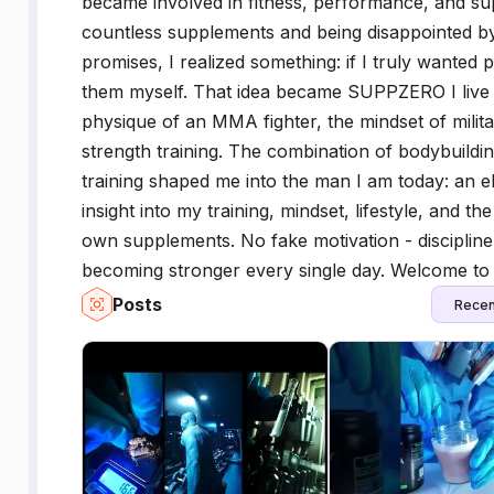
became involved in fitness, performance, and su
countless supplements and being disappointed by
promises, I realized something: if I truly wanted p
them myself. That idea became SUPPZERO I live the 
physique of an MMA fighter, the mindset of militar
strength training. The combination of bodybuilding,
training shaped me into the man I am today: an eli
insight into my training, mindset, lifestyle, and 
own supplements. No fake motivation - discipline
becoming stronger every single day. Welcome to
Posts
Recen