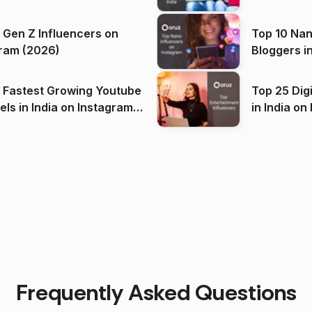
 Gen Z Influencers on
Top 10 Nan
ram (2026)
Bloggers i
(2026)
 Fastest Growing Youtube
Top 25 Dig
 India on Instagram
in I
)
Frequently Asked Questions