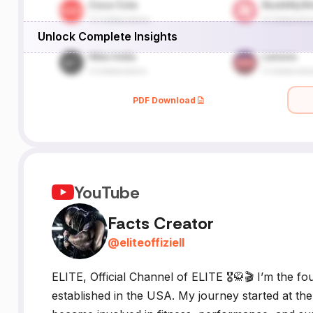
Unlock Complete Insights
e,
g
PDF Download
YouTube
Facts Creator
@
eliteoffiziell
ELITE, Official Channel of ELITE 🎖️🥋🎬 I’m the
established in the USA. My journey started at th