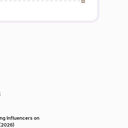
s
ng Influencers on
(2026)