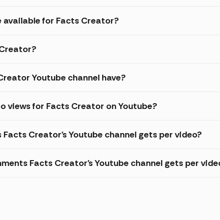
 available for Facts Creator?
 Creator?
Creator Youtube channel have?
o views for Facts Creator on Youtube?
s Facts Creator's Youtube channel gets per video?
ments Facts Creator's Youtube channel gets per vide