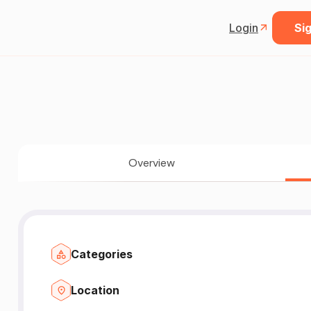
Login
Sig
Overview
Categories
Location