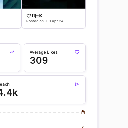
11
0
Posted on -03 Apr 24
Average Likes
309
each
4.4k