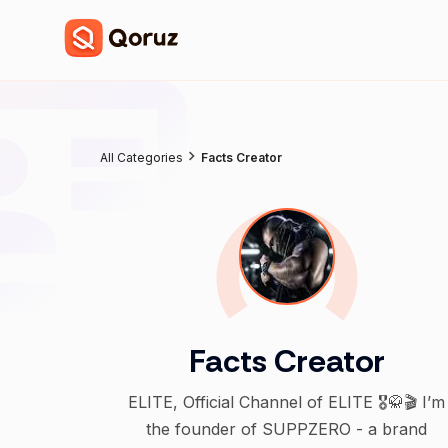
All Categories
Facts Creator
Facts Creator
ELITE, Official Channel of ELITE 🎖️🥋🎬 I’m
the founder of SUPPZERO - a brand