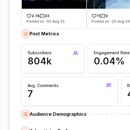
2.7k
23
11
0
Posted on -05 Aug 25
Posted on -25 Aug 24
Post Metrics
Subscribers
Engagement Rate
804k
0.04%
Avg. Comments
R
7
Audience Demographics