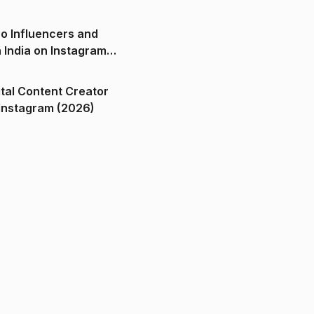
o Influencers and
n India on Instagram
ital Content Creator
ndia on Instagram (2026)