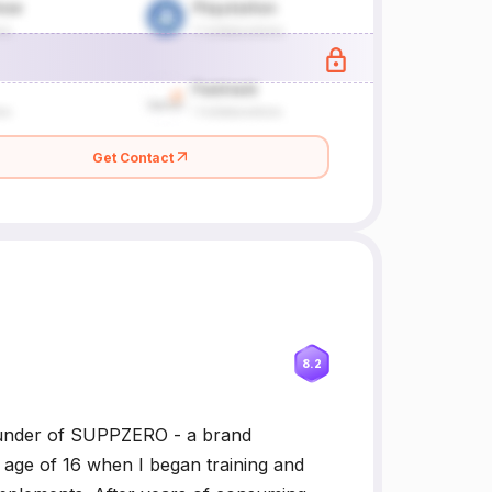
Get Contact
8.2
 founder of SUPPZERO - a brand
e age of 16 when I began training and