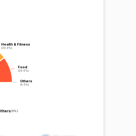
Health & Fitness
Health & Fitness
(20.0%)
(20.0%)
Food
Food
(20.0%)
(20.0%)
Others
Others
(0.0%)
(0.0%)
Others
(
0%
)