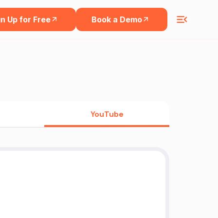
n Up for Free
Book a Demo
YouTube