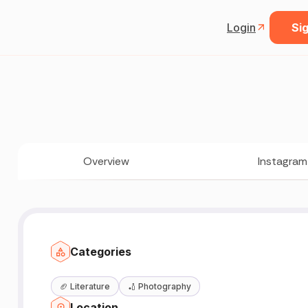
Login
Sig
Overview
Instagram
Categories
🏈
Literature
🏏
Photography
Location