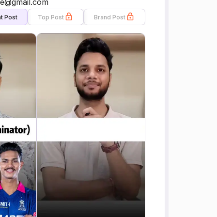
ere@gmail.com
t Post
Top Post
Brand Post