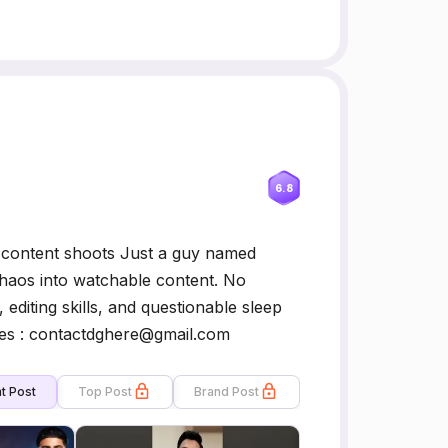
6.8
, content shoots Just a guy named
chaos into watchable content. No
editing skills, and questionable sleep
ies : contactdghere@gmail.com
t Post
Top Post
Brand Post