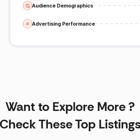
Audience Demographics
Advertising Performance
Want to Explore More ?
Check These Top Listing