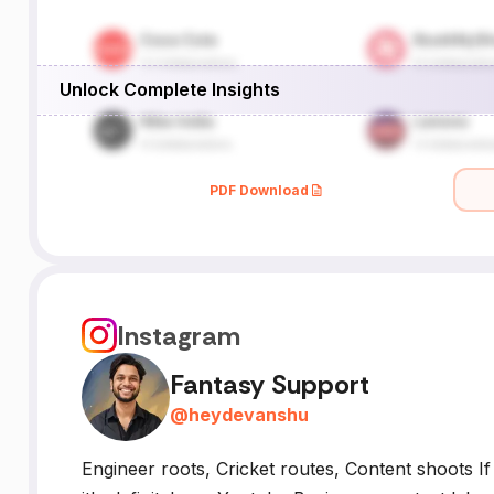
Unlock Complete Insights
PDF Download
Instagram
Fantasy Support
@
heydevanshu
Engineer roots, Cricket routes, Content shoots 