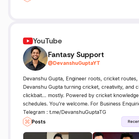
YouTube
Fantasy Support
@
DevanshuGuptaYT
Devanshu Gupta, Engineer roots, cricket routes
Devanshu Gupta turning cricket, creativity, and 
clickbait… mostly. Powered by cricket knowledge, 
schedules. You’re welcome. For Business Enquir
Telegram : t.me/DevanshuGuptaTG
Posts
Recen