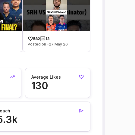
582
13
Posted on -27 May 26
Average Likes
130
each
5.3k