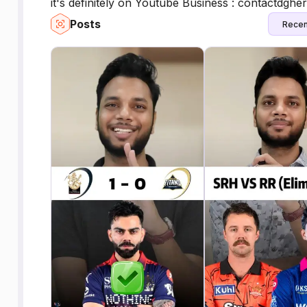
it's definitely on Youtube Business : contactdgh
Posts
Recen