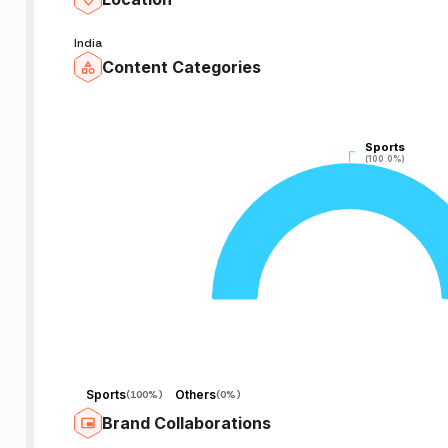
India
Content Categories
Sports
Sports
(100.0%)
(100.0%)
Sports
Others
(
100%
)
(
0%
)
Brand Collaborations