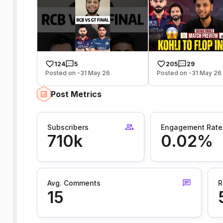
124
5
205
29
Posted on -31 May 26
Posted on -31 May 26
Post Metrics
Subscribers
Engagement Rate
710k
0.02%
Avg. Comments
R
15