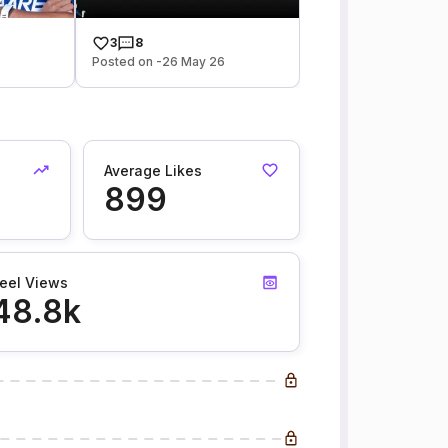
3
8
6
Posted on -26 May 26
Average Likes
899
eel Views
48.8k