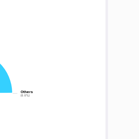
Others
Others
(0.0%)
(0.0%)