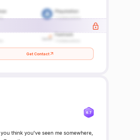
Get Contact
6.7
If you think you've seen me somewhere,