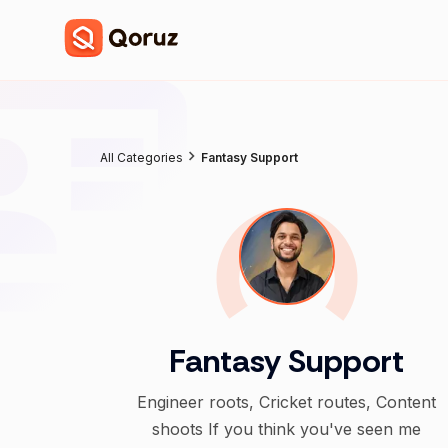
All Categories
Fantasy Support
Fantasy Support
Engineer roots, Cricket routes, Content
shoots If you think you've seen me