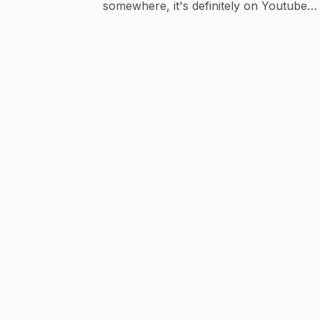
somewhere, it's definitely on Youtube
Business : contactdghere@gmail.com