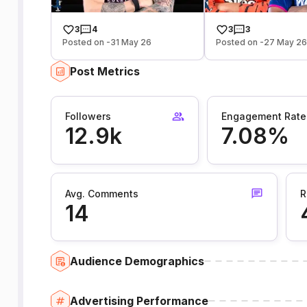
3
4
3
3
Posted on -31 May 26
Posted on -27 May 2
Post Metrics
Followers
Engagement Rate
12.9k
7.08%
Avg. Comments
R
14
Audience Demographics
Advertising Performance