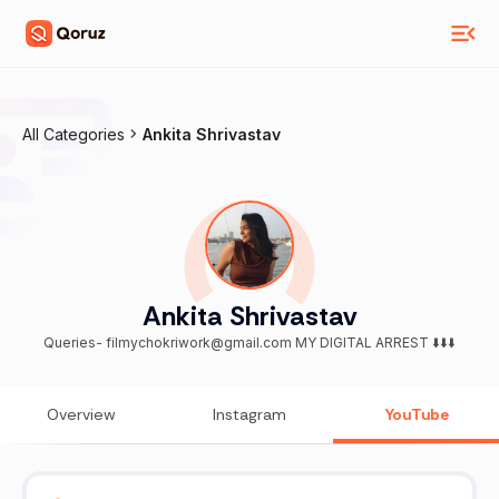
All Categories
Ankita Shrivastav
Ankita Shrivastav
Queries- filmychokriwork@gmail.com MY DIGITAL ARREST ⬇️⬇️⬇️
Overview
Instagram
YouTube