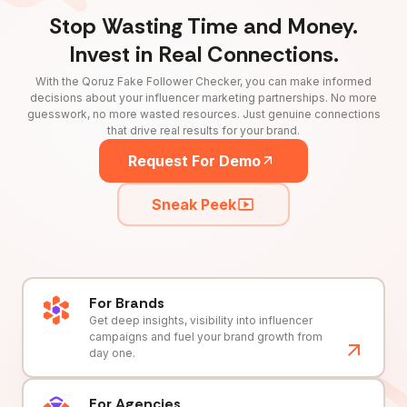
Stop Wasting Time and Money.
Invest in Real Connections.
With the Qoruz Fake Follower Checker, you can make informed
decisions about your influencer marketing partnerships. No more
guesswork, no more wasted resources. Just genuine connections
that drive real results for your brand.
Request For Demo
Sneak Peek
For Brands
Get deep insights, visibility into influencer
campaigns and fuel your brand growth from
day one.
For Agencies