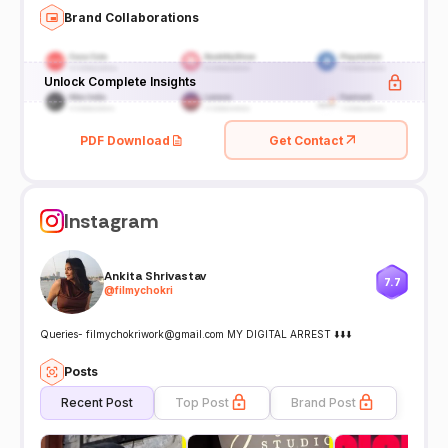
Brand Collaborations
Unlock Complete Insights
PDF Download
Get Contact
Instagram
Ankita Shrivastav
7.7
@
filmychokri
Queries- filmychokriwork@gmail.com MY DIGITAL ARREST ⬇️⬇️⬇️
Posts
Recent Post
Top Post
Brand Post