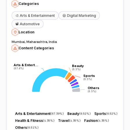
Categories
🎨
Arts & Entertainment
😆
Digital Marketing
📽️
Automotive
Location
Mumbai, Maharashtra, India
Content Categories
Arts & Entert…
Arts & Entert…
Beauty
Beauty
(67.4%)
(67.4%)
(6.5%)
(6.5%)
Sports
Sports
(6.5%)
(6.5%)
Others
Others
(6.5%)
(6.5%)
Arts & Entertainment
Beauty
Sports
(
67.39%
)
(
6.52%
)
(
6.52%
)
Health & Fitness
Travel
Fashion
(
4.35%
)
(
4.35%
)
(
4.35%
)
Others
(
6.51%
)