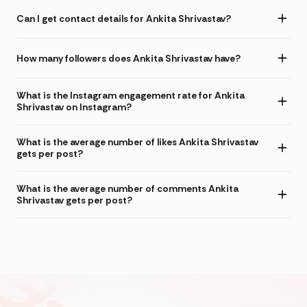
Can I get contact details for Ankita Shrivastav?
How many followers does Ankita Shrivastav have?
What is the Instagram engagement rate for Ankita
Shrivastav on Instagram?
What is the average number of likes Ankita Shrivastav
gets per post?
What is the average number of comments Ankita
Shrivastav gets per post?