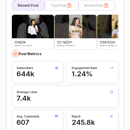
Recent Post
Top Post
Brand Post
1k
9
1.7k
17
687
22
Posted on -29 Jun 26
Posted on -05 May 26
Posted on -01 May 26
Post Metrics
Subscribers
Engagement Rate
644k
1.24%
Average Likes
7.4k
Avg. Comments
Reach
607
245.8k