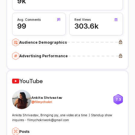
9k
Avg. Comments
Reel Views
99
303.6k
Audience Demographics
Advertising Performance
YouTube
Ankita Shrivastav
7.3
@
filmychokri
Ankita Shrivastav, Bringing joy, one video at a time :) Standup show
inquires - filmychokriwork@gmail.com
Posts