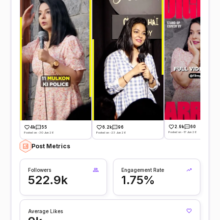
2.9k
60
4k
55
6.2k
96
Posted on -17 Jun 26
Posted on -30 Jun 26
Posted on -23 Jun 26
Post Metrics
Followers
Engagement Rate
522.9k
1.75%
Average Likes