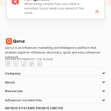
When being smarter than your client is
essential, Qoruz keeps you ahead of the
curve.
Qoruz is an influencer marketing and intelligence platform that
enables superior influencer discovery, quick and easy influencer
outreach.
DATRUX SYSTEMS PVT. LTD. ©
2026
Company
About
Resources
Influencer curated lists
DATRUX SYSTEMS PRIVATE LIMITED