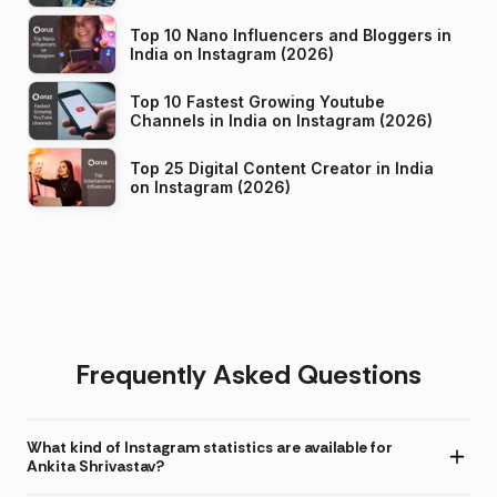
Top 10 Nano Influencers and Bloggers in
India on Instagram (2026)
Top 10 Fastest Growing Youtube
Channels in India on Instagram (2026)
Top 25 Digital Content Creator in India
on Instagram (2026)
Frequently Asked Questions
What kind of Instagram statistics are available for
Ankita Shrivastav?