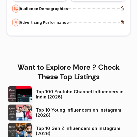
Audience Demographics
Advertising Performance
Want to Explore More ? Check
These Top Listings
Top 100 Youtube Channel Influencers in
India (2026)
Top 10 Young Influencers on Instagram
(2026)
Top 10 Gen Z Influencers on Instagram
(2026)