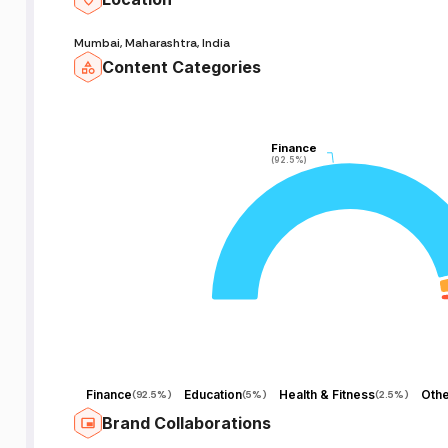
ो
Mumbai, Maharashtra, India
Content Categories
we
 |
u
Finance
Finance
(92.5%)
(92.5%)
e
-
-
-
Finance
Education
Health & Fitness
Othe
(
92.5%
)
(
5%
)
(
2.5%
)
Brand Collaborations