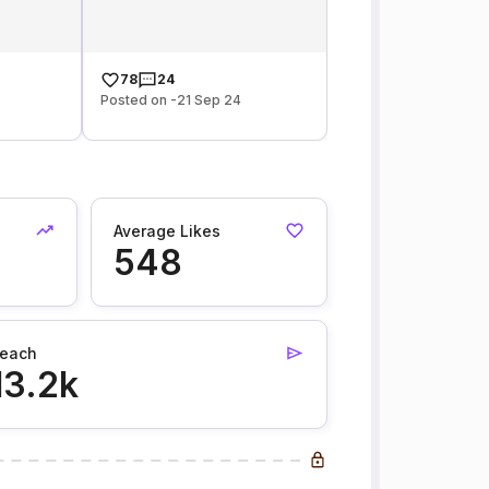
78
24
Posted on -21 Sep 24
Average Likes
548
each
13.2k