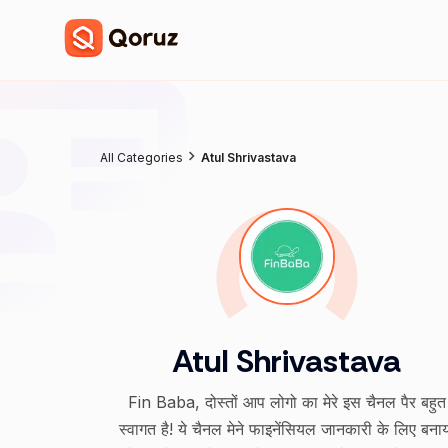
All Categories
Atul Shrivastava
Atul Shrivastava
Fin Baba, दोस्तों आप लोगो का मेरे इस चैनल पैर बहुत
स्वागत है! ये चैनल मेने फाइनेंसियल जानकारी के लिए बना