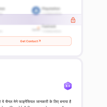
Get Contact
8.0
! ये चैनल मेने फाइनेंसियल जानकारी के लिए बनाया है