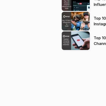
Influe
Top 10
Instag
Top 10
Channels in
(2026