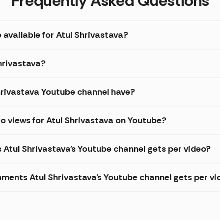
Frequently Asked Questions
 available for Atul Shrivastava?
Shrivastava?
rivastava Youtube channel have?
o views for Atul Shrivastava on Youtube?
 Atul Shrivastava's Youtube channel gets per video?
ments Atul Shrivastava's Youtube channel gets per vi