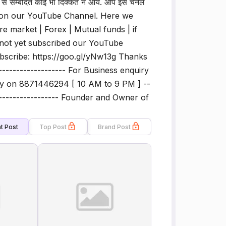
से सम्बंदित कोई भी दिक्कत न आये. आप इस चैनल
ome on our YouTube Channel. Here we
re market | Forex | Mutual funds | if
e not yet subscribed our YouTube
ubscribe: https://goo.gl/yNw13g Thanks
-------------------- For Business enquiry
ly on 8871446294 [ 10 AM to 9 PM ] --
-------------------- Founder and Owner of
t Post
Top Post
Brand Post