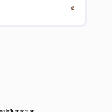
s
ng Influencers on