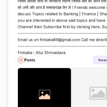
जिसमे आपको सारी वो जानकारी मिलेगी जिससे आप को अपने पेसो 
को अभी और आज है सब्सक्राइब केर ले ! Friends welc
discuss Topics related to Banking | Finance | Sha
you are interested in above said topics and hav
Channel then Subscribe first by clicking here. S
----------------------------------------------------
Email us on finbaba89@gmail.com Call me direct
--------------------------------------------------
Finbaba : Atul Shrivastava
Posts
Recen