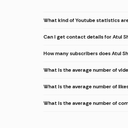
What kind of Youtube statistics are
Can I get contact details for Atul 
How many subscribers does Atul Sh
What is the average number of vide
What is the average number of likes
What is the average number of com