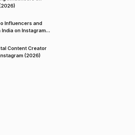
(2026)
o Influencers and
n India on Instagram
ital Content Creator
ndia on Instagram (2026)