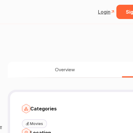
Login
Sig
Overview
Categories
💰
Movies
या
Location