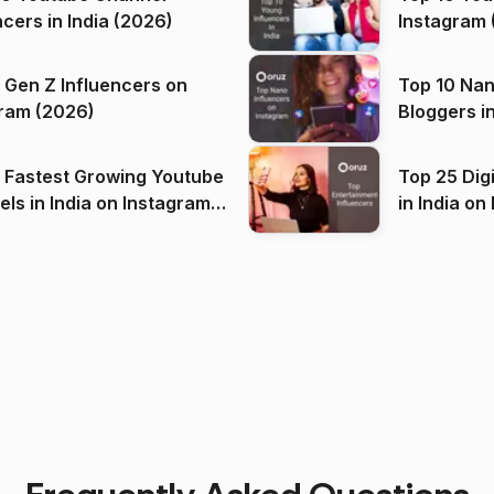
ncers in India (2026)
Instagram 
 Gen Z Influencers on
Top 10 Nan
ram (2026)
Bloggers i
(2026)
 Fastest Growing Youtube
Top 25 Dig
 India on Instagram
in I
)