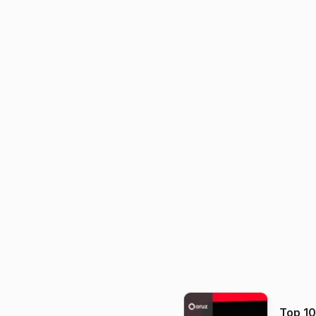
Top 1