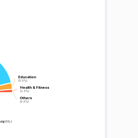
Education
Education
(5.0%)
(5.0%)
Health & Fitness
Health & Fitness
(2.5%)
(2.5%)
Others
Others
(0.0%)
(0.0%)
rs
(
0%
)