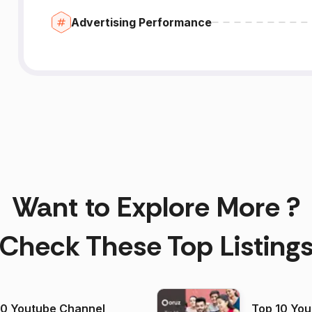
Advertising Performance
Want to Explore More ?
Check These Top Listing
00 Youtube Channel
Top 10 You