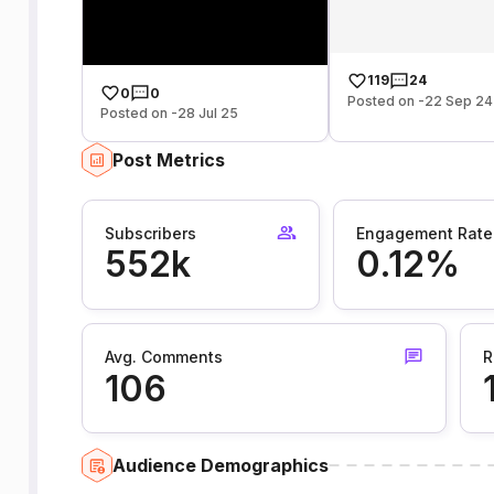
119
24
0
0
Posted on -22 Sep 24
Posted on -28 Jul 25
Post Metrics
Subscribers
Engagement Rate
552k
0.12%
Avg. Comments
R
106
Audience Demographics