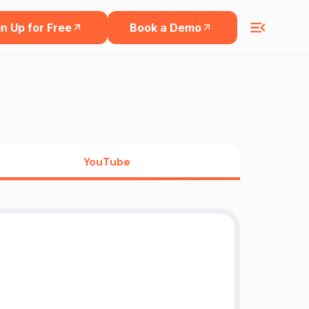
n Up for Free
Book a Demo
YouTube