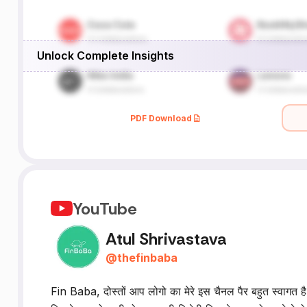
Unlock Complete Insights
PDF Download
YouTube
Atul Shrivastava
@
thefinbaba
Fin Baba, दोस्तों आप लोगो का मेरे इस चैनल पैर बहुत स्वागत है