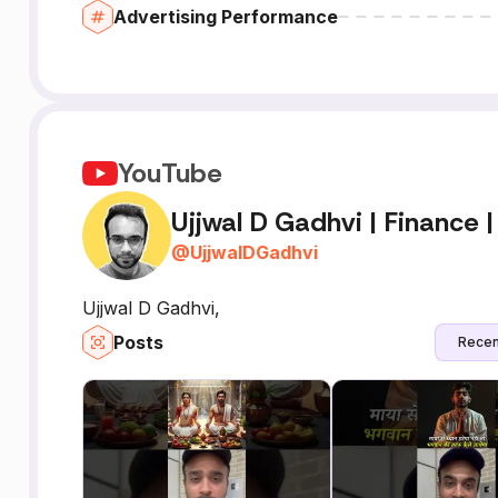
Advertising Performance
YouTube
Ujjwal D Gadhvi | Finance |
@
UjjwalDGadhvi
Ujjwal D Gadhvi,
Posts
Recen