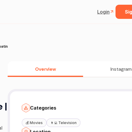
Login
Sig
keting
Overview
Instagram
 |
Categories
💰
Movies
👩‍💻
Television
l
Location