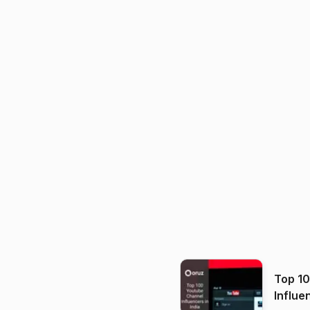
Top 1
Influe