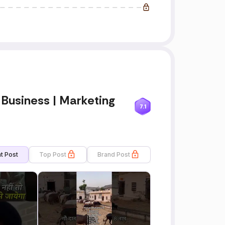
 Business | Marketing
7.1
t Post
Top Post
Brand Post