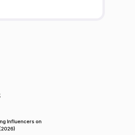
s
ng Influencers on
(2026)