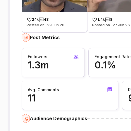
24k
48
1.4k
8
Posted on -29 Jun 26
Posted on -27 Jun 26
Post Metrics
Followers
Engagement Rate
1.3m
0.1%
Avg. Comments
R
11
Audience Demographics