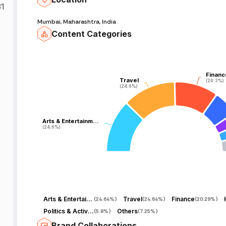
31
Mumbai, Maharashtra, India
Content Categories
Financ
Financ
Travel
Travel
(20.3%)
(20.3%)
(24.6%)
(24.6%)
Arts & Entertainm…
Arts & Entertainm…
(24.6%)
(24.6%)
Arts & Entertainment
Travel
Finance
(
24.64%
)
(
24.64%
)
(
20.29%
)
Politics & Activism
Others
(
5.8%
)
(
7.25%
)
Brand Collaborations