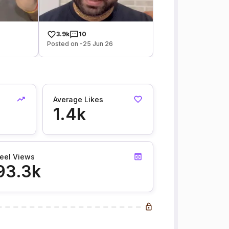
3.9k
10
Posted on -25 Jun 26
Average Likes
1.4k
eel Views
93.3k