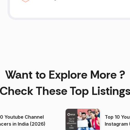
Want to Explore More ?
Check These Top Listing
00 Youtube Channel
Top 10 You
ncers in India (2026)
Instagram 