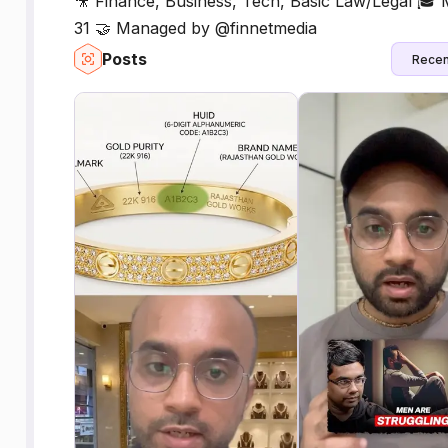
🎥 Finance, Business, Tech, Basic Law/Legal 🎓
31 🤝 Managed by @finnetmedia
Posts
Recen