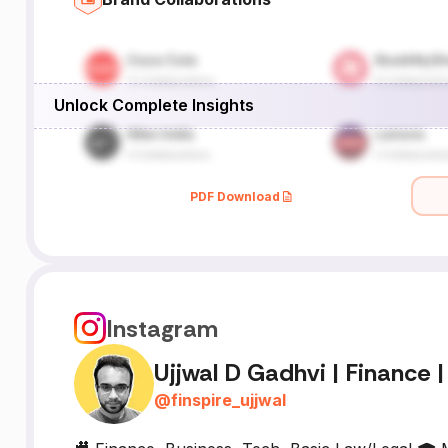
Unlock Complete Insights
PDF Download
Instagram
Ujjwal D Gadhvi | Finance |
@
finspire_ujjwal