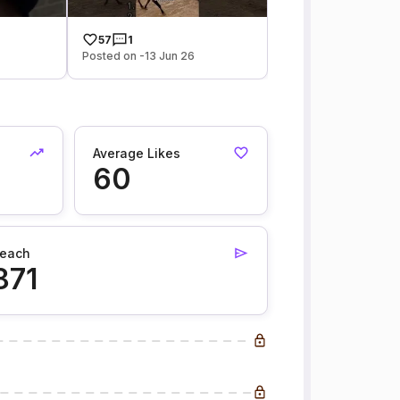
57
1
Posted on -13 Jun 26
Average Likes
60
each
871