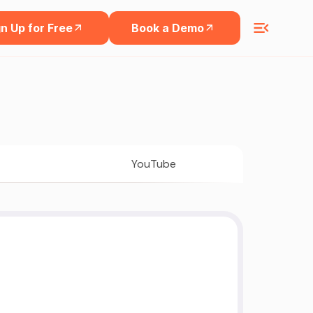
n Up for Free
Book a Demo
YouTube