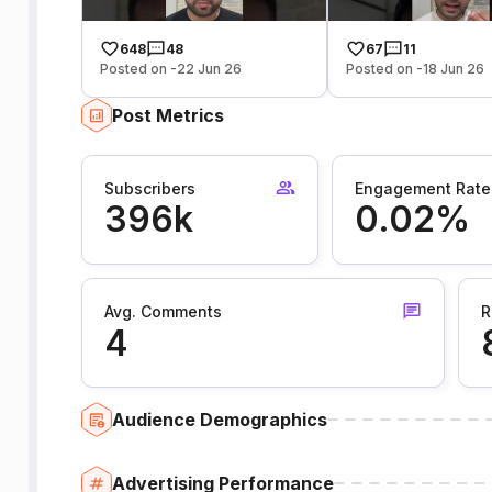
648
48
67
11
Posted on -22 Jun 26
Posted on -18 Jun 26
Post Metrics
Subscribers
Engagement Rate
396k
0.02%
Avg. Comments
R
4
Audience Demographics
Advertising Performance