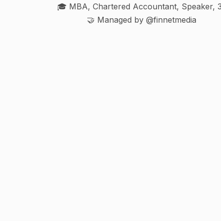
🎓 MBA, Chartered Accountant, Speaker, 
🤝 Managed by @finnetmedia