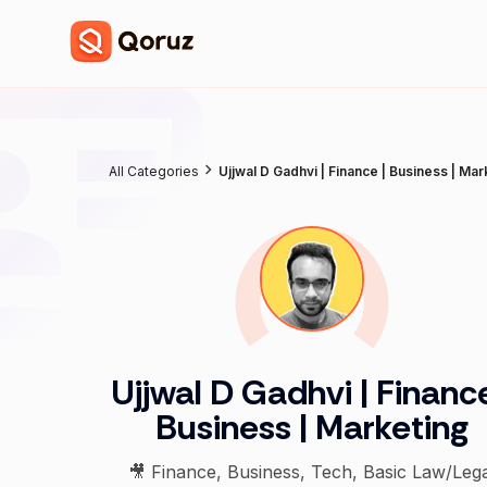
All Categories
Ujjwal D Gadhvi | Finance | Business | Mar
Ujjwal D Gadhvi | Finance
Business | Marketing
🎥 Finance, Business, Tech, Basic Law/Lega