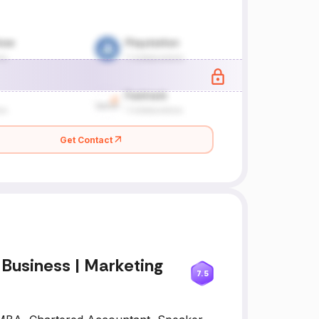
Get Contact
 Business | Marketing
7.5