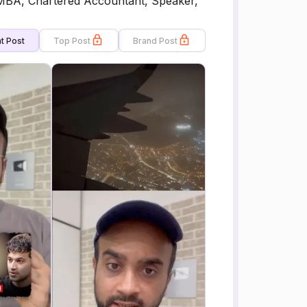
 MBA, Chartered Accountant, Speaker,
t Post
Top Post
Brand Post