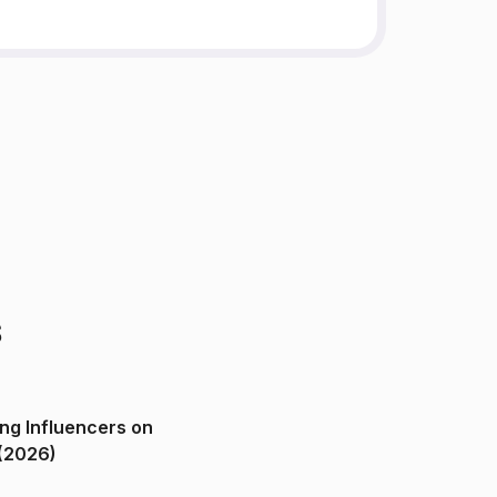
s
ng Influencers on
(2026)