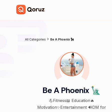
All Categories
Be A Phoenix 🗽
Be A Phoenix 🗽
💪Fitness📖 Education🔥
Motivation✨️Entertainment 🔊DM for