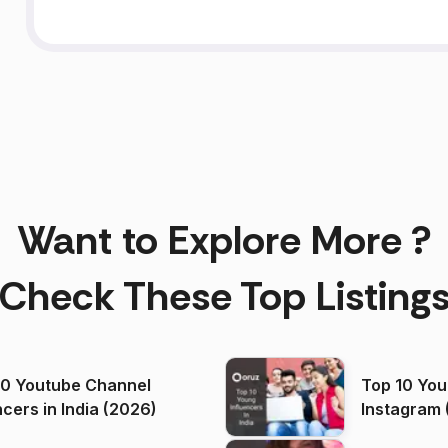
Want to Explore More ?
Check These Top Listing
00 Youtube Channel
Top 10 You
ncers in India (2026)
Instagram 