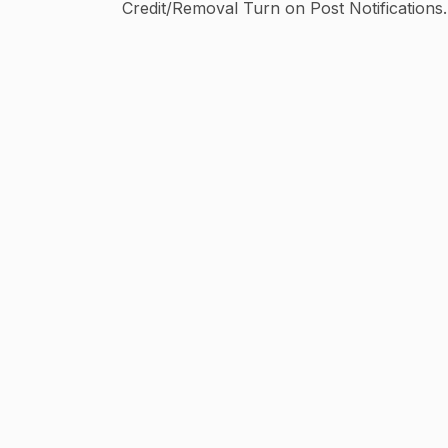
Credit/Removal Turn on Post Notifications⬆
🌐2.5+ Million Network Muse
@michelle_lewin