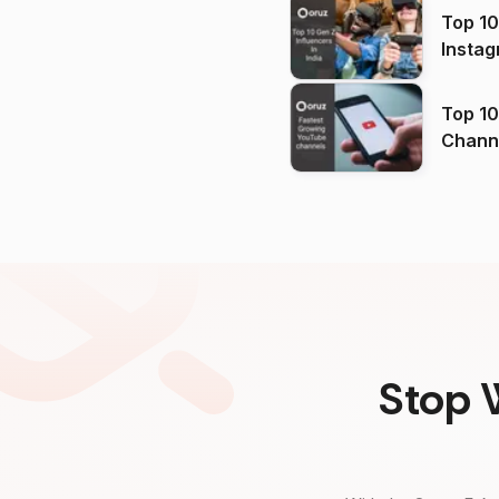
Top 10
Instag
Top 10
Channels in
(2026
Stop 