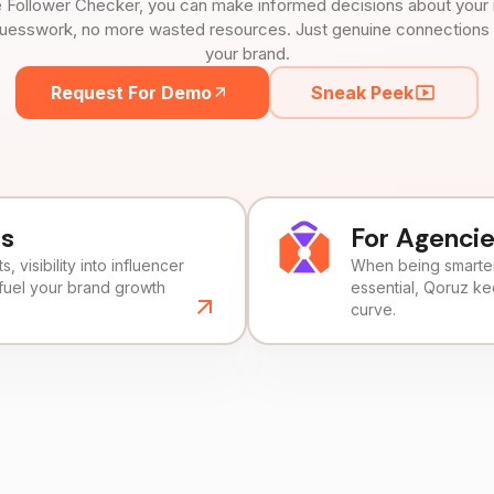
 Follower Checker, you can make informed decisions about your 
uesswork, no more wasted resources. Just genuine connections tha
your brand.
Request For Demo
Sneak Peek
ds
For Agenci
, visibility into influencer
When being smarter 
fuel your brand growth
essential, Qoruz k
curve.