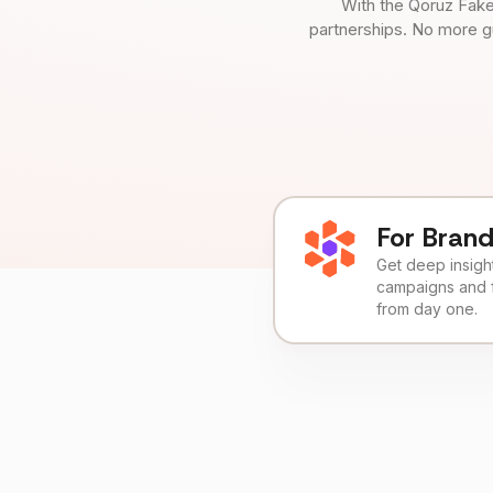
With the Qoruz Fake
partnerships. No more g
For Bran
Get deep insights
campaigns and 
from day one.