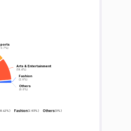
ports
ports
23.7%)
23.7%)
Arts & Entertainment
Arts & Entertainment
(18.4%)
(18.4%)
Fashion
Fashion
(2.6%)
(2.6%)
Others
Others
(0.0%)
(0.0%)
Fashion
Others
8.42%
)
(
2.63%
)
(
0%
)