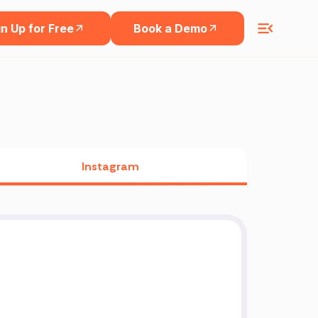
n Up for Free
Book a Demo
Instagram