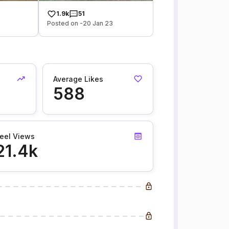
1.9k
51
Posted on -20 Jan 23
Average Likes
588
eel Views
21.4k