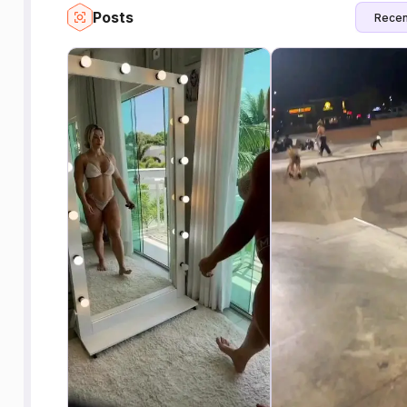
Posts
Recen