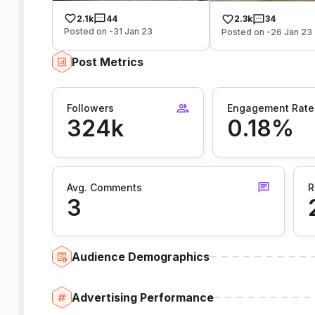
2.1k
44
2.3k
34
Posted on -31 Jan 23
Posted on -26 Jan 23
Post Metrics
Followers
Engagement Rate
324k
0.18%
Avg. Comments
R
3
Audience Demographics
Advertising Performance