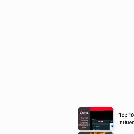
Top 1
Influe