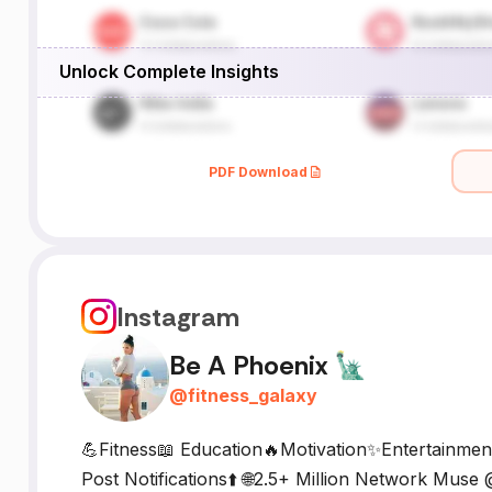
Unlock Complete Insights
PDF Download
Instagram
Be A Phoenix 🗽
@
fitness_galaxy
💪Fitness📖 Education🔥Motivation✨️Entertainme
Post Notifications⬆️ 🌐2.5+ Million Network Muse