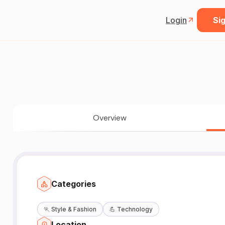
Login
Sig
Overview
Categories
🏃
Style & Fashion
💪
Technology
Location