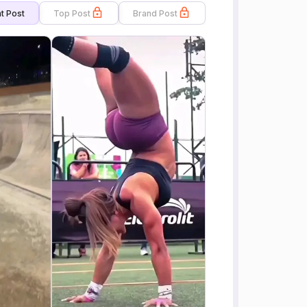
t Post
Top Post
Brand Post