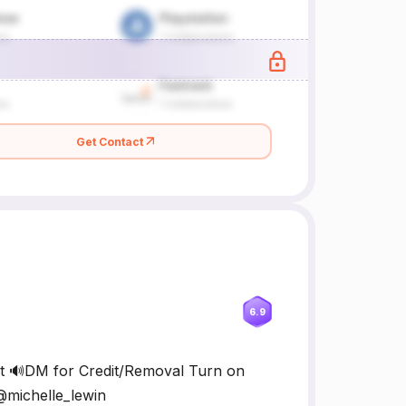
Get Contact
6.9
nt 🔊DM for Credit/Removal Turn on
 @michelle_lewin