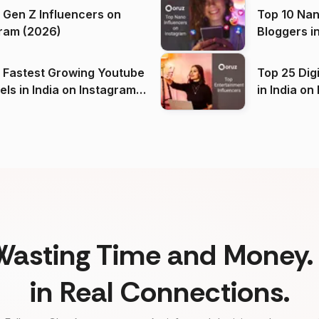
 Gen Z Influencers on
Top 10 Nan
ram (2026)
Bloggers i
(2026)
 Fastest Growing Youtube
Top 25 Dig
 India on Instagram
in I
)
Wasting Time and Money. 
in Real Connections.