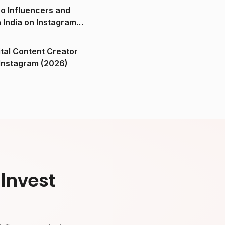
o Influencers and
n India on Instagram
ital Content Creator
ndia on Instagram (2026)
Invest