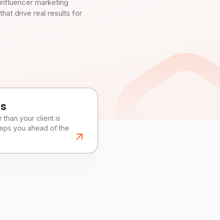
influencer marketing
t drive real results for
es
than your client is
eeps you ahead of the