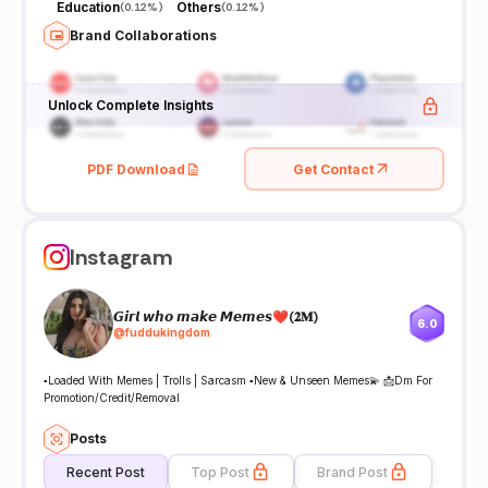
Education
Others
(
0.12%
)
(
0.12%
)
Brand Collaborations
Unlock Complete Insights
PDF Download
Get Contact
Instagram
𝙂𝙞𝙧𝙡 𝙬𝙝𝙤 𝙢𝙖𝙠𝙚 𝙈𝙚𝙢𝙚𝙨❤(𝟐𝐌)
6.0
@
fuddukingdom
▪️Loaded With Memes | Trolls | Sarcasm ▪️New & Unseen Memes💫 📩Dm For
Promotion/Credit/Removal
Posts
Recent Post
Top Post
Brand Post