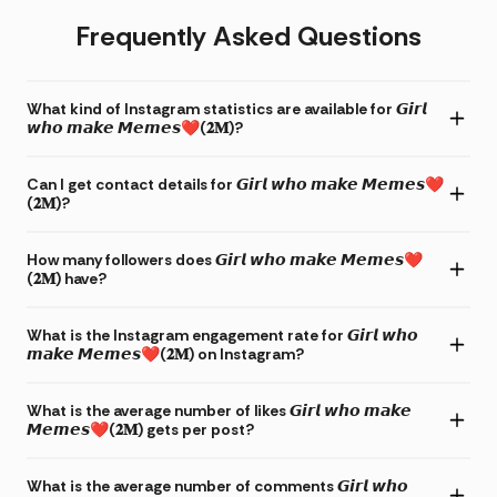
Frequently Asked Questions
What kind of Instagram statistics are available for 𝙂𝙞𝙧𝙡
𝙬𝙝𝙤 𝙢𝙖𝙠𝙚 𝙈𝙚𝙢𝙚𝙨❤(𝟐𝐌)?
Can I get contact details for 𝙂𝙞𝙧𝙡 𝙬𝙝𝙤 𝙢𝙖𝙠𝙚 𝙈𝙚𝙢𝙚𝙨❤
(𝟐𝐌)?
How many followers does 𝙂𝙞𝙧𝙡 𝙬𝙝𝙤 𝙢𝙖𝙠𝙚 𝙈𝙚𝙢𝙚𝙨❤
(𝟐𝐌) have?
What is the Instagram engagement rate for 𝙂𝙞𝙧𝙡 𝙬𝙝𝙤
𝙢𝙖𝙠𝙚 𝙈𝙚𝙢𝙚𝙨❤(𝟐𝐌) on Instagram?
What is the average number of likes 𝙂𝙞𝙧𝙡 𝙬𝙝𝙤 𝙢𝙖𝙠𝙚
𝙈𝙚𝙢𝙚𝙨❤(𝟐𝐌) gets per post?
What is the average number of comments 𝙂𝙞𝙧𝙡 𝙬𝙝𝙤