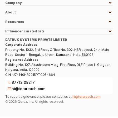
Company
About
Resources
Influencer curated lists
DATRUX SYSTEMS PRIVATE LIMITED
Corporate Address
Property No. 1032, 3rd Floor, Office No. 302, HSR Layout, 24th Main
Road, Sector 1, Bengaluru Urban, Karnataka, India, 560102
Registered Address
Building No. 107, Akashneem Marg, First Floor, DLF Phase II, Gurgaon,
Haryana, India, 122002
CIN:
U74140HR2015PTC054664
87712 08217
hi@terareach.com
To report a grievance, please contact us at
hi@terareach.com
©
2026
Qoruz, inc. All rights reserved.