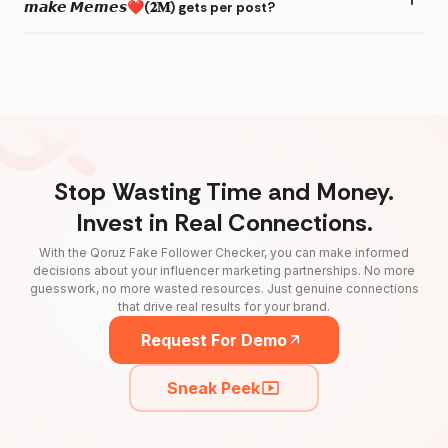
𝙢𝙖𝙠𝙚 𝙈𝙚𝙢𝙚𝙨❤(𝟐𝐌) gets per post?
Stop Wasting Time and Money.
Invest in Real Connections.
With the Qoruz Fake Follower Checker, you can make informed
decisions about your influencer marketing partnerships. No more
guesswork, no more wasted resources. Just genuine connections
that drive real results for your brand.
Request For Demo
Sneak Peek