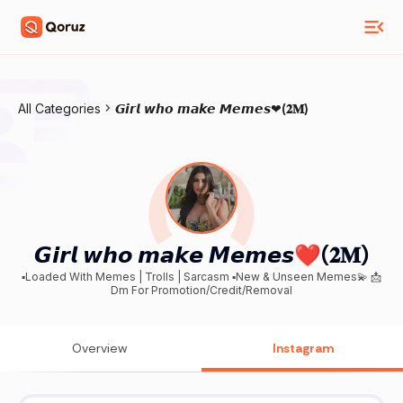
All Categories
𝙂𝙞𝙧𝙡 𝙬𝙝𝙤 𝙢𝙖𝙠𝙚 𝙈𝙚𝙢𝙚𝙨❤(𝟐𝐌)
𝙂𝙞𝙧𝙡 𝙬𝙝𝙤 𝙢𝙖𝙠𝙚 𝙈𝙚𝙢𝙚𝙨❤(𝟐𝐌)
▪️Loaded With Memes | Trolls | Sarcasm ▪️New & Unseen Memes💫 📩
Dm For Promotion/Credit/Removal
Overview
Instagram