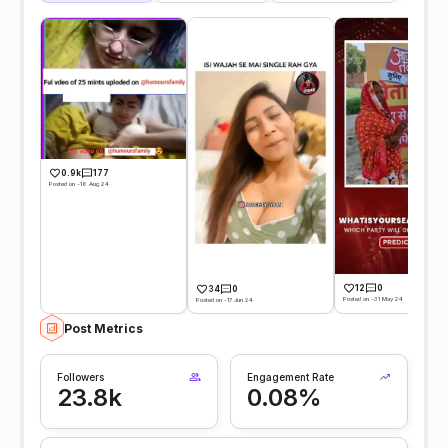
0.9k
177
Posted on -16 Aug 24
12
0
34
0
Posted on -31 May 24
Posted on -17 Jun 24
Post Metrics
Followers
Engagement Rate
23.8k
0.08%