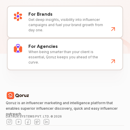
For Brands
Get deep insights, visibility into influencer
campaigns and fuel your brand growth from
day one.
For Agencies
When being smarter than your client is
essential, Qoruz keeps you ahead of the
curve.
Qoruz is an influencer marketing and intelligence platform that
enables superior influencer discovery, quick and easy influencer
outreach.
DATRUX SYSTEMS PVT. LTD. ©
2026