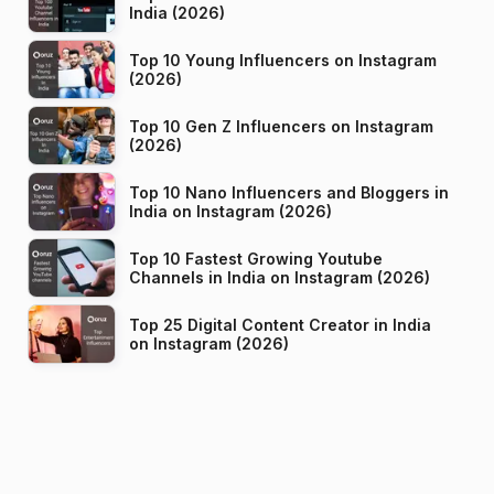
India (2026)
Top 10 Young Influencers on Instagram
(2026)
Top 10 Gen Z Influencers on Instagram
(2026)
Top 10 Nano Influencers and Bloggers in
India on Instagram (2026)
Top 10 Fastest Growing Youtube
Channels in India on Instagram (2026)
Top 25 Digital Content Creator in India
on Instagram (2026)