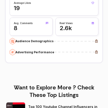
Average Likes
19
Avg. Comments
Reel Views
8
2.6k
Audience Demographics
Advertising Performance
Want to Explore More ? Check
These Top Listings
Top 100 Youtube Channel Influencers in