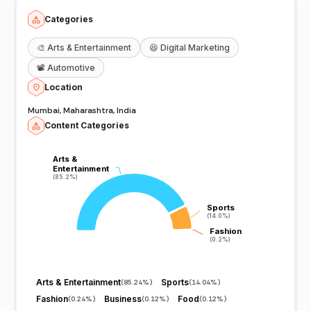
Categories
🎨
Arts & Entertainment
😆
Digital Marketing
📽️
Automotive
Location
Mumbai, Maharashtra, India
Content Categories
Arts &
Arts &
Entertainment
Entertainment
(85.2%)
(85.2%)
Sports
Sports
(14.0%)
(14.0%)
Fashion
Fashion
(0.2%)
(0.2%)
Arts & Entertainment
Sports
(
85.24%
)
(
14.04%
)
Fashion
Business
Food
(
0.24%
)
(
0.12%
)
(
0.12%
)