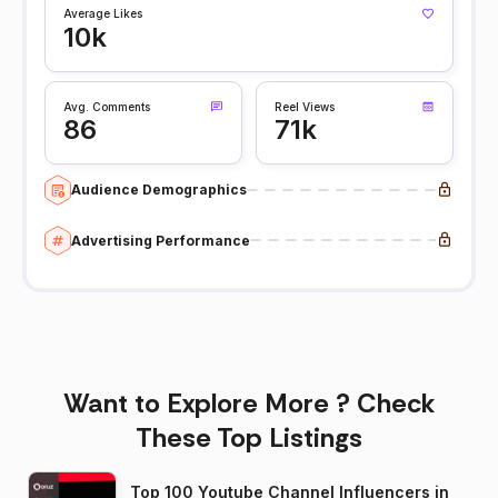
Average Likes
10k
Avg. Comments
Reel Views
86
71k
Audience Demographics
Advertising Performance
Want to Explore More ? Check
These Top Listings
Top 100 Youtube Channel Influencers in