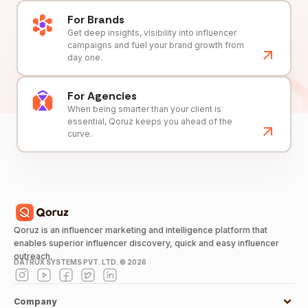
For Brands
Get deep insights, visibility into influencer
campaigns and fuel your brand growth from
day one.
For Agencies
When being smarter than your client is
essential, Qoruz keeps you ahead of the
curve.
Qoruz is an influencer marketing and intelligence platform that
enables superior influencer discovery, quick and easy influencer
outreach.
DATRUX SYSTEMS PVT. LTD. ©
2026
Company