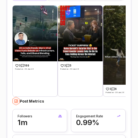
3
169
3
5
Posted on -30 Jun 26
Posted on -30 Jun 26
3
6
Posted on -30 Jun 26
Post Metrics
Followers
Engagement Rate
1m
0.99%