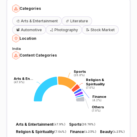
Categories
🎨
Arts & Entertainment
🏈
Literature
📽️
Automotive
🏏
Photography
📝
Stock Market
Location
India
Content Categories
Sports
Sports
(26.8%)
(26.8%)
Arts & En…
Arts & En…
Religion &
Religion &
(47.9%)
(47.9%)
Spirituality
Spirituality
(7.0%)
(7.0%)
Finance
Finance
(4.2%)
(4.2%)
Others
Others
(7.0%)
(7.0%)
Arts & Entertainment
Sports
(
47.9%
)
(
26.76%
)
Religion & Spirituality
Finance
Beauty
(
7.04%
)
(
4.23%
)
(
4.23%
)