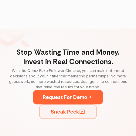
Stop Wasting Time and Money.
Invest in Real Connections.
With the Qoruz Fake Follower Checker, you can make informed
decisions about your influencer marketing partnerships. No more
guesswork, no more wasted resources. Just genuine connections
that drive real results for your brand.
Request For Demo
Sneak Peek