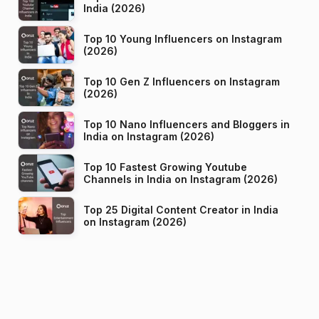
India (2026)
Top 10 Young Influencers on Instagram
(2026)
Top 10 Gen Z Influencers on Instagram
(2026)
Top 10 Nano Influencers and Bloggers in
India on Instagram (2026)
Top 10 Fastest Growing Youtube
Channels in India on Instagram (2026)
Top 25 Digital Content Creator in India
on Instagram (2026)