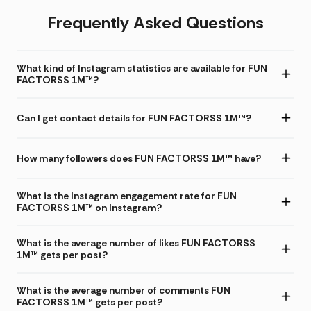
Frequently Asked Questions
What kind of Instagram statistics are available for FUN
FACTORSS 1M™?
Can I get contact details for FUN FACTORSS 1M™?
How many followers does FUN FACTORSS 1M™ have?
What is the Instagram engagement rate for FUN
FACTORSS 1M™ on Instagram?
What is the average number of likes FUN FACTORSS
1M™ gets per post?
What is the average number of comments FUN
FACTORSS 1M™ gets per post?