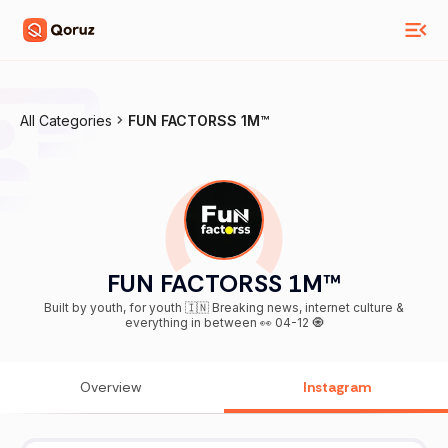
All Categories
FUN FACTORSS 1M™
FUN FACTORSS 1M™
Built by youth, for youth 🇮🇳 Breaking news, internet culture &
everything in between 👀 04-12 🧿
Overview
Instagram