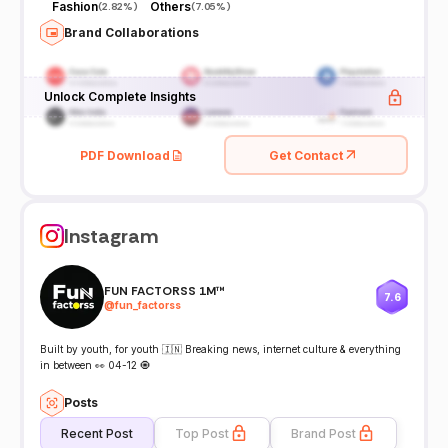
Fashion
Others
(
2.82%
)
(
7.05%
)
Brand Collaborations
Unlock Complete Insights
PDF Download
Get Contact
Instagram
FUN FACTORSS 1M™
7.6
@
fun_factorss
Built by youth, for youth 🇮🇳 Breaking news, internet culture & everything
in between 👀 04-12 🧿
Posts
Recent Post
Top Post
Brand Post