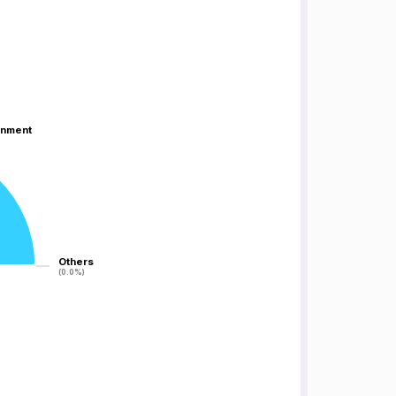
inment
inment
Others
Others
(0.0%)
(0.0%)