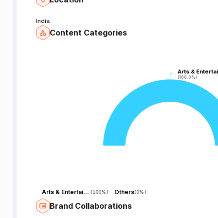
nk
India
Content Categories
Arts & Enterta
Arts & Enterta
(100.0%)
(100.0%)
P
R
Arts & Entertainment
Others
(
100%
)
(
0%
)
Brand Collaborations