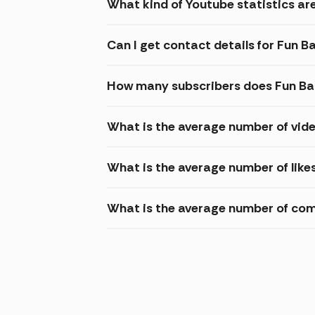
What kind of Youtube statistics are
Can I get contact details for Fun B
How many subscribers does Fun Ba
What is the average number of vide
What is the average number of like
What is the average number of com