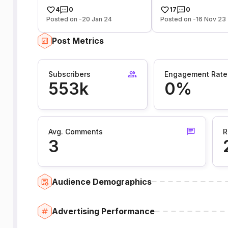
4
0
17
0
Posted on -20 Jan 24
Posted on -16 Nov 23
Post Metrics
Subscribers
Engagement Rate
553k
0%
Avg. Comments
R
3
Audience Demographics
Advertising Performance