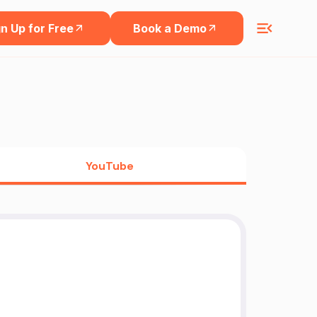
n Up for Free
Book a Demo
YouTube