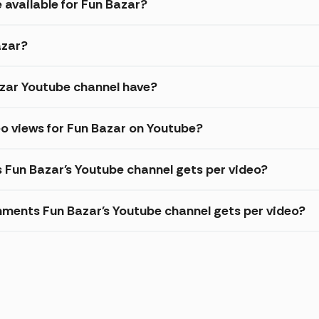
 available for Fun Bazar?
azar?
zar Youtube channel have?
o views for Fun Bazar on Youtube?
s Fun Bazar's Youtube channel gets per video?
ments Fun Bazar's Youtube channel gets per video?