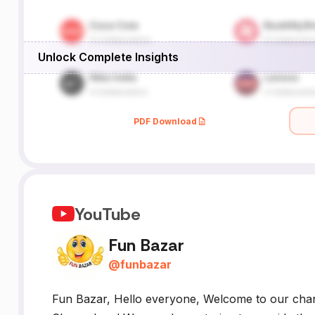
Unlock Complete Insights
PDF Download
YouTube
Fun Bazar
@
funbazar
Fun Bazar, Hello everyone, Welcome to our chann