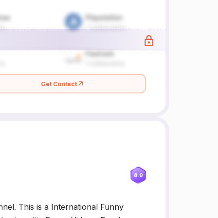
Get Contact
8.0
el. This is a International Funny