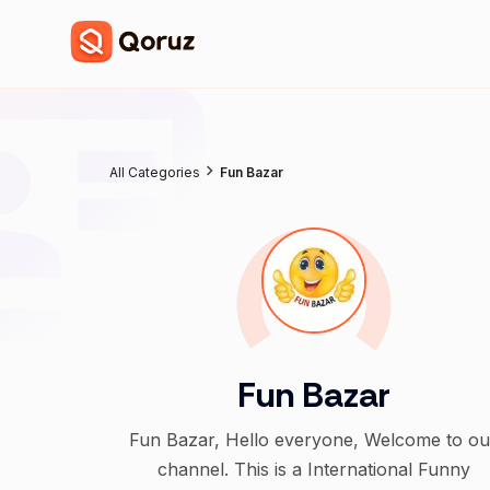
All Categories
Fun Bazar
Fun Bazar
Fun Bazar, Hello everyone, Welcome to ou
channel. This is a International Funny