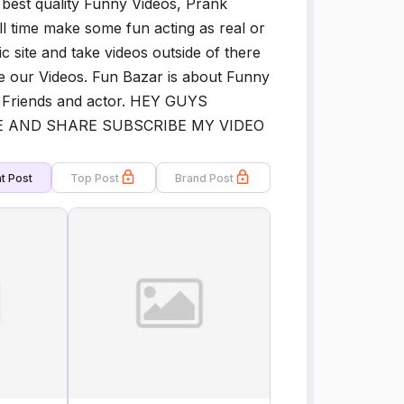
 best quality Funny Videos, Prank
l time make some fun acting as real or
c site and take videos outside of there
e our Videos. Fun Bazar is about Funny
 Friends and actor. HEY GUYS
 AND SHARE SUBSCRIBE MY VIDEO
t Post
Top Post
Brand Post