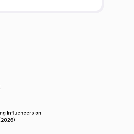
s
ng Influencers on
(2026)