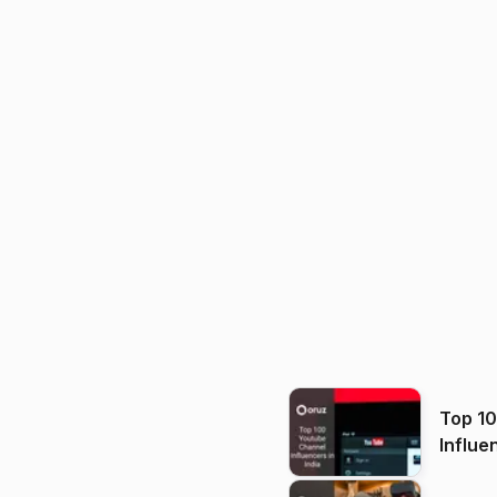
Top 1
Influe