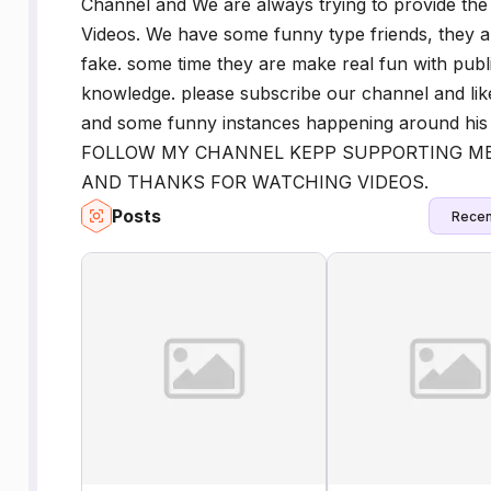
Channel and We are always trying to provide the
Videos. We have some funny type friends, they al
fake. some time they are make real fun with publi
knowledge. please subscribe our channel and lik
and some funny instances happening around his
FOLLOW MY CHANNEL KEPP SUPPORTING ME
AND THANKS FOR WATCHING VIDEOS.
Posts
Recen