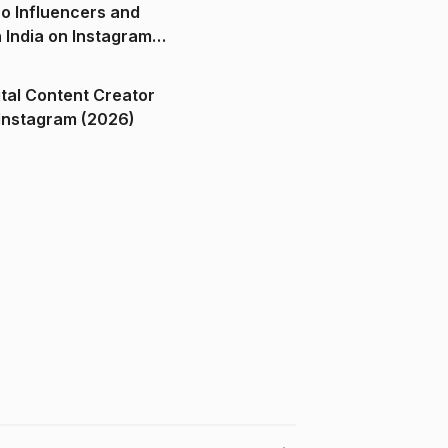
o Influencers and
n India on Instagram
ital Content Creator
ndia on Instagram (2026)