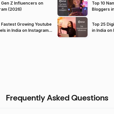
 Gen Z Influencers on
Top 10 Nan
ram (2026)
Bloggers i
(2026)
 Fastest Growing Youtube
Top 25 Dig
 India on Instagram
in I
)
Frequently Asked Questions