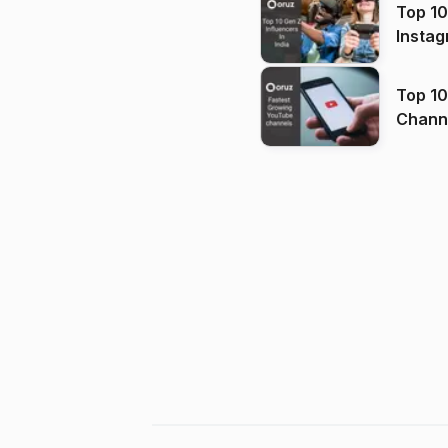
Top 10
Instag
Top 10
Channels in
(2026