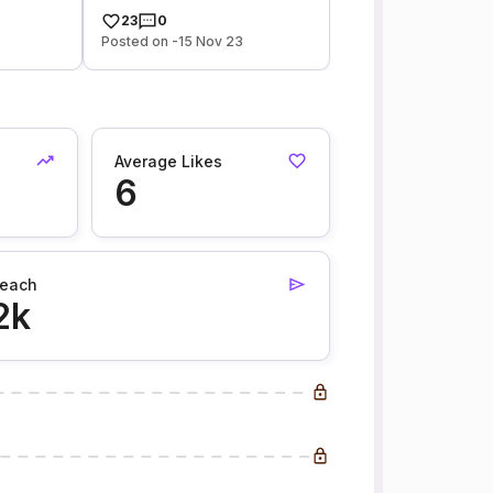
23
0
Posted on -15 Nov 23
Average Likes
6
each
2k