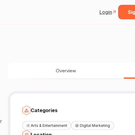
Login
Sig
Overview
Categories
r
🎨
Arts & Entertainment
😆
Digital Marketing
Location