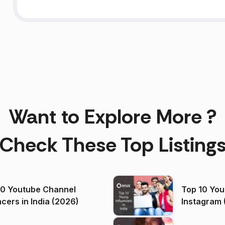
Want to Explore More ?
Check These Top Listing
00 Youtube Channel
Top 10 You
ncers in India (2026)
Instagram 