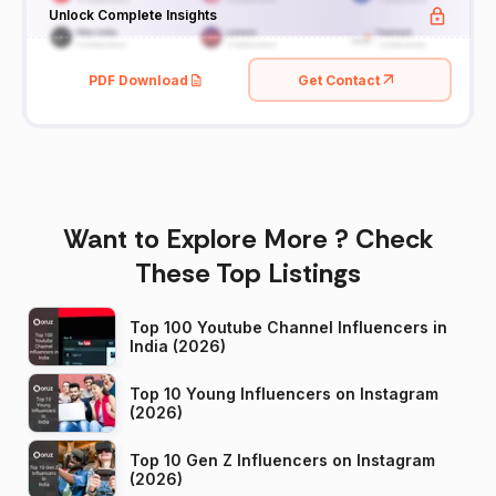
Unlock Complete Insights
PDF Download
Get Contact
Want to Explore More ? Check
These Top Listings
Top 100 Youtube Channel Influencers in
India (2026)
Top 10 Young Influencers on Instagram
(2026)
Top 10 Gen Z Influencers on Instagram
(2026)