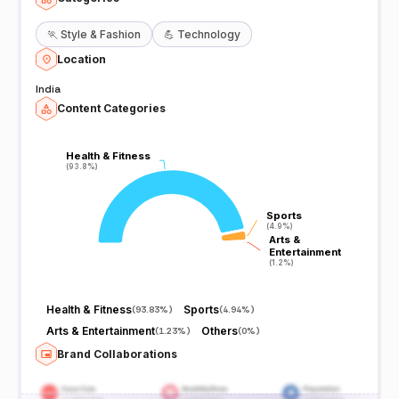
🏃
Style & Fashion
💪
Technology
Location
India
Content Categories
Health & Fitness
Health & Fitness
(93.8%)
(93.8%)
Sports
Sports
(4.9%)
(4.9%)
Arts &
Arts &
Entertainment
Entertainment
(1.2%)
(1.2%)
Health & Fitness
Sports
(
93.83%
)
(
4.94%
)
Arts & Entertainment
Others
(
1.23%
)
(
0%
)
Brand Collaborations