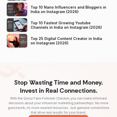
Top 10 Nano Influencers and Bloggers in
India on Instagram (2026)
Top 10 Fastest Growing Youtube
Channels in India on Instagram (2026)
Top 25 Digital Content Creator in India
on Instagram (2026)
Stop Wasting Time and Money.
Invest in Real Connections.
With the Qoruz Fake Follower Checker, you can make informed
decisions about your influencer marketing partnerships. No more
guesswork, no more wasted resources. Just genuine connections
that drive real results for your brand.