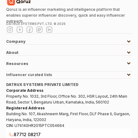
Qoruz is an influencer marketing and intelligence platform that
enables superior influencer discovery, quick and easy influencer
outreach.
DATRUX SYSTEMS PVT. LTD. ©
2026
Company
About
Resources
Influencer curated lists
DATRUX SYSTEMS PRIVATE LIMITED
Corporate Address
Property No. 1032, 3rd Floor, Office No. 302, HSR Layout, 24th Main
Road, Sector 1, Bengaluru Urban, Karnataka, India, 560102
Registered Address
Building No. 107, Akashneem Marg, First Floor, DLF Phase II, Gurgaon,
Haryana, India, 122002
CIN:
U74140HR2015PTC054664
87712 08217