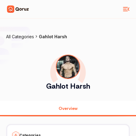
All Categories
Gahlot Harsh
Gahlot Harsh
Overview
Categories