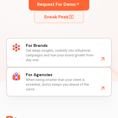
Request For Demo
Sneak Peek
For Brands
Get deep insights, visibility into influencer
campaigns and fuel your brand growth from
day one.
For Agencies
When being smarter than your client is
essential, Qoruz keeps you ahead of the
curve.