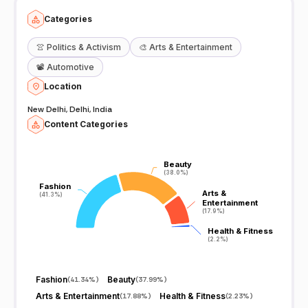
Categories
👚
Politics & Activism
🎨
Arts & Entertainment
📽️
Automotive
Location
New Delhi, Delhi, India
Content Categories
Beauty
Beauty
(38.0%)
(38.0%)
Fashion
Fashion
Arts &
Arts &
(41.3%)
(41.3%)
Entertainment
Entertainment
(17.9%)
(17.9%)
Health & Fitness
Health & Fitness
(2.2%)
(2.2%)
Fashion
Beauty
(
41.34%
)
(
37.99%
)
Arts & Entertainment
Health & Fitness
(
17.88%
)
(
2.23%
)