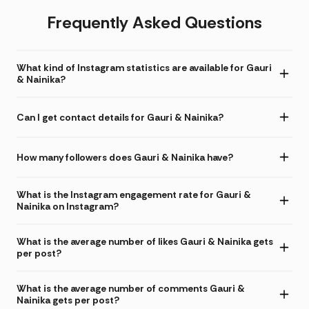
Frequently Asked Questions
What kind of Instagram statistics are available for Gauri
& Nainika?
Can I get contact details for Gauri & Nainika?
How many followers does Gauri & Nainika have?
What is the Instagram engagement rate for Gauri &
Nainika on Instagram?
What is the average number of likes Gauri & Nainika gets
per post?
What is the average number of comments Gauri &
Nainika gets per post?