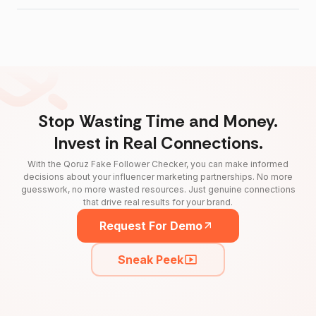
Stop Wasting Time and Money.
Invest in Real Connections.
With the Qoruz Fake Follower Checker, you can make informed
decisions about your influencer marketing partnerships. No more
guesswork, no more wasted resources. Just genuine connections
that drive real results for your brand.
Request For Demo
Sneak Peek