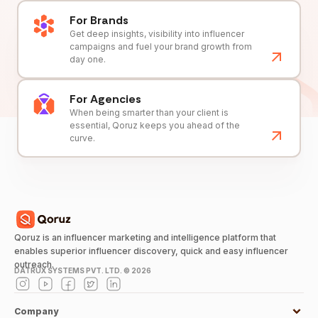
For Brands
Get deep insights, visibility into influencer
campaigns and fuel your brand growth from
day one.
For Agencies
When being smarter than your client is
essential, Qoruz keeps you ahead of the
curve.
Qoruz is an influencer marketing and intelligence platform that
enables superior influencer discovery, quick and easy influencer
outreach.
DATRUX SYSTEMS PVT. LTD. ©
2026
Company