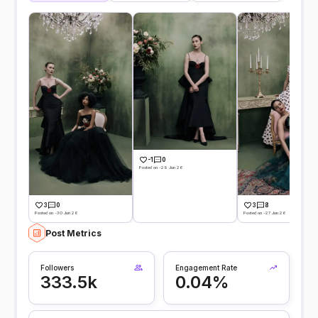
-1
0
Posted on -29 Jun 26
3
0
3
8
Posted on -30 Jun 26
Posted on -27 Jun 26
Post Metrics
Followers
Engagement Rate
333.5k
0.04%