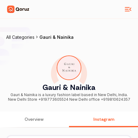
All Categories
Gauri & Nainika
Gauri & Nainika
Gauri & Nainika is a luxury fashion label based in New Delhi, India.
New Delhi Store +919773605524 New Delhi office +919810624357
Overview
Instagram