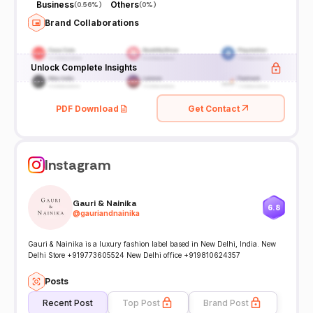
Business
Others
(
0.56%
)
(
0%
)
Brand Collaborations
Unlock Complete Insights
PDF Download
Get Contact
Instagram
Gauri & Nainika
6.8
@
gauriandnainika
Gauri & Nainika is a luxury fashion label based in New Delhi, India. New
Delhi Store +919773605524 New Delhi office +919810624357
Posts
Recent Post
Top Post
Brand Post