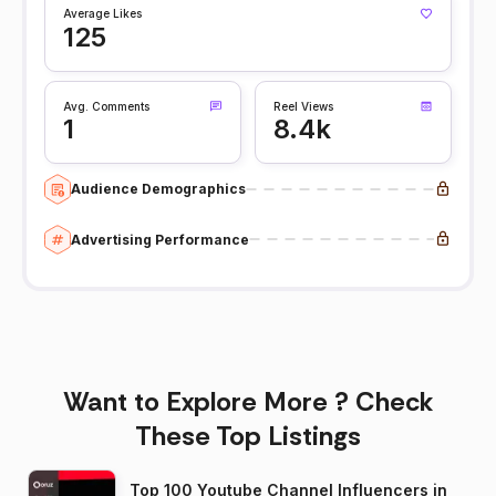
Average Likes
125
Avg. Comments
Reel Views
1
8.4k
Audience Demographics
Advertising Performance
Want to Explore More ? Check
These Top Listings
Top 100 Youtube Channel Influencers in