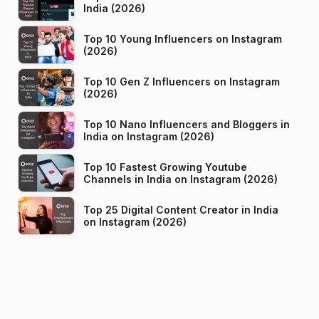
India (2026)
Top 10 Young Influencers on Instagram
(2026)
Top 10 Gen Z Influencers on Instagram
(2026)
Top 10 Nano Influencers and Bloggers in
India on Instagram (2026)
Top 10 Fastest Growing Youtube
Channels in India on Instagram (2026)
Top 25 Digital Content Creator in India
on Instagram (2026)