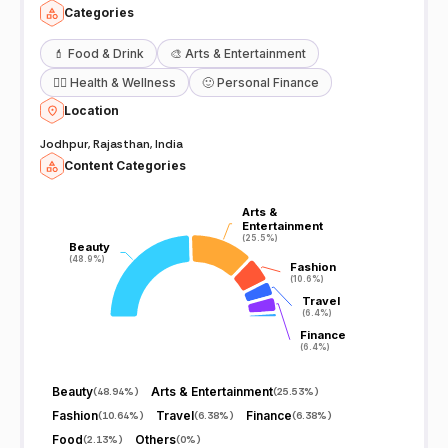
Categories
💄
Food & Drink
🎨
Arts & Entertainment
🧖‍♀️
Health & Wellness
🙂
Personal Finance
Location
Jodhpur, Rajasthan, India
Content Categories
Arts &
Arts &
Entertainment
Entertainment
(25.5%)
(25.5%)
Beauty
Beauty
(48.9%)
(48.9%)
Fashion
Fashion
(10.6%)
(10.6%)
Travel
Travel
(6.4%)
(6.4%)
Finance
Finance
(6.4%)
(6.4%)
Beauty
Arts & Entertainment
(
48.94%
)
(
25.53%
)
Fashion
Travel
Finance
(
10.64%
)
(
6.38%
)
(
6.38%
)
Food
Others
(
2.13%
)
(
0%
)