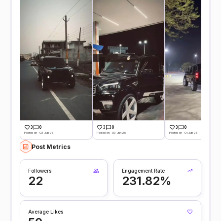
3
0
3
0
3
0
Posted on -03 Jun 25
Posted on -03 Jun 25
Posted on -01 Jun 25
Post Metrics
Followers
Engagement Rate
22
231.82%
Average Likes