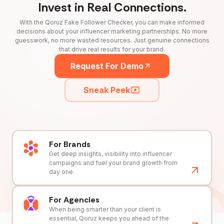
Invest in Real Connections.
With the Qoruz Fake Follower Checker, you can make informed
decisions about your influencer marketing partnerships. No more
guesswork, no more wasted resources. Just genuine connections
that drive real results for your brand.
Request For Demo
Sneak Peek
For Brands
Get deep insights, visibility into influencer
campaigns and fuel your brand growth from
day one.
For Agencies
When being smarter than your client is
essential, Qoruz keeps you ahead of the