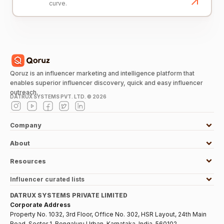
curve.
Qoruz is an influencer marketing and intelligence platform that
enables superior influencer discovery, quick and easy influencer
outreach.
DATRUX SYSTEMS PVT. LTD. ©
2026
Company
About
Resources
Influencer curated lists
DATRUX SYSTEMS PRIVATE LIMITED
Corporate Address
Property No. 1032, 3rd Floor, Office No. 302, HSR Layout, 24th Main
Road, Sector 1, Bengaluru Urban, Karnataka, India, 560102