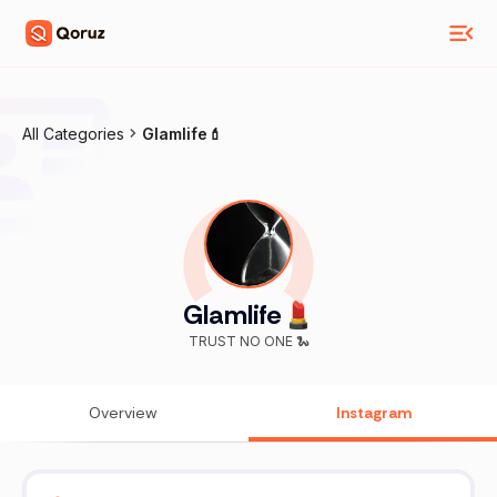
All Categories
Glamlife💄
Glamlife💄
TRUST NO ONE 🐍
Overview
Instagram