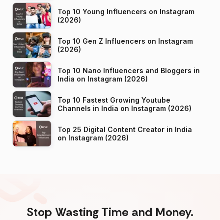
Top 10 Young Influencers on Instagram
(2026)
Top 10 Gen Z Influencers on Instagram
(2026)
Top 10 Nano Influencers and Bloggers in
India on Instagram (2026)
Top 10 Fastest Growing Youtube
Channels in India on Instagram (2026)
Top 25 Digital Content Creator in India
on Instagram (2026)
Stop Wasting Time and Money.