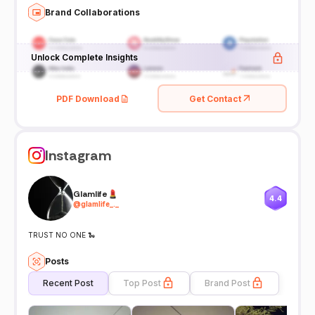
Brand Collaborations
Unlock Complete Insights
PDF Download
Get Contact
Instagram
Glamlife💄
4.4
@
glamlife_._
TRUST NO ONE 🐍
Posts
Recent Post
Top Post
Brand Post