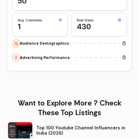
50
Avg. Comments
Reel Views
1
430
Audience Demographics
Advertising Performance
Want to Explore More ? Check
These Top Listings
Top 100 Youtube Channel Influencers in
India (2026)