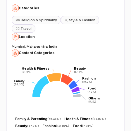
Categories
👪
Religion & Spirituality
🏃
Style & Fashion
🧘‍♀️
Travel
Location
Mumbai, Maharashtra, India
Content Categories
Health & Fitness
Health & Fitness
Beauty
Beauty
(21.0%)
(21.0%)
(17.2%)
(17.2%)
Fashion
Fashion
Family …
Family …
(10.2%)
(10.2%)
(36.3%)
(36.3%)
Food
Food
(7.0%)
(7.0%)
Others
Others
(5.1%)
(5.1%)
Family & Parenting
Health & Fitness
(
36.31%
)
(
21.02%
)
Beauty
Fashion
Food
(
17.2%
)
(
10.19%
)
(
7.01%
)