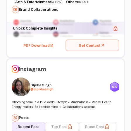
Arts & Entertainment
Others
(
3.19%
)
(
5.1%
)
Brand Collaborations
Unlock Complete Insights
PDF Download
Get Contact
Instagram
Dipika Singh
6.9
@
dipikkasingh
Choosing calm in a loud world Lifestyle • Mindfulness • Mental Health
Energy matters. So I protect mine. ✨ Collaborations welcome
Posts
Recent Post
Top Post
Brand Post