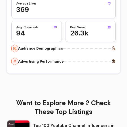
Average Likes
369
Avg. Comments
Reel Views
94
26.3k
Audience Demographics
Advertising Performance
Want to Explore More ? Check
These Top Listings
Top 100 Youtube Channel Influencers in