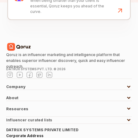
When being smarter than your client is
essential, Qoruz keeps you ahead of the
curve.
Qoruz is an influencer marketing and intelligence platform that
enables superior influencer discovery, quick and easy influencer
outreach.
DATRUX SYSTEMS PVT. LTD. ©
2026
Company
About
Resources
Influencer curated lists
DATRUX SYSTEMS PRIVATE LIMITED
Corporate Address