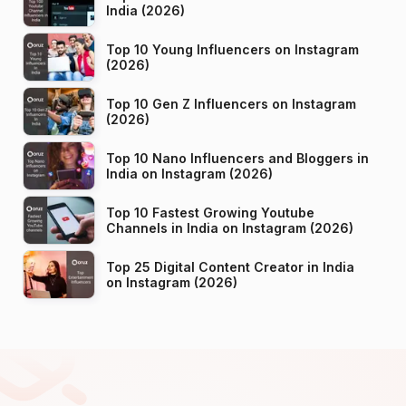
India (2026)
Top 10 Young Influencers on Instagram
(2026)
Top 10 Gen Z Influencers on Instagram
(2026)
Top 10 Nano Influencers and Bloggers in
India on Instagram (2026)
Top 10 Fastest Growing Youtube
Channels in India on Instagram (2026)
Top 25 Digital Content Creator in India
on Instagram (2026)