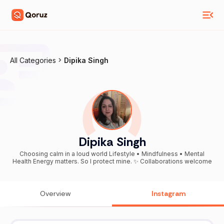
All Categories
Dipika Singh
Dipika Singh
Choosing calm in a loud world Lifestyle • Mindfulness • Mental
Health Energy matters. So I protect mine. ✨ Collaborations welcome
Overview
Instagram