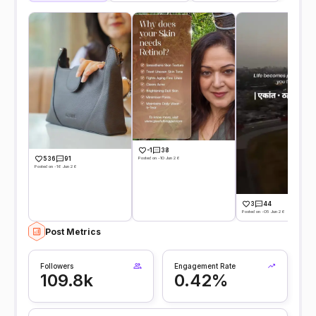
-1
38
Posted on -10 Jun 26
536
91
Posted on -16 Jun 26
3
44
Posted on -05 Jun 26
Post Metrics
Followers
Engagement Rate
109.8k
0.42%