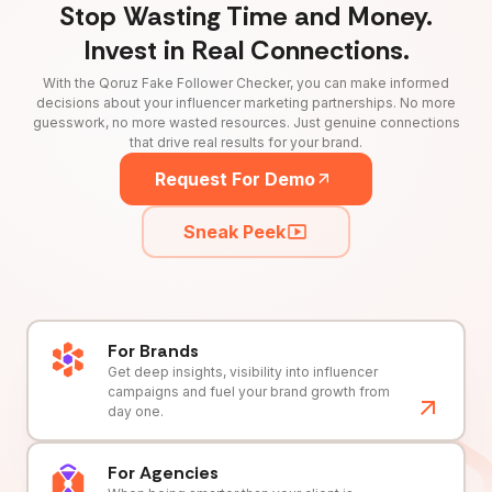
Stop Wasting Time and Money.
Invest in Real Connections.
With the Qoruz Fake Follower Checker, you can make informed
decisions about your influencer marketing partnerships. No more
guesswork, no more wasted resources. Just genuine connections
that drive real results for your brand.
Request For Demo
Sneak Peek
For Brands
Get deep insights, visibility into influencer
campaigns and fuel your brand growth from
day one.
For Agencies