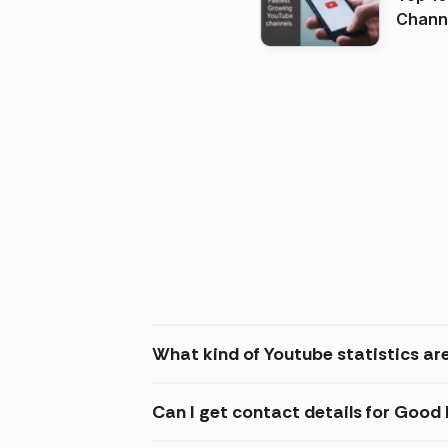
Channels in
(2026
What kind of Youtube statistics ar
Can I get contact details for Good