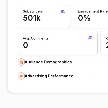
Subscribers
Engagement Rate
501k
0%
Avg. Comments
R
0
Audience Demographics
Advertising Performance