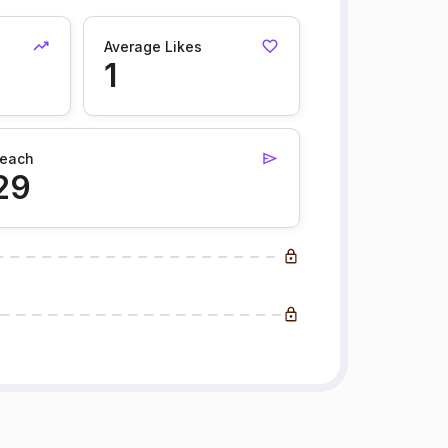
Average Likes
1
each
29