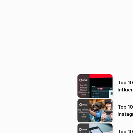
Top 1
Influe
Top 10
Instag
Top 10