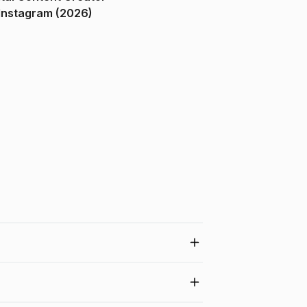
ndia on Instagram (2026)