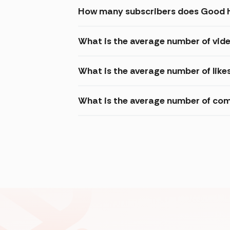
How many subscribers does Good H
What is the average number of vid
What is the average number of like
What is the average number of com