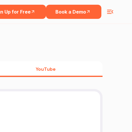
n Up for Free
Book a Demo
YouTube