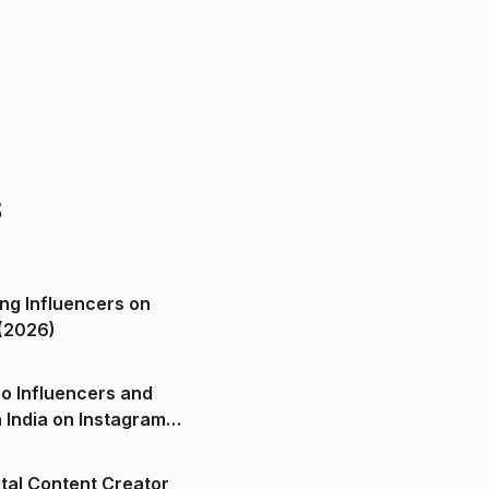
s
ng Influencers on
(2026)
o Influencers and
n India on Instagram
ital Content Creator