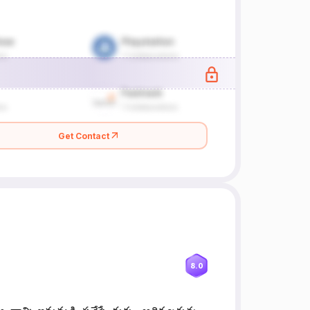
Get Contact
8.0