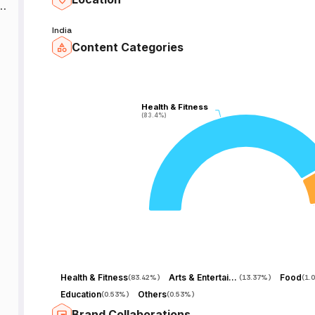
India
Content Categories
Health & Fitness
Health & Fitness
(83.4%)
(83.4%)
Health & Fitness
Arts & Entertainment
Food
(
83.42%
)
(
13.37%
)
(
1.
Education
Others
(
0.53%
)
(
0.53%
)
Brand Collaborations