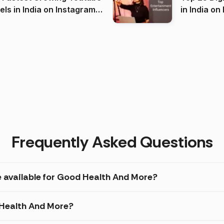
 India on Instagram
in I
)
Frequently Asked Questions
e available for Good Health And More?
 Health And More?