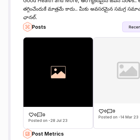
Good Health and More, ఆరోగ్యకరమైన జీవన సరళికి.. అ
తగ్గించేందుకే మాత్రమే కాదు.. మీకు అవసరమైన సమగ్ర సమా
ఛానల్.
Posts
Recen
0
0
0
0
Posted on -14 Mar 23
Posted on -28 Jul 23
Post Metrics