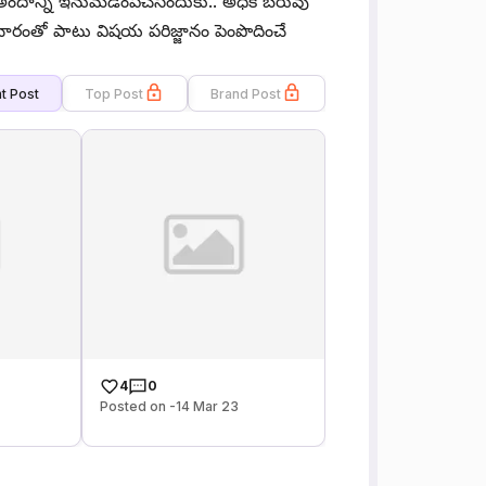
ందాన్ని ఇనుమడింపచేసేందుకు.. అధిక బరువు
చారంతో పాటు విషయ పరిజ్జానం పెంపొదించే
t Post
Top Post
Brand Post
4
0
Posted on -14 Mar 23