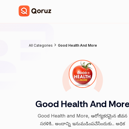
All Categories
Good Health And More
Good Health And Mor
Good Health and More, ఆరోగ్యకరమైన జీవన
సరళికి.. అందాన్ని ఇనుమడింపచేసేందుకు.. అధిక