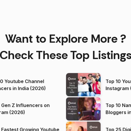
Want to Explore More ?
Check These Top Listing
00 Youtube Channel
Top 10 You
ncers in India (2026)
Instagram 
 Gen Z Influencers on
Top 10 Nan
ram (2026)
Bloggers i
(2026)
 Fastest Growing Youtube
Top 25 Dig