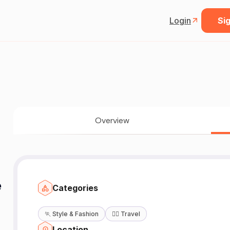
Login
Sig
Overview
e
Categories
🏃
Style & Fashion
🧘‍♀️
Travel
Location