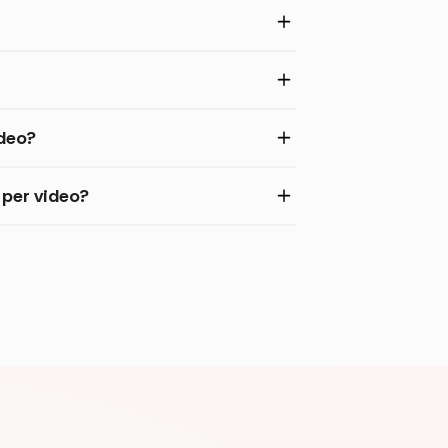
ideo?
per video?