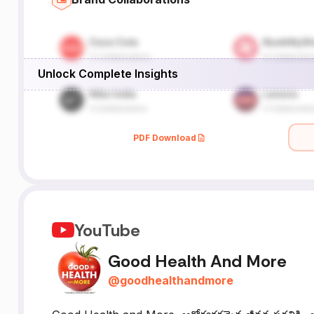
Unlock Complete Insights
PDF Download
YouTube
Good Health And More
@
goodhealthandmore