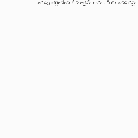
బరువు తగ్గించేందుకే మాత్రమే కాదు.. మీకు అవసరమైన
సమగ్ర సమాచారంతో పాటు విషయ పరిజ్జానం
పెంపొదించే ఛానల్.