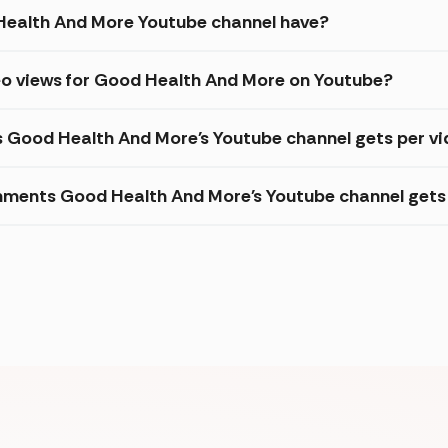
ealth And More Youtube channel have?
eo views for Good Health And More on Youtube?
s Good Health And More's Youtube channel gets per v
ments Good Health And More's Youtube channel gets 