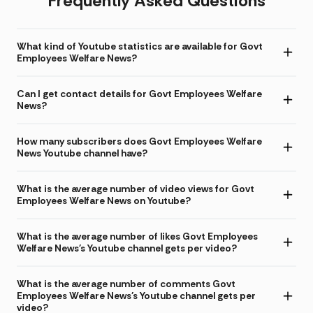
Frequently Asked Questions
What kind of Youtube statistics are available for Govt
Employees Welfare News?
Can I get contact details for Govt Employees Welfare
News?
How many subscribers does Govt Employees Welfare
News Youtube channel have?
What is the average number of video views for Govt
Employees Welfare News on Youtube?
What is the average number of likes Govt Employees
Welfare News's Youtube channel gets per video?
What is the average number of comments Govt
Employees Welfare News's Youtube channel gets per
video?