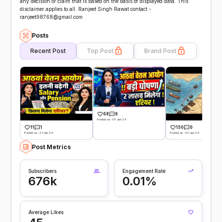
any decision or claim that is based on the basis of displayed data. This
disclaimer applies to all. Ranjeet Singh Rawat contact -
ranjeet98768@gmail.com
Posts
Recent Post
Top Post
Brand Post
68
6
Posted on -07 Jun 26
11
1
150
0
Posted on -21 Jun 26
Posted on -07 Jun 26
Post Metrics
Subscribers
Engagement Rate
676k
0.01%
Average Likes