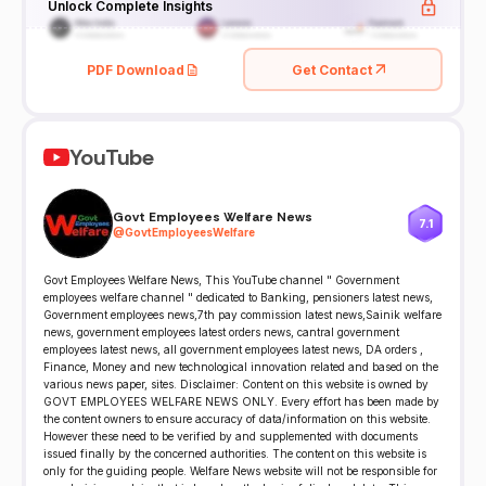
Unlock Complete Insights
PDF Download
Get Contact
YouTube
Govt Employees Welfare News
7.1
@
GovtEmployeesWelfare
Govt Employees Welfare News, This YouTube channel " Government
employees welfare channel " dedicated to Banking, pensioners latest news,
Government employees news,7th pay commission latest news,Sainik welfare
news, government employees latest orders news, cantral government
employees latest news, all government employees latest news, DA orders ,
Finance, Money and new technological innovation related and based on the
various news paper, sites. Disclaimer: Content on this website is owned by
GOVT EMPLOYEES WELFARE NEWS ONLY. Every effort has been made by
the content owners to ensure accuracy of data/information on this website.
However these need to be verified by and supplemented with documents
issued finally by the concerned authorities. The content on this website is
only for the guiding people. Welfare News website will not be responsible for