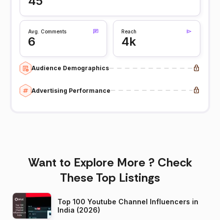
45
Avg. Comments
Reach
6
4k
Audience Demographics
Advertising Performance
Want to Explore More ? Check
These Top Listings
Top 100 Youtube Channel Influencers in
India (2026)