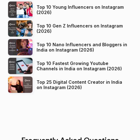
Top 10 Young Influencers on Instagram
(2026)
Top 10 Gen Z Influencers on Instagram
(2026)
Top 10 Nano Influencers and Bloggers in
India on Instagram (2026)
Top 10 Fastest Growing Youtube
Channels in India on Instagram (2026)
Top 25 Digital Content Creator in India
on Instagram (2026)