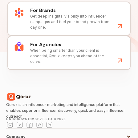
For Brands
Get deep insights, visibility into influencer
campaigns and fuel your brand growth from
day one.
For Agencies
When being smarter than your client is
essential, Qoruz keeps you ahead of the
curve.
Qoruz is an influencer marketing and intelligence platform that
enables superior influencer discovery, quick and easy influencer
outreach.
DATRUX SYSTEMS PVT. LTD. ©
2026
Company