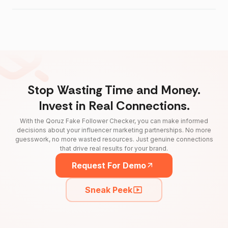
Stop Wasting Time and Money.
Invest in Real Connections.
With the Qoruz Fake Follower Checker, you can make informed
decisions about your influencer marketing partnerships. No more
guesswork, no more wasted resources. Just genuine connections
that drive real results for your brand.
Request For Demo
Sneak Peek