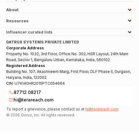
About
Resources
Influencer curated lists
DATRUX SYSTEMS PRIVATE LIMITED
Corporate Address
Property No. 1032, 3rd Floor, Office No. 302, HSR Layout, 24th Main
Road, Sector 1, Bengaluru Urban, Karnataka, India, 560102
Registered Address
Building No. 107, Akashneem Marg, First Floor, DLF Phase II, Gurgaon,
Haryana, India, 122002
CIN:
U74140HR2015PTC054664
87712 08217
hi@terareach.com
To report a grievance, please contact us at
hi@terareach.com
©
2026
Qoruz, inc. All rights reserved.