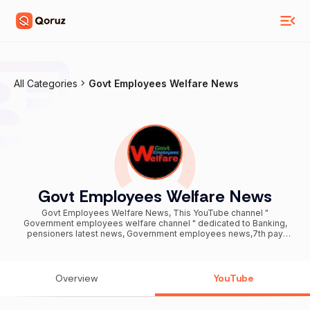
All Categories
Govt Employees Welfare News
Govt Employees Welfare News
Govt Employees Welfare News, This YouTube channel "
Government employees welfare channel " dedicated to Banking,
pensioners latest news, Government employees news,7th pay
commission latest news,Sainik welfare news, government
employees latest orders news, cantral government employees
latest news, all government employees latest news, DA orders ,
Finance, Money and new technological innovation related and
Overview
YouTube
based on the various news paper, sites. Disclaimer: Content on this
website is owned by GOVT EMPLOYEES WELFARE NEWS ONLY.
Every effort has been made by the content owners to ensure