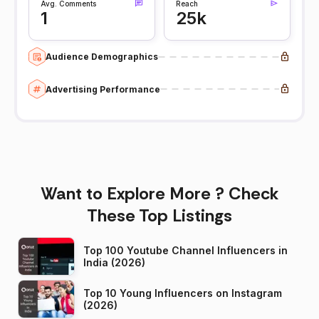
Avg. Comments
Reach
1
25k
Audience Demographics
Advertising Performance
Want to Explore More ? Check
These Top Listings
Top 100 Youtube Channel Influencers in
India (2026)
Top 10 Young Influencers on Instagram
(2026)