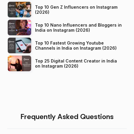
Top 10 Gen Z Influencers on Instagram
(2026)
Top 10 Nano Influencers and Bloggers in
India on Instagram (2026)
Top 10 Fastest Growing Youtube
Channels in India on Instagram (2026)
Top 25 Digital Content Creator in India
on Instagram (2026)
Frequently Asked Questions