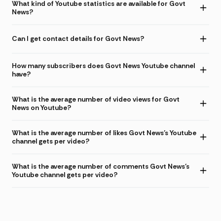
What kind of Youtube statistics are available for Govt
News?
Can I get contact details for Govt News?
How many subscribers does Govt News Youtube channel
have?
What is the average number of video views for Govt
News on Youtube?
What is the average number of likes Govt News's Youtube
channel gets per video?
What is the average number of comments Govt News's
Youtube channel gets per video?