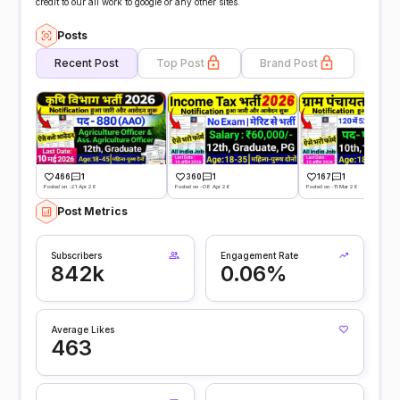
credit to our all work to google or any other sites.
Posts
Recent Post
Top Post
Brand Post
466
1
360
1
167
1
Posted on -21 Apr 26
Posted on -08 Apr 26
Posted on -11 Mar 26
Post Metrics
Subscribers
Engagement Rate
842k
0.06%
Average Likes
463