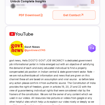
Unlock Complete Insights
PDF Download
Get Contact
YouTube
Govt News
7.4
@
govtnews3745
govt news, Hello DOSTO GOVT JOB VACANCY is dedicated government
job informational portal in India emerged out with an objective of satisfying
the demand of each and every educated individual to find a properly
compensated job position in Indian central & state government sector. Note :-
we are not authenticate all information and news that are given on this
channel these all are based on assumption and viral source . so before take
any action please confirm it from authentic source. The Constitution of India
provides the right of freedom, given in articles 19, 20, 21 and 22 with the
view of guaranteeing individual rights that were considered vital by the
framers of the constitution. We are not the owner of any content which we
used in our videos. All resources like pictures or videos from google or any
other helpful sites which help us to explain our video nicely or deeply so we