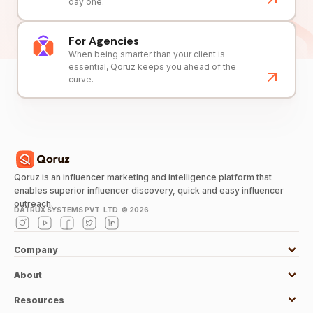
day one.
For Agencies
When being smarter than your client is
essential, Qoruz keeps you ahead of the
curve.
Qoruz is an influencer marketing and intelligence platform that
enables superior influencer discovery, quick and easy influencer
outreach.
DATRUX SYSTEMS PVT. LTD. ©
2026
Company
About
Resources