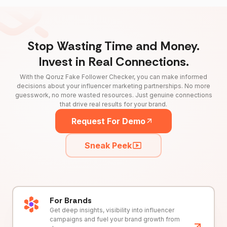
Stop Wasting Time and Money.
Invest in Real Connections.
With the Qoruz Fake Follower Checker, you can make informed
decisions about your influencer marketing partnerships. No more
guesswork, no more wasted resources. Just genuine connections
that drive real results for your brand.
Request For Demo
Sneak Peek
For Brands
Get deep insights, visibility into influencer
campaigns and fuel your brand growth from