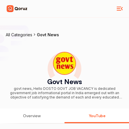
All Categories
Govt News
Govt News
govt news, Hello DOSTO GOVT JOB VACANCY is dedicated
government job informational portal in India emerged out with an
objective of satisfying the demand of each and every educated
individual to find a properly compensated job position in Indian
central & state government sector. Note :- we are not authenticate
all information and news that are given on this channel these all are
based on assumption and viral source . so before take any action
Overview
YouTube
please confirm it from authentic source. The Constitution of India
provides the right of freedom, given in articles 19, 20, 21 and 22 with
the view of guaranteeing individual rights that were considered vital