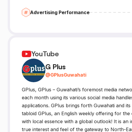
Advertising Performance
YouTube
G Plus
@
GPlusGuwahati
GPlus, GPlus – Guwahati’s foremost media networ
each month using its various social media handle
applications. GPlus brings forth Guwahati and its
tabloid GPlus, an English weekly offering for t
with local essence with a global outlook! It is an 
true interest and feel of the gateway to North-East