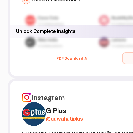
Unlock Complete Insights
PDF Download
Instagram
G Plus
@
guwahatiplus