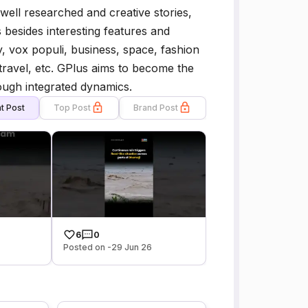
f well researched and creative stories,
s besides interesting features and
, vox populi, business, space, fashion
s, travel, etc. GPlus aims to become the
rough integrated dynamics.
t Post
Top Post
Brand Post
6
0
Posted on -29 Jun 26