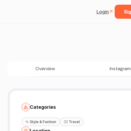
Login
Sig
Overview
Instagram
Categories
🏃
Style & Fashion
🧘‍♀️
Travel
Location