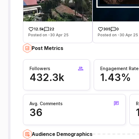
12.5k
22
305
0
Posted on -30 Apr 25
Posted on -30 Apr 25
Post Metrics
Followers
Engagement Rate
432.3k
1.43%
Avg. Comments
R
36
Audience Demographics