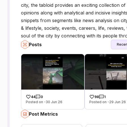
city, the tabloid provides an exciting collection o
opinions along with analytical and incisive insight
snippets from segments like news analysis on city
& lifestyle, society, events, careers, life, review
soul of the city by connecting with its people th
Posts
Recen
44
0
98
1
Posted on -30 Jun 26
Posted on -29 Jun 26
Post Metrics