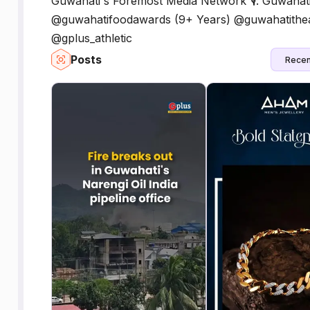
Guwahati's Foremost Media Network 🎙️: Guwahat
@guwahatifoodawards (9+ Years) @guwahatitheat
@gplus_athletic
Posts
Recen