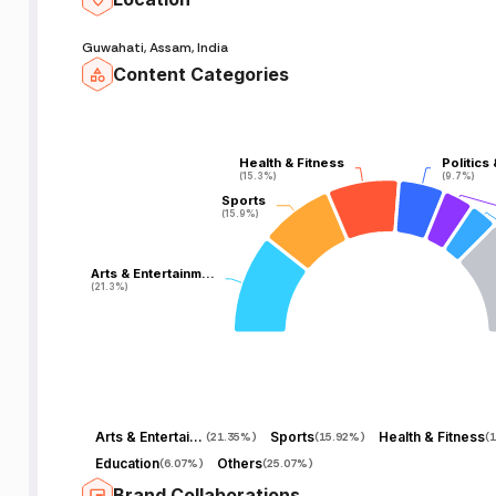
Guwahati, Assam, India
Content Categories
Health & Fitness
Health & Fitness
Politics
Politics
(15.3%)
(15.3%)
(9.7%)
(9.7%)
Sports
Sports
(15.9%)
(15.9%)
Arts & Entertainm…
Arts & Entertainm…
(21.3%)
(21.3%)
Arts & Entertainment
Sports
Health & Fitness
(
21.35%
)
(
15.92%
)
(
1
Education
Others
(
6.07%
)
(
25.07%
)
Brand Collaborations