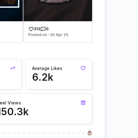
312
0
Posted on -30 Apr 25
Average Likes
6.2k
eel Views
150.3k