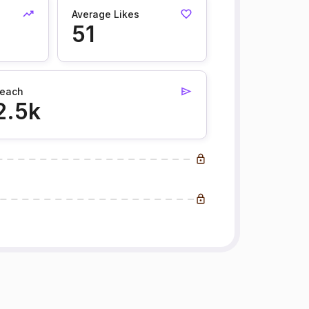
Average Likes
51
each
2.5k