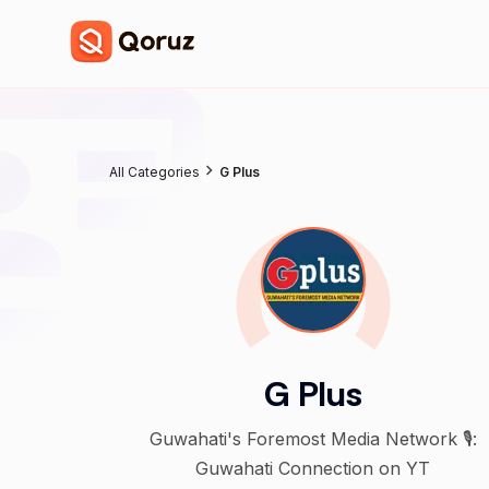
All Categories
G Plus
G Plus
Guwahati's Foremost Media Network 🎙️:
Guwahati Connection on YT