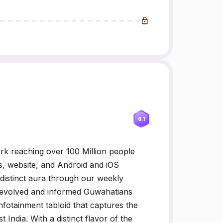
6.1
k reaching over 100 Million people
s, website, and Android and iOS
 distinct aura through our weekly
he evolved and informed Guwahatians
infotainment tabloid that captures the
 India. With a distinct flavor of the