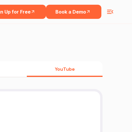
n Up for Free
Book a Demo
YouTube