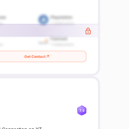
Get Contact
7.5