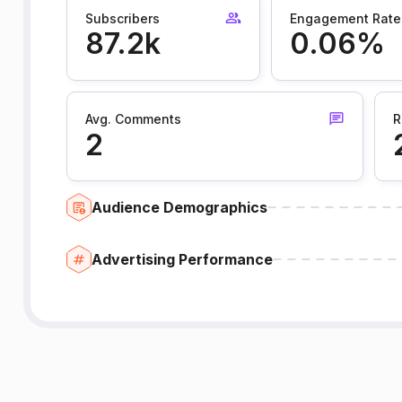
Subscribers
Engagement Rate
87.2k
0.06%
Avg. Comments
R
2
Audience Demographics
Advertising Performance