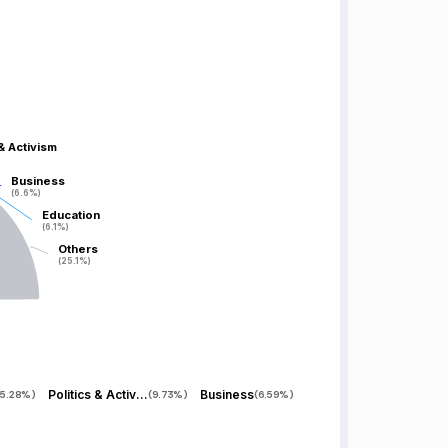
 & Activism
 & Activism
Business
Business
(6.6%)
(6.6%)
Education
Education
(6.1%)
(6.1%)
Others
Others
(25.1%)
(25.1%)
Politics & Activism
Business
5.28%
)
(
9.73%
)
(
6.59%
)