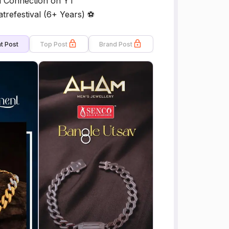
i Connection on YT
refestival (6+ Years) ⚽
t Post
Top Post
Brand Post