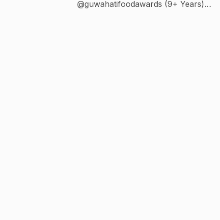
@guwahatifoodawards (9+ Years)
@guwahatitheatrefestival (6+ Years) ⚽
@gplus_athletic